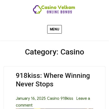
MENU
Category:
Casino
918kiss: Where Winning
Never Stops
Posted
Categories
Tags
January 16, 2025
Casino
918kiss
Leave a
on
on
comment