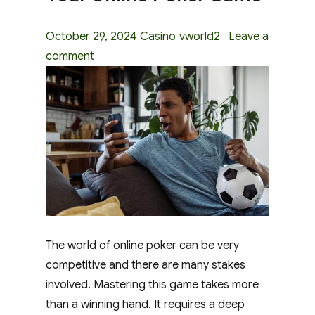
Posted
Categories
Tags
October 29, 2024
Casino
vworld2
Leave a
on
on
comment
Utilizing
Data:
How
Analytics
Can
Boost
Your
Online
Poker
The world of online poker can be very
Game
competitive and there are many stakes
involved. Mastering this game takes more
than a winning hand. It requires a deep