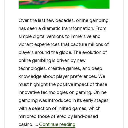
Play
Over the last few decades, online gambling
has seen a dramatic transformation. From
simple digital versions to immersive and
vibrant experiences that capture millions of
players around the globe. The evolution of
online gambling is driven by new
technologies, creative games, and deep
knowledge about player preferences. We
must highlight the positive impact of these
innovative technologies on gaming. Online
gambling was introduced in its early stages
with a selection of limited games, which
mirrored those offered by land-based
“Online Gambling Evolutio
casino. …
Continue reading