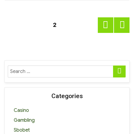
Posts
PAGE
2
PREV
NEXT
pagination
IOUS
PAGE
PAGE
SE
Search
for:
Categories
Casino
Gambling
Sbobet