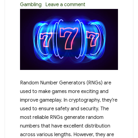
on
on
Gambling
Leave a comment
How
Random
Number
Generators
Power
Fairness
in
Gaming
and
Random Number Generators (RNGs) are
Secure
used to make games more exciting and
Cryptography
improve gameplay. In cryptography, they’re
used to ensure safety and security. The
most reliable RNGs generate random
numbers that have excellent distribution
across various lengths. However, they are