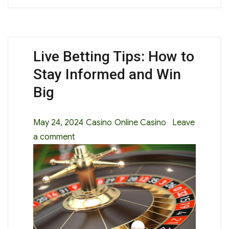
Live Betting Tips: How to
Stay Informed and Win
Big
Posted
Categories
Tags
May 24, 2024
Casino
Online Casino
Leave
on
on
a comment
Live
Betting
Tips:
How
to
Stay