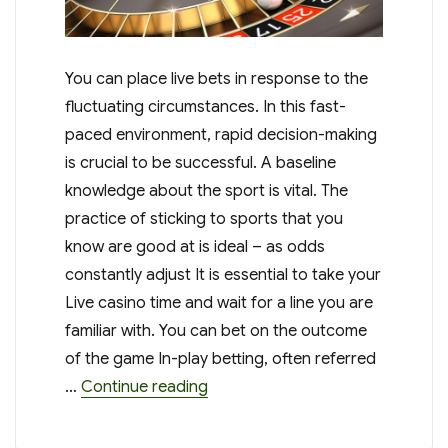
Informed
and
Win
You can place live bets in response to the
Big
fluctuating circumstances. In this fast-
paced environment, rapid decision-making
is crucial to be successful. A baseline
knowledge about the sport is vital. The
practice of sticking to sports that you
know are good at is ideal – as odds
constantly adjust It is essential to take your
Live casino time and wait for a line you are
familiar with. You can bet on the outcome
of the game In-play betting, often referred
“Live Betting Tips: How to Stay 
…
Continue reading