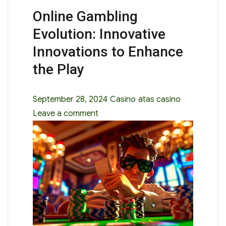
Online Gambling
Evolution: Innovative
Innovations to Enhance
the Play
Posted
Categories
Tags
September 28, 2024
Casino
atas casino
on
on
Leave a comment
Online
Gambling
Evolution:
Innovative
Innovations
to
Enhance
the