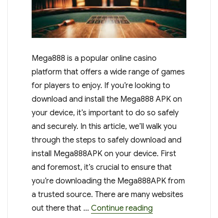
Mega888APK
on
Your
Device
Mega888 is a popular online casino
platform that offers a wide range of games
for players to enjoy. If you’re looking to
download and install the Mega888 APK on
your device, it’s important to do so safely
and securely. In this article, we’ll walk you
through the steps to safely download and
install Mega888APK on your device. First
and foremost, it’s crucial to ensure that
you’re downloading the Mega888APK from
a trusted source. There are many websites
“How to Safely Do
out there that …
Continue reading