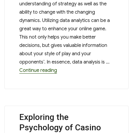
understanding of strategy as well as the
ability to change with the changing
dynamics. Utilizing data analytics can be a
great way to enhance your online game.
This not only helps you make better
decisions, but gives valuable information
about your style of play and your
opponents’. In essence, data analysis is …
“Utilizing Data: How Analytics Can
Continue reading
Exploring the
Psychology of Casino