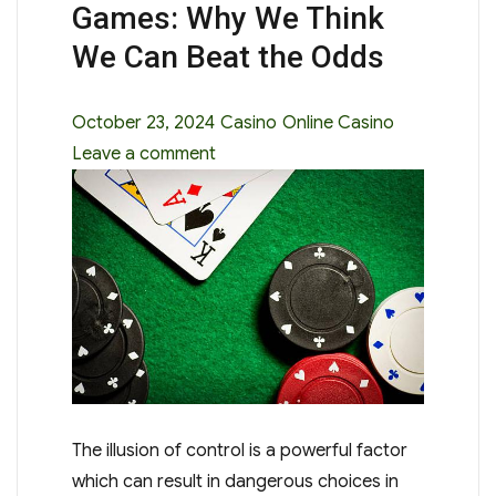
Games: Why We Think
We Can Beat the Odds
Posted
Categories
Tags
October 23, 2024
Casino
Online Casino
on
on
Leave a comment
Exploring
the
Psychology
of
Casino
Games:
Why
We
Think
The illusion of control is a powerful factor
We
which can result in dangerous choices in
Can