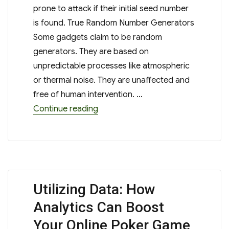
prone to attack if their initial seed number
is found. True Random Number Generators
Some gadgets claim to be random
generators. They are based on
unpredictable processes like atmospheric
or thermal noise. They are unaffected and
free of human intervention. …
“How Random Number Generators P
Continue reading
Utilizing Data: How
Analytics Can Boost
Your Online Poker Game