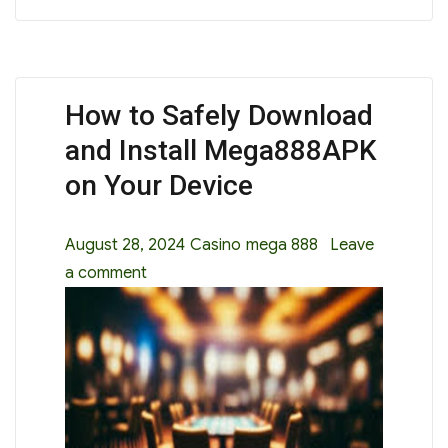
How to Safely Download
and Install Mega888APK
on Your Device
Posted
Categories
Tags
August 28, 2024
Casino
mega 888
Leave
on
on
a comment
How
to
Safely
Download
and
Install