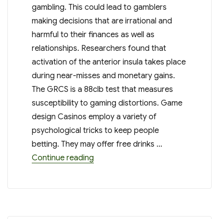
gambling. This could lead to gamblers
Beat
making decisions that are irrational and
the
harmful to their finances as well as
Odds
relationships. Researchers found that
activation of the anterior insula takes place
during near-misses and monetary gains.
The GRCS is a 88clb test that measures
susceptibility to gaming distortions. Game
design Casinos employ a variety of
psychological tricks to keep people
betting. They may offer free drinks …
“Exploring the Psychology of Cas
Continue reading