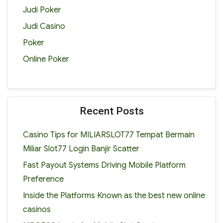
Judi Poker
Judi Casino
Poker
Online Poker
Recent Posts
Casino Tips for MILIARSLOT77 Tempat Bermain
Miliar Slot77 Login Banjir Scatter
Fast Payout Systems Driving Mobile Platform
Preference
Inside the Platforms Known as the best new online
casinos