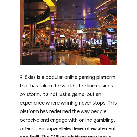
918kiss:
Where
Winning
Never
Stops
918kiss is a popular online gaming platform
that has taken the world of online casinos
by storm. It’s not just a game, but an
experience where winning never stops. This
platform has redefined the way people
perceive and engage with online gambling,
offering an unparalleled level of excitement