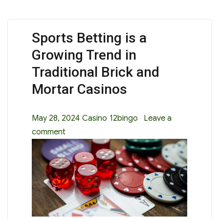
Sports Betting is a
Growing Trend in
Traditional Brick and
Mortar Casinos
Posted
Categories
Tags
May 28, 2024
Casino
12bingo
Leave a
on
on
comment
Sports
Betting
is
a
Growing
Trend