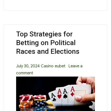
Top Strategies for
Betting on Political
Races and Elections
Posted
Categories
Tags
July 30, 2024
Casino
eubet
Leave a
on
on
comment
Top
Strategies
for
Betting
on