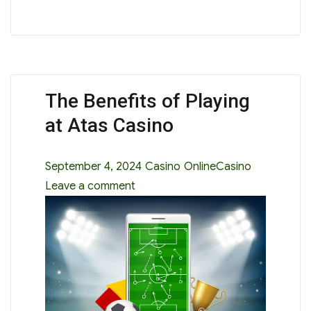
The Benefits of Playing
at Atas Casino
Posted
Categories
Tags
September 4, 2024
Casino
OnlineCasino
on
on
Leave a comment
The
Benefits
of
Playing
at
Atas