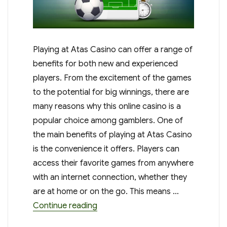
Casino
Playing at Atas Casino can offer a range of
benefits for both new and experienced
players. From the excitement of the games
to the potential for big winnings, there are
many reasons why this online casino is a
popular choice among gamblers. One of
the main benefits of playing at Atas Casino
is the convenience it offers. Players can
access their favorite games from anywhere
with an internet connection, whether they
are at home or on the go. This means …
“The Benefits of Playing at Atas Ca
Continue reading