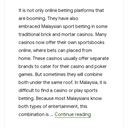
in
It is not only online betting platforms that
Traditional
are booming. They have also
Brick
embraced Malaysian sport betting in some
and
traditional brick and mortar casinos. Many
Mortar
casinos now offer their own sportsbooks
Casinos
online, where bets can placed from
home. These casinos usually offer separate
brands to cater for their casino and poker
games. But sometimes they will combine
both under the same roof. In Malaysia, it is
difficult to find a casino or play sports
betting. Because most Malaysians know
both types of entertainment, this
“Sports Betting is
combination is …
Continue reading