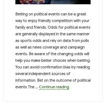
Political
Races
Betting on political events can be a great
and
way to enjoy friendly competition with your
Elections
family and friends. Odds for political events
are generally displayed in the same manner
as sports odds and rely on data from polls
as well as news coverage and campaign
events. Be aware of the changing odds will
help you make better choices when betting.
You can avoid confirmation bias by reading
several independent sources of
information. Bet on the outcome of political
“Top Strategies for Be
events The …
Continue reading