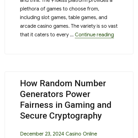
and thrill. The 918kiss platform provides a
plethora of games to choose from,
including slot games, table games, and
arcade casino games. The variety is so vast
“918kiss: 
that it caters to every …
Continue reading
How Random Number
Generators Power
Fairness in Gaming and
Secure Cryptography
Posted
Categories
Tags
December 23, 2024
Casino
Online