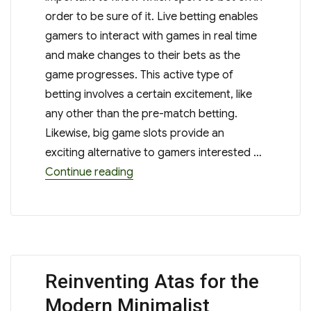
order to be sure of it. Live betting enables
gamers to interact with games in real time
and make changes to their bets as the
game progresses. This active type of
betting involves a certain excitement, like
any other than the pre-match betting.
Likewise, big game slots provide an
exciting alternative to gamers interested …
“Gambling Gaming Secrets to Ultim
Continue reading
Reinventing Atas for the
Modern Minimalist