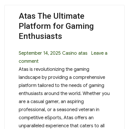
Atas The Ultimate
Platform for Gaming
Enthusiasts
Posted
Categories
Tags
September 14, 2025
Casino
atas
Leave a
on
on
comment
Atas
Atas is revolutionizing the gaming
The
landscape by providing a comprehensive
Ultimate
platform tailored to the needs of gaming
Platform
enthusiasts around the world. Whether you
for
are a casual gamer, an aspiring
Gaming
professional, or a seasoned veteran in
Enthusiasts
competitive eSports, Atas offers an
unparalleled experience that caters to all