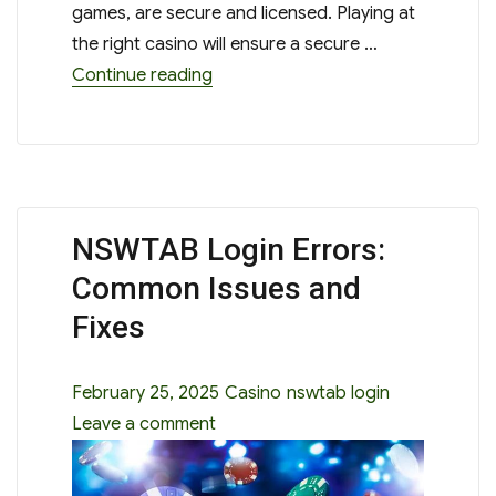
games, are secure and licensed. Playing at
the right casino will ensure a secure …
“Online Gambling Tips: How to Win
Continue reading
NSWTAB Login Errors:
Common Issues and
Fixes
Posted
Categories
Tags
February 25, 2025
Casino
nswtab login
on
on
Leave a comment
NSWTAB
Login