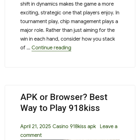
shift in dynamics makes the game a more
exciting, strategic one that players enjoy. In
tournament play, chip management plays a
major role. Rather than just aiming for the
win in each hand, consider how you stack
“Blackjack Tournaments and 
of …
Continue reading
APK or Browser? Best
Way to Play 918kiss
Posted
Categories
Tags
April 21, 2025
Casino
918kiss apk
Leave a
on
on
comment