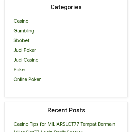
Categories
Casino
Gambling
Sbobet
Judi Poker
Judi Casino
Poker
Online Poker
Recent Posts
Casino Tips for MILIARSLOT77 Tempat Bermain