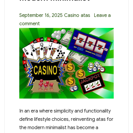
Posted
Categories
Tags
September 16, 2025
Casino
atas
Leave a
on
on
comment
Reinventing
Atas
for
the
Modern
Minimalist
In an era where simplicity and functionality
define lifestyle choices, reinventing atas for
the modern minimalist has become a