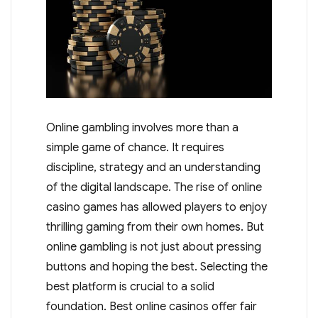
Tips:
How
to
Win
Online gambling involves more than a
simple game of chance. It requires
discipline, strategy and an understanding
of the digital landscape. The rise of online
casino games has allowed players to enjoy
thrilling gaming from their own homes. But
online gambling is not just about pressing
buttons and hoping the best. Selecting the
best platform is crucial to a solid
foundation. Best online casinos offer fair