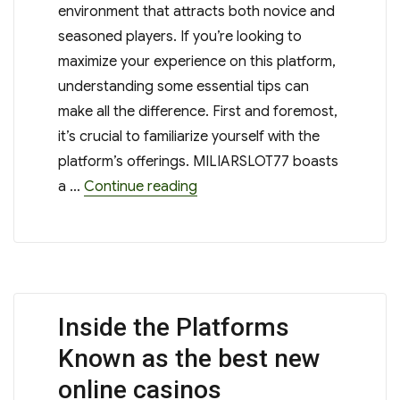
environment that attracts both novice and
seasoned players. If you’re looking to
maximize your experience on this platform,
understanding some essential tips can
make all the difference. First and foremost,
it’s crucial to familiarize yourself with the
platform’s offerings. MILIARSLOT77 boasts
“Casino Tips for MILIARSLOT77 
a …
Continue reading
Inside the Platforms
Known as the best new
online casinos