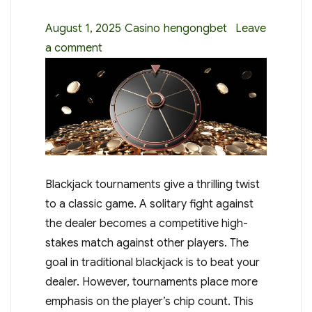
Posted
Categories
Tags
August 1, 2025
Casino
hengongbet
Leave
on
on
a comment
Blackjack
Tournaments
and
How
to
Compete.
Blackjack tournaments give a thrilling twist
to a classic game. A solitary fight against
the dealer becomes a competitive high-
stakes match against other players. The
goal in traditional blackjack is to beat your
dealer. However, tournaments place more
emphasis on the player’s chip count. This