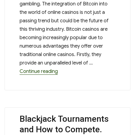
gambling. The integration of Bitcoin into
the world of online casinos is not just a
passing trend but could be the future of
this thriving industry. Bitcoin casinos are
becoming increasingly popular due to
numerous advantages they offer over
traditional online casinos. Firstly, they
provide an unparalleled level of …
“Why a Bitcoin Casino Might Be the
Continue reading
Blackjack Tournaments
and How to Compete.