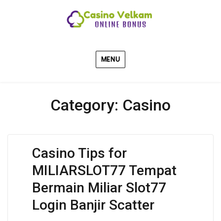
MENU
Category:
Casino
Casino Tips for
MILIARSLOT77 Tempat
Bermain Miliar Slot77
Login Banjir Scatter