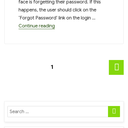
face is forgetting their password. If this
happens, the user should click on the
‘Forgot Password’ link on the login …
“NSWTAB Login Errors: Common Iss
Continue reading
Posts
PAGE
1
NEXT
pagination
PAGE
SE
Search
for: