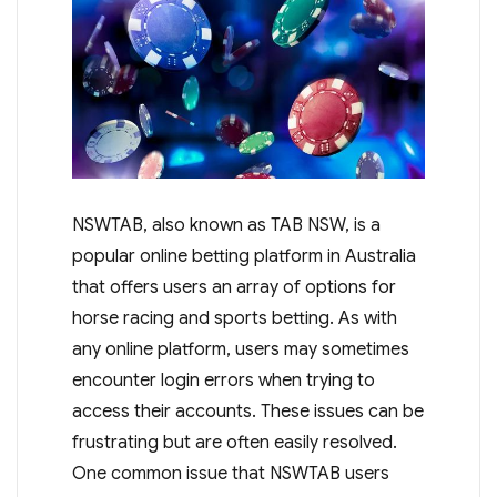
Errors:
Common
Issues
and
Fixes
NSWTAB, also known as TAB NSW, is a
popular online betting platform in Australia
that offers users an array of options for
horse racing and sports betting. As with
any online platform, users may sometimes
encounter login errors when trying to
access their accounts. These issues can be
frustrating but are often easily resolved.
One common issue that NSWTAB users