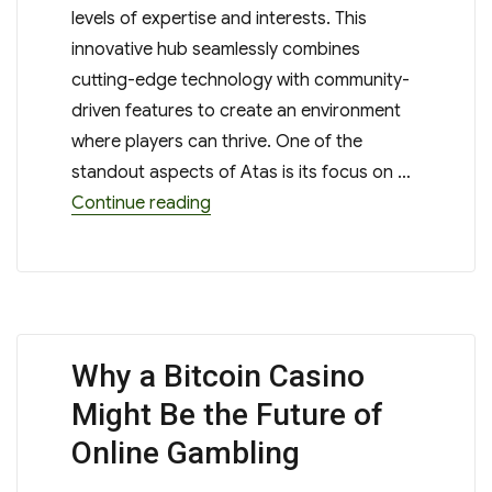
levels of expertise and interests. This
innovative hub seamlessly combines
cutting-edge technology with community-
driven features to create an environment
where players can thrive. One of the
standout aspects of Atas is its focus on …
“Atas The Ultimate Platform for Ga
Continue reading
Why a Bitcoin Casino
Might Be the Future of
Online Gambling