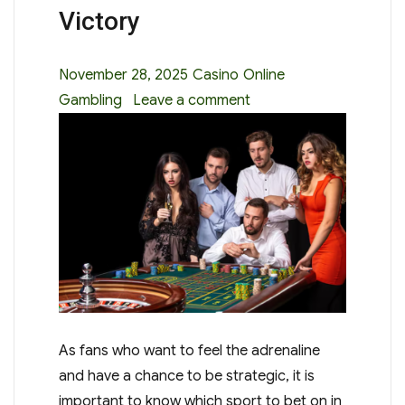
Victory
Posted
Categories
Tags
November 28, 2025
Casino
Online
on
on
Gambling
Leave a comment
Gambling
Gaming
Secrets
to
Ultimate
Victory
As fans who want to feel the adrenaline
and have a chance to be strategic, it is
important to know which sport to bet on in