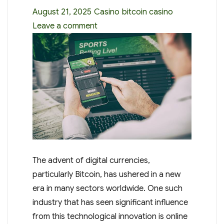
Posted
Categories
Tags
August 21, 2025
Casino
bitcoin casino
on
on
Leave a comment
Why
a
Bitcoin
Casino
Might
Be
the
Future
of
The advent of digital currencies,
Online
particularly Bitcoin, has ushered in a new
Gambling
era in many sectors worldwide. One such
industry that has seen significant influence
from this technological innovation is online