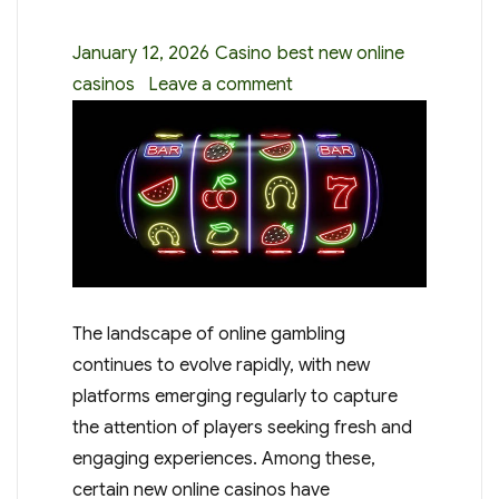
Posted
Categories
Tags
January 12, 2026
Casino
best new online
on
on
casinos
Leave a comment
Inside
the
Platforms
Known
as
the
best
new
The landscape of online gambling
online
continues to evolve rapidly, with new
casinos
platforms emerging regularly to capture
the attention of players seeking fresh and
engaging experiences. Among these,
certain new online casinos have