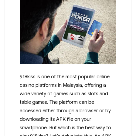
APK
or
Browser?
Best
Way
to
Play
918kiss
918kiss is one of the most popular online
casino platforms in Malaysia, offering a
wide variety of games such as slots and
table games. The platform can be
accessed either through a browser or by
downloading its APK file on your
smartphone. But which is the best way to