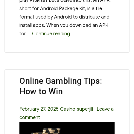
play 918kiss? Let’s delve into this. An APK,
short for Android Package Kit, is a file
format used by Android to distribute and
install apps. When you download an APK
“APK or Browser? Best Way to
for …
Continue reading
Online Gambling Tips:
How to Win
Posted
Categories
Tags
February 27, 2025
Casino
superjili
Leave a
on
on
comment
Online
Gambling