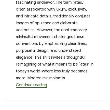
fascinating endeavor. The term “atas,”
often associated with luxury, exclusivity,
and intricate details, traditionally conjures
images of opulence and elaborate
aesthetics. However, the contemporary
minimalist movement challenges these
conventions by emphasizing clean lines,
purposeful design, and understated
elegance. This shift invites a thoughtful
reimagining of what it means to be “atas” in
today’s world-where less truly becomes
more. Modern minimalism is …
“Reinventing Atas for the Modern M
Continue reading