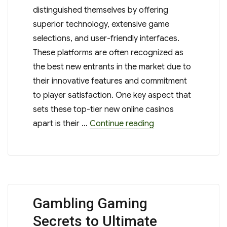
distinguished themselves by offering
superior technology, extensive game
selections, and user-friendly interfaces.
These platforms are often recognized as
the best new entrants in the market due to
their innovative features and commitment
to player satisfaction. One key aspect that
sets these top-tier new online casinos
“Inside the Platfor
apart is their …
Continue reading
Gambling Gaming
Secrets to Ultimate