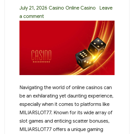
Posted
Categories
Tags
July 21, 2026
Casino
Online Casino
Leave
on
on
a comment
Casino
Tips
for
MILIARSLOT77
Tempat
Bermain
Miliar
Slot77
Navigating the world of online casinos can
Login
be an exhilarating yet daunting experience,
Banjir
especially when it comes to platforms like
Scatter
MILIARSLOT77. Known for its wide array of
slot games and enticing scatter bonuses,
MILIARSLOT77 offers a unique gaming