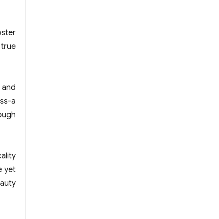
oster
 true
s and
ess-a
rough
ality
e yet
eauty