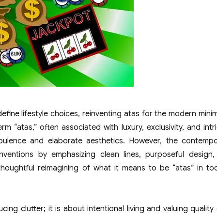
define lifestyle choices, reinventing atas for the modern minim
 “atas,” often associated with luxury, exclusivity, and intr
 opulence and elaborate aesthetics. However, the contemp
nventions by emphasizing clean lines, purposeful design,
 thoughtful reimagining of what it means to be “atas” in to
ng clutter; it is about intentional living and valuing quality