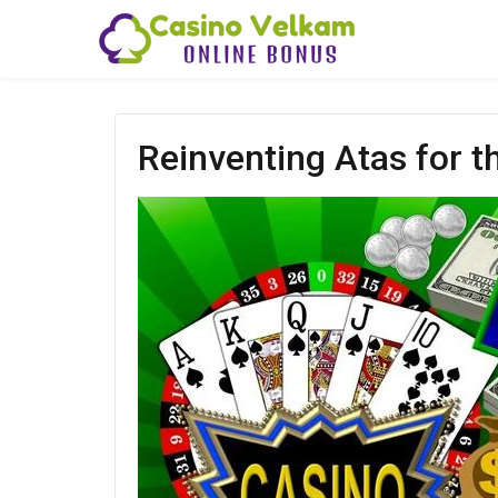
Reinventing Atas for 