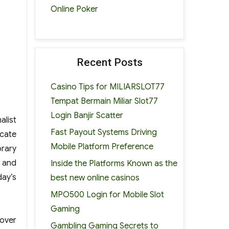
Online Poker
Recent Posts
Casino Tips for MILIARSLOT77
Tempat Bermain Miliar Slot77
Login Banjir Scatter
alist
Fast Payout Systems Driving
icate
Mobile Platform Preference
orary
 and
Inside the Platforms Known as the
day’s
best new online casinos
MPO500 Login for Mobile Slot
Gaming
 over
Gambling Gaming Secrets to