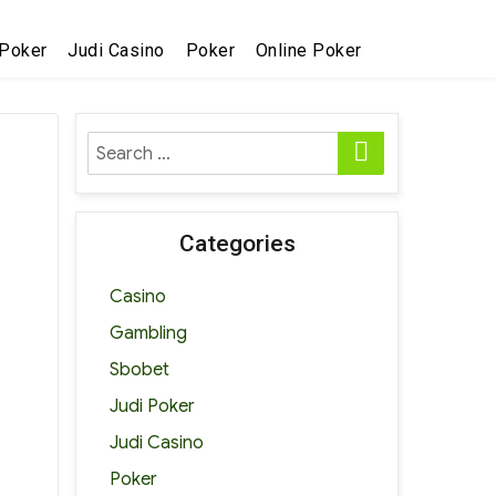
 Poker
Judi Casino
Poker
Online Poker
SEARCH
Search
for:
Categories
Casino
Gambling
Sbobet
Judi Poker
Judi Casino
Poker