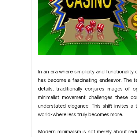
In an era where simplicity and functionality 
has become a fascinating endeavor. The term
details, traditionally conjures images of
minimalist movement challenges these co
understated elegance. This shift invites a
world-where less truly becomes more.
Modern minimalism is not merely about reduci