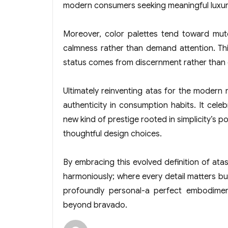
modern consumers seeking meaningful luxur
Moreover, color palettes tend toward mut
calmness rather than demand attention. Thi
status comes from discernment rather than 
Ultimately reinventing atas for the modern 
authenticity in consumption habits. It cel
new kind of prestige rooted in simplicity’s
thoughtful design choices.
By embracing this evolved definition of at
harmoniously; where every detail matters bu
profoundly personal-a perfect embodiment 
beyond bravado.