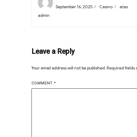
Posted
Categories
Tags
September 16, 2025
Casino
atas
on
Author
admin
Leave a Reply
Your email address will not be published.
Required fields
COMMENT
*