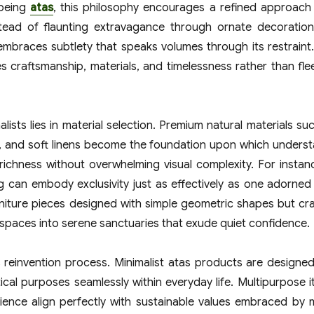
 being
atas
, this philosophy encourages a refined approach
Instead of flaunting extravagance through ornate decoratio
mbraces subtlety that speaks volumes through its restraint. 
es craftsmanship, materials, and timelessness rather than fle
lists lies in material selection. Premium natural materials su
s, and soft linens become the foundation upon which unders
e richness without overwhelming visual complexity. For instan
ing can embody exclusivity just as effectively as one adorned
furniture pieces designed with simple geometric shapes but cr
 spaces into serene sanctuaries that exude quiet confidence.
his reinvention process. Minimalist atas products are designe
tical purposes seamlessly within everyday life. Multipurpose 
ence align perfectly with sustainable values embraced by