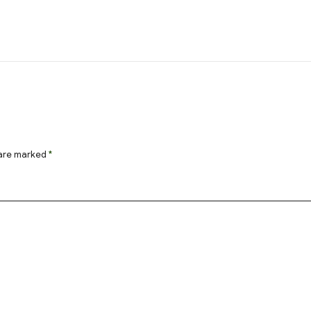
 are marked
*