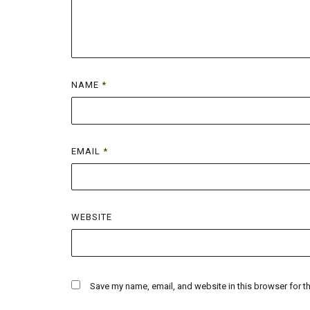
NAME
*
EMAIL
*
WEBSITE
Save my name, email, and website in this browser for t