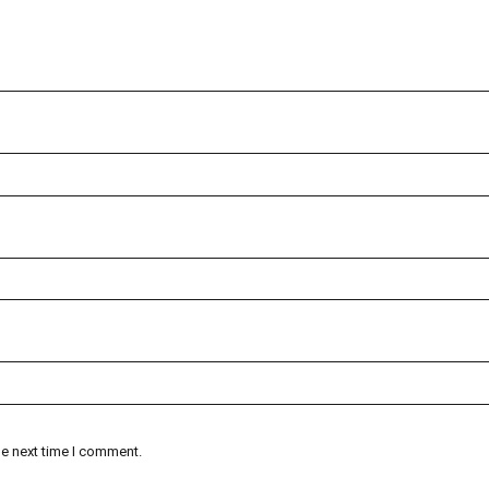
he next time I comment.