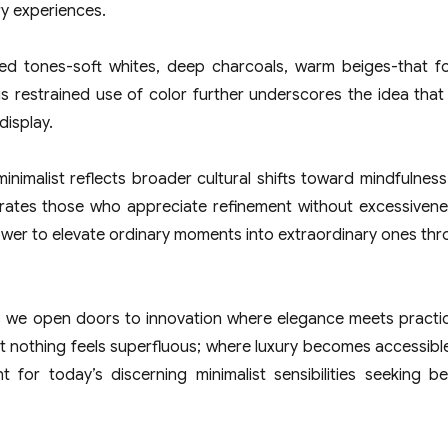
y experiences.
ed tones-soft whites, deep charcoals, warm beiges-that f
s restrained use of color further underscores the idea that
display.
minimalist reflects broader cultural shifts toward mindfulnes
ebrates those who appreciate refinement without excessiven
 power to elevate ordinary moments into extraordinary ones th
as we open doors to innovation where elegance meets practic
t nothing feels superfluous; where luxury becomes accessibl
for today’s discerning minimalist sensibilities seeking b