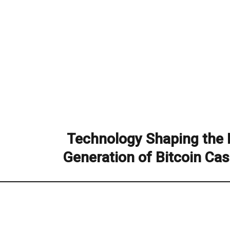
Technology Shaping the 
Next
post:
Generation of Bitcoin Ca