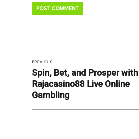
Post
PREVIOUS
navigation
Spin, Bet, and Prosper with
Previous
post:
Rajacasino88 Live Online
Gambling