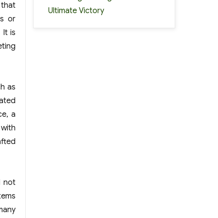
 that
Ultimate Victory
ns or
It is
eting
ch as
tated
ce, a
 with
afted
d not
items
 many