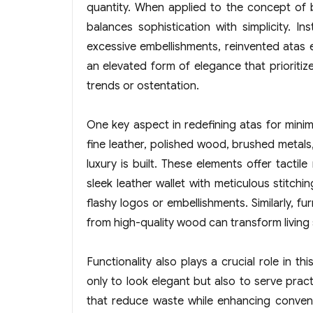
quantity. When applied to the concept of
balances sophistication with simplicity. 
excessive embellishments, reinvented atas e
an elevated form of elegance that prioritiz
trends or ostentation.
One key aspect in redefining atas for minima
fine leather, polished wood, brushed metal
luxury is built. These elements offer tactil
sleek leather wallet with meticulous stitch
flashy logos or embellishments. Similarly, 
from high-quality wood can transform living
Functionality also plays a crucial role in t
only to look elegant but also to serve prac
that reduce waste while enhancing conveni