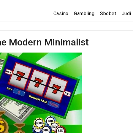
Casino
Gambling
Sbobet
Judi
the Modern Minimalist