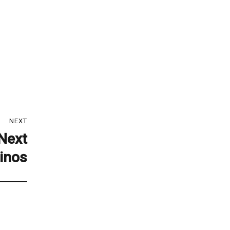
NEXT
Next
sinos