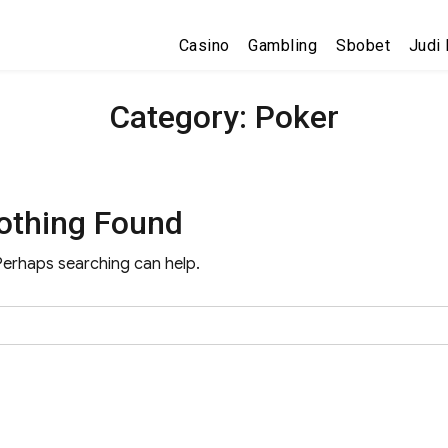
Casino
Gambling
Sbobet
Judi
Category:
Poker
othing Found
 Perhaps searching can help.