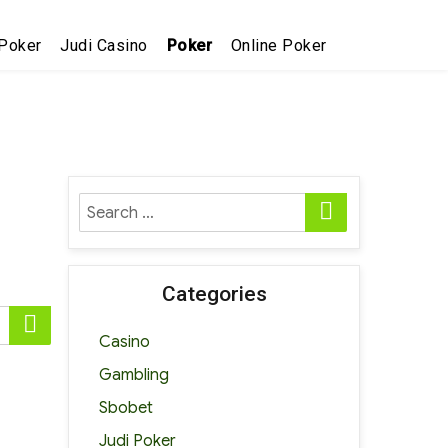
 Poker
Judi Casino
Poker
Online Poker
SEARCH
Search
for:
Categories
SEARCH
Casino
Gambling
Sbobet
Judi Poker