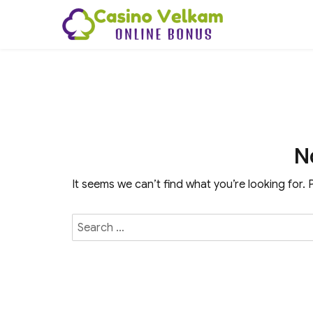
N
It seems we can’t find what you’re looking for.
Search
for: