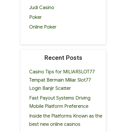
Judi Casino
Poker
Online Poker
Recent Posts
Casino Tips for MILIARSLOT77
Tempat Bermain Miliar Slot77
Login Banjir Scatter
Fast Payout Systems Driving
Mobile Platform Preference
Inside the Platforms Known as the
best new online casinos