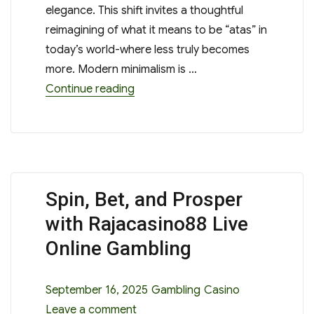
elegance. This shift invites a thoughtful
reimagining of what it means to be “atas” in
today’s world-where less truly becomes
more. Modern minimalism is …
“Reinventing Atas for the Modern M
Continue reading
Spin, Bet, and Prosper
with Rajacasino88 Live
Online Gambling
Posted
Categories
Tags
September 16, 2025
Gambling
Casino
on
on
Leave a comment