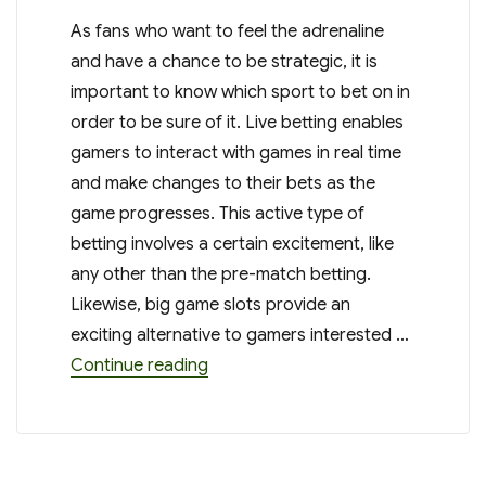
As fans who want to feel the adrenaline
and have a chance to be strategic, it is
important to know which sport to bet on in
order to be sure of it. Live betting enables
gamers to interact with games in real time
and make changes to their bets as the
game progresses. This active type of
betting involves a certain excitement, like
any other than the pre-match betting.
Likewise, big game slots provide an
exciting alternative to gamers interested …
“Gambling Gaming Secrets to Ultim
Continue reading