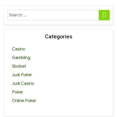
SE
Search
for:
Categories
Casino
Gambling
Sbobet
Judi Poker
Judi Casino
Poker
Online Poker