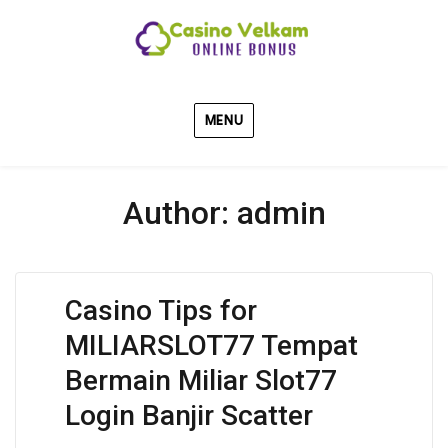
MENU
Author:
admin
Casino Tips for
MILIARSLOT77 Tempat
Bermain Miliar Slot77
Login Banjir Scatter