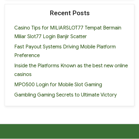
Recent Posts
Casino Tips for MILIARSLOT77 Tempat Bermain
Miliar Slot77 Login Banjir Scatter
Fast Payout Systems Driving Mobile Platform
Preference
Inside the Platforms Known as the best new online
casinos
MPO500 Login for Mobile Slot Gaming
Gambling Gaming Secrets to Ultimate Victory