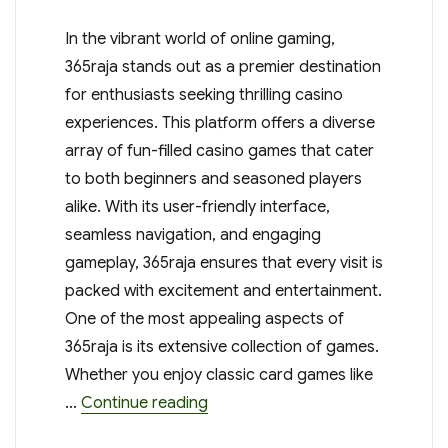
In the vibrant world of online gaming,
365raja stands out as a premier destination
for enthusiasts seeking thrilling casino
experiences. This platform offers a diverse
array of fun-filled casino games that cater
to both beginners and seasoned players
alike. With its user-friendly interface,
seamless navigation, and engaging
gameplay, 365raja ensures that every visit is
packed with excitement and entertainment.
One of the most appealing aspects of
365raja is its extensive collection of games.
Whether you enjoy classic card games like
“Discover Fun Filled Casino Game
…
Continue reading