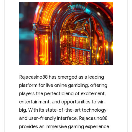
Spin,
Bet,
and
Prosper
with
Rajacasino88
Live
Online
Gambling
Rajacasino88 has emerged as a leading
platform for live online gambling, offering
players the perfect blend of excitement,
entertainment, and opportunities to win
big. With its state-of-the-art technology
and user-friendly interface, Rajacasino88
provides an immersive gaming experience