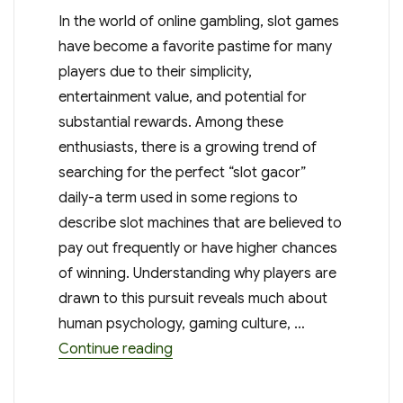
Daily
In the world of online gambling, slot games
have become a favorite pastime for many
players due to their simplicity,
entertainment value, and potential for
substantial rewards. Among these
enthusiasts, there is a growing trend of
searching for the perfect “slot gacor”
daily-a term used in some regions to
describe slot machines that are believed to
pay out frequently or have higher chances
of winning. Understanding why players are
drawn to this pursuit reveals much about
human psychology, gaming culture, …
“Why Players Search for the Perfec
Continue reading