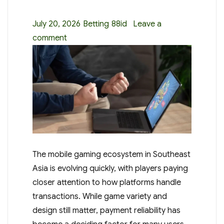
Posted
Categories
Tags
July 20, 2026
Betting
88id
Leave a
on
on
comment
Fast
Payout
Systems
Driving
Mobile
Platform
Preference
The mobile gaming ecosystem in Southeast
Asia is evolving quickly, with players paying
closer attention to how platforms handle
transactions. While game variety and
design still matter, payment reliability has