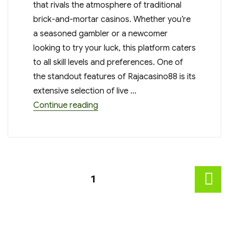
that rivals the atmosphere of traditional
brick-and-mortar casinos. Whether you’re
a seasoned gambler or a newcomer
looking to try your luck, this platform caters
to all skill levels and preferences. One of
the standout features of Rajacasino88 is its
extensive selection of live …
“Spin, Bet, and Prosper with Rajac
Continue reading
Posts
PAGE
1
NEXT
pagination
PAGE