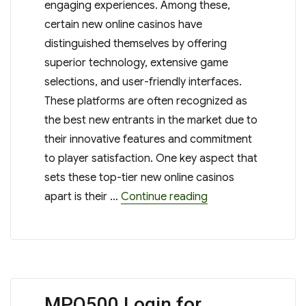
engaging experiences. Among these,
certain new online casinos have
distinguished themselves by offering
superior technology, extensive game
selections, and user-friendly interfaces.
These platforms are often recognized as
the best new entrants in the market due to
their innovative features and commitment
to player satisfaction. One key aspect that
sets these top-tier new online casinos
“Inside the Platfor
apart is their …
Continue reading
MPO500 Login for