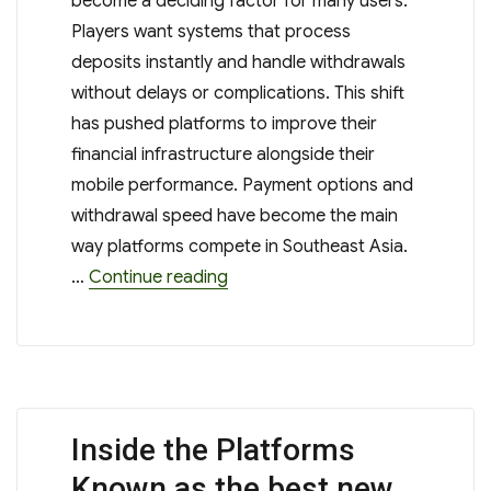
become a deciding factor for many users.
Players want systems that process
deposits instantly and handle withdrawals
without delays or complications. This shift
has pushed platforms to improve their
financial infrastructure alongside their
mobile performance. Payment options and
withdrawal speed have become the main
way platforms compete in Southeast Asia.
“Fast Payout Systems Driving Mo
…
Continue reading
Inside the Platforms
Known as the best new