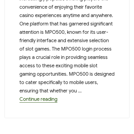
convenience of enjoying their favorite
casino experiences anytime and anywhere.
One platform that has garnered significant
attention is MPO500, known for its user-
friendly interface and extensive selection
of slot games. The MPO500 login process
plays a crucial role in providing seamless
access to these exciting mobile slot
gaming opportunities. MPO500 is designed
to cater specifically to mobile users,
ensuring that whether you …
“MPO500 Login for Mobile Slot Ga
Continue reading