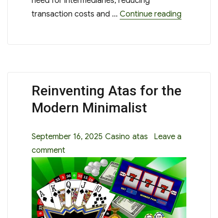
need for intermediaries, reducing
“Technolo
transaction costs and …
Continue reading
Reinventing Atas for the
Modern Minimalist
Posted
Categories
Tags
September 16, 2025
Casino
atas
Leave a
on
on
comment
Reinventing
Atas
for
the
Modern