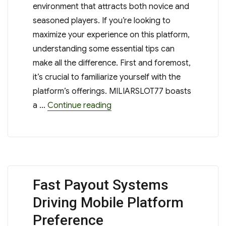
environment that attracts both novice and
seasoned players. If you’re looking to
maximize your experience on this platform,
understanding some essential tips can
make all the difference. First and foremost,
it’s crucial to familiarize yourself with the
platform’s offerings. MILIARSLOT77 boasts
“Casino Tips for MILIARSLOT77 
a …
Continue reading
Fast Payout Systems
Driving Mobile Platform
Preference