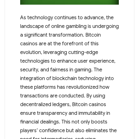
Bitcoin
Casinos
As technology continues to advance, the
landscape of online gambling is undergoing
a significant transformation. Bitcoin
casinos are at the forefront of this
evolution, leveraging cutting-edge
technologies to enhance user experience,
security, and fairness in gaming. The
integration of blockchain technology into
these platforms has revolutionized how
transactions are conducted. By using
decentralized ledgers, Bitcoin casinos
ensure transparency and immutability in
financial dealings. This not only boosts
players’ confidence but also eliminates the