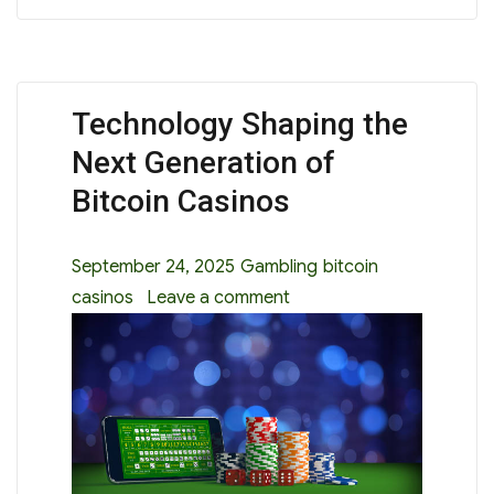
Technology Shaping the
Next Generation of
Bitcoin Casinos
Posted
Categories
Tags
September 24, 2025
Gambling
bitcoin
on
on
casinos
Leave a comment
Technology
Shaping
the
Next
Generation
of