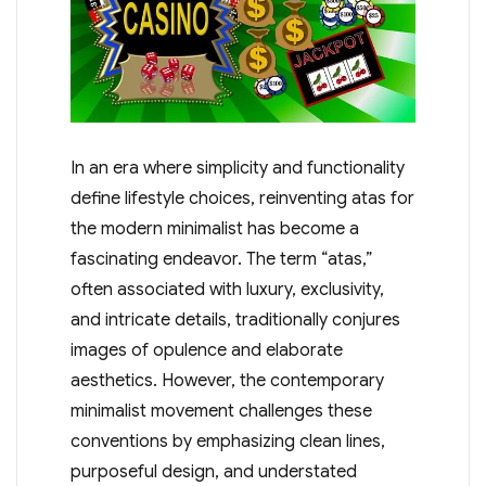
Minimalist
In an era where simplicity and functionality
define lifestyle choices, reinventing atas for
the modern minimalist has become a
fascinating endeavor. The term “atas,”
often associated with luxury, exclusivity,
and intricate details, traditionally conjures
images of opulence and elaborate
aesthetics. However, the contemporary
minimalist movement challenges these
conventions by emphasizing clean lines,
purposeful design, and understated