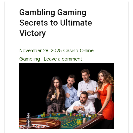
Gambling Gaming
Secrets to Ultimate
Victory
Posted
Categories
Tags
November 28, 2025
Casino
Online
on
on
Gambling
Leave a comment
Gambling
Gaming
Secrets
to
Ultimate
Victory