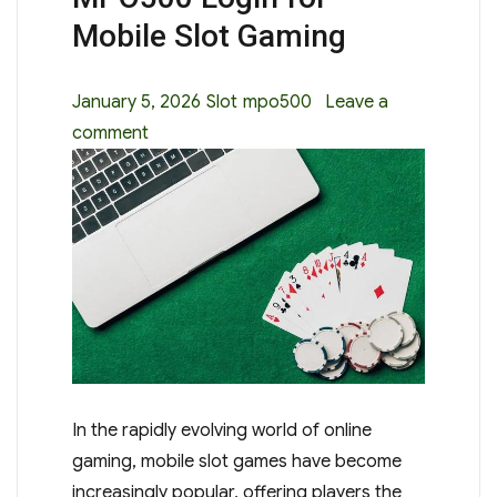
Mobile Slot Gaming
Posted
Categories
Tags
January 5, 2026
Slot
mpo500
Leave a
on
on
comment
MPO500
Login
for
Mobile
Slot
Gaming
In the rapidly evolving world of online
gaming, mobile slot games have become
increasingly popular, offering players the