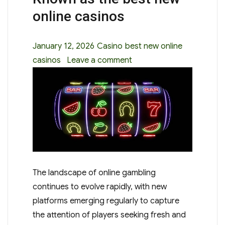
online casinos
Posted
Categories
Tags
January 12, 2026
Casino
best new online
on
on
casinos
Leave a comment
Inside
the
Platforms
Known
as
the
best
new
The landscape of online gambling
online
continues to evolve rapidly, with new
casinos
platforms emerging regularly to capture
the attention of players seeking fresh and