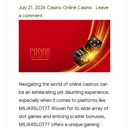
Posted
Categories
Tags
July 21, 2026
Casino
Online Casino
Leave
on
on
a comment
Casino
Tips
for
MILIARSLOT77
Tempat
Bermain
Miliar
Slot77
Navigating the world of online casinos can
Login
be an exhilarating yet daunting experience,
Banjir
especially when it comes to platforms like
Scatter
MILIARSLOT77. Known for its wide array of
slot games and enticing scatter bonuses,
MILIARSLOT77 offers a unique gaming