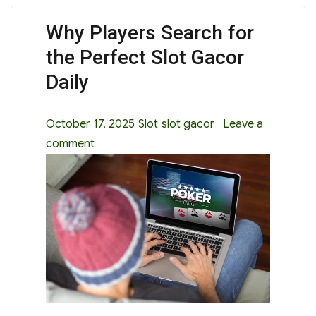
Why Players Search for
the Perfect Slot Gacor
Daily
Posted
Categories
Tags
October 17, 2025
Slot
slot gacor
Leave a
on
on
comment
Why
Players
Search
for
the
Perfect
Slot
Gacor