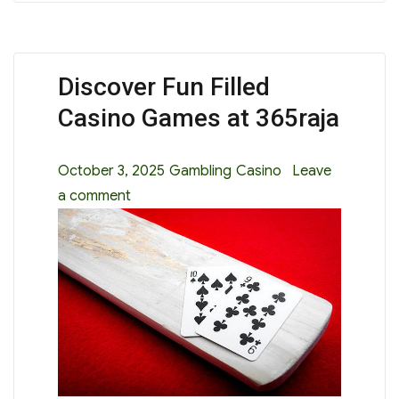
Discover Fun Filled
Casino Games at 365raja
Posted
Categories
Tags
October 3, 2025
Gambling
Casino
Leave
on
on
a comment
Discover
Fun
Filled
Casino
Games
at
365raja