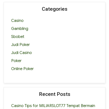
Categories
Casino
Gambling
Sbobet
Judi Poker
Judi Casino
Poker
Online Poker
Recent Posts
Casino Tips for MILIARSLOT77 Tempat Bermain