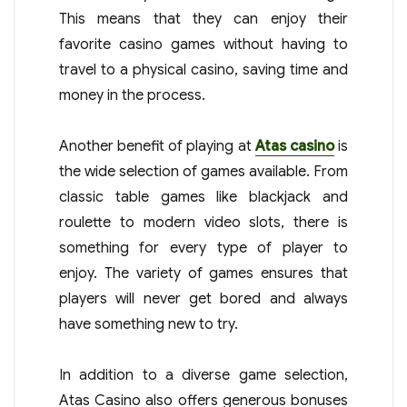
This means that they can enjoy their
favorite casino games without having to
travel to a physical casino, saving time and
money in the process.
Another benefit of playing at
Atas casino
is
the wide selection of games available. From
classic table games like blackjack and
roulette to modern video slots, there is
something for every type of player to
enjoy. The variety of games ensures that
players will never get bored and always
have something new to try.
In addition to a diverse game selection,
Atas Casino also offers generous bonuses