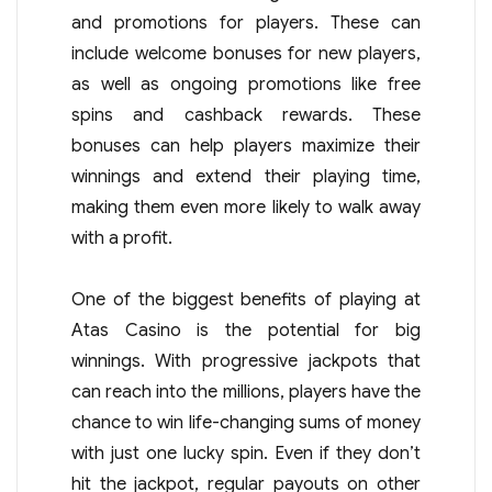
and promotions for players. These can
include welcome bonuses for new players,
as well as ongoing promotions like free
spins and cashback rewards. These
bonuses can help players maximize their
winnings and extend their playing time,
making them even more likely to walk away
with a profit.
One of the biggest benefits of playing at
Atas Casino is the potential for big
winnings. With progressive jackpots that
can reach into the millions, players have the
chance to win life-changing sums of money
with just one lucky spin. Even if they don’t
hit the jackpot, regular payouts on other