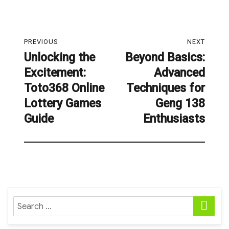
Post
PREVIOUS
NEXT
navigation
Unlocking the
Beyond Basics:
Previous
Next
Excitement:
Advanced
post:
post:
Toto368 Online
Techniques for
Lottery Games
Geng 138
Guide
Enthusiasts
SE
Search
for: