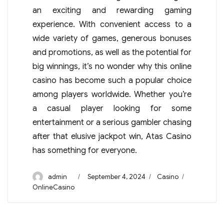
an exciting and rewarding gaming
experience. With convenient access to a
wide variety of games, generous bonuses
and promotions, as well as the potential for
big winnings, it’s no wonder why this online
casino has become such a popular choice
among players worldwide. Whether you’re
a casual player looking for some
entertainment or a serious gambler chasing
after that elusive jackpot win, Atas Casino
has something for everyone.
Author
Posted
Categories
Tags
admin
September 4, 2024
Casino
on
OnlineCasino