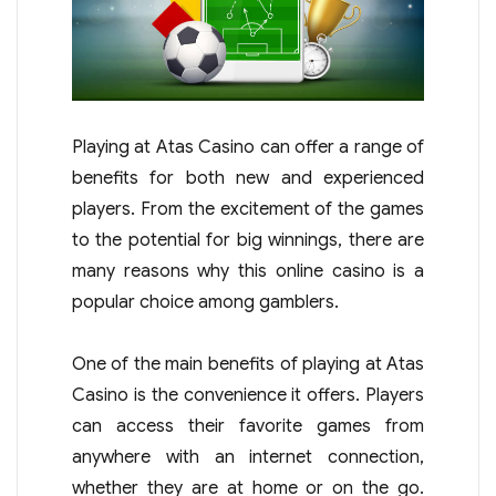
Playing at Atas Casino can offer a range of
benefits for both new and experienced
players. From the excitement of the games
to the potential for big winnings, there are
many reasons why this online casino is a
popular choice among gamblers.
One of the main benefits of playing at Atas
Casino is the convenience it offers. Players
can access their favorite games from
anywhere with an internet connection,
whether they are at home or on the go.