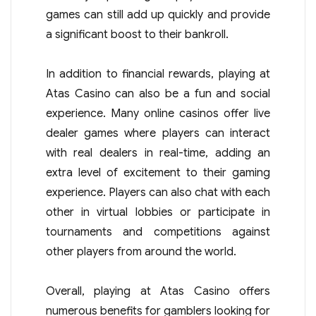
games can still add up quickly and provide
a significant boost to their bankroll.
In addition to financial rewards, playing at
Atas Casino can also be a fun and social
experience. Many online casinos offer live
dealer games where players can interact
with real dealers in real-time, adding an
extra level of excitement to their gaming
experience. Players can also chat with each
other in virtual lobbies or participate in
tournaments and competitions against
other players from around the world.
Overall, playing at Atas Casino offers
numerous benefits for gamblers looking for