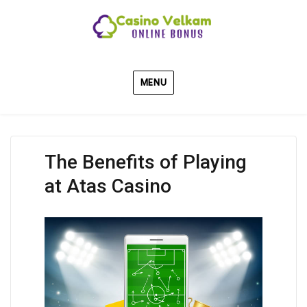
MENU
The Benefits of Playing
at Atas Casino