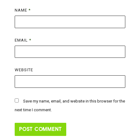
NAME
*
EMAIL
*
WEBSITE
Save my name, email, and website in this browser for the
next time I comment.