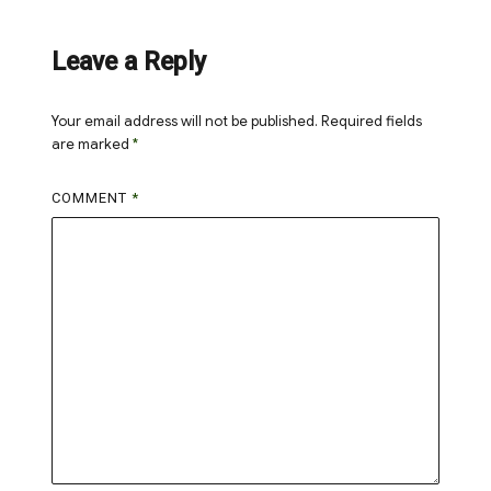
Leave a Reply
Your email address will not be published.
Required fields
are marked
*
COMMENT
*