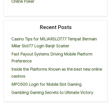
Online Poker
Recent Posts
Casino Tips for MILIARSLOT77 Tempat Bermain
Miliar Slot77 Login Banjir Scatter
Fast Payout Systems Driving Mobile Platform
Preference
Inside the Platforms Known as the best new online
casinos
MPO500 Login for Mobile Slot Gaming
Gambling Gaming Secrets to Ultimate Victory