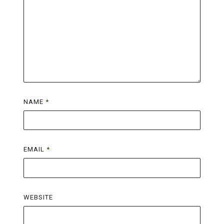
NAME
*
EMAIL
*
WEBSITE