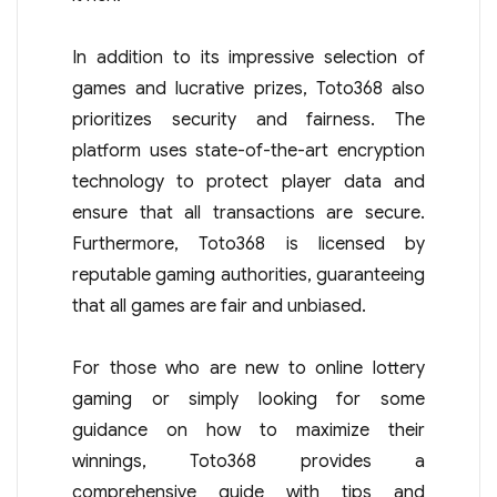
In addition to its impressive selection of
games and lucrative prizes, Toto368 also
prioritizes security and fairness. The
platform uses state-of-the-art encryption
technology to protect player data and
ensure that all transactions are secure.
Furthermore, Toto368 is licensed by
reputable gaming authorities, guaranteeing
that all games are fair and unbiased.
For those who are new to online lottery
gaming or simply looking for some
guidance on how to maximize their
winnings, Toto368 provides a
comprehensive guide with tips and