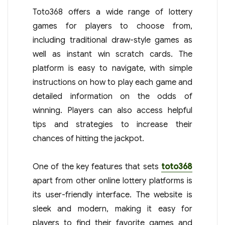
Toto368 offers a wide range of lottery
games for players to choose from,
including traditional draw-style games as
well as instant win scratch cards. The
platform is easy to navigate, with simple
instructions on how to play each game and
detailed information on the odds of
winning. Players can also access helpful
tips and strategies to increase their
chances of hitting the jackpot.
One of the key features that sets
toto368
apart from other online lottery platforms is
its user-friendly interface. The website is
sleek and modern, making it easy for
players to find their favorite games and