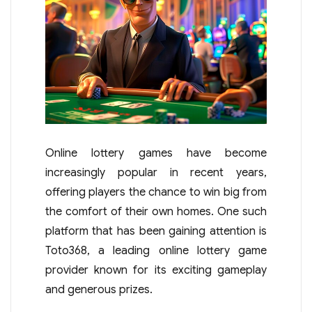
Online lottery games have become
increasingly popular in recent years,
offering players the chance to win big from
the comfort of their own homes. One such
platform that has been gaining attention is
Toto368, a leading online lottery game
provider known for its exciting gameplay
and generous prizes.