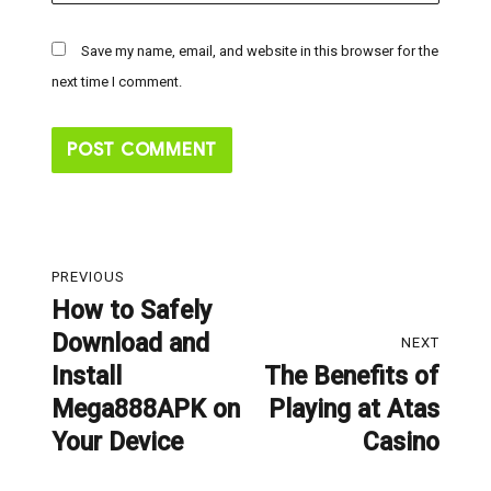
Save my name, email, and website in this browser for the
next time I comment.
Post
PREVIOUS
navigation
How to Safely
Previous
Download and
post:
NEXT
Install
The Benefits of
Next
Mega888APK on
Playing at Atas
post:
Your Device
Casino