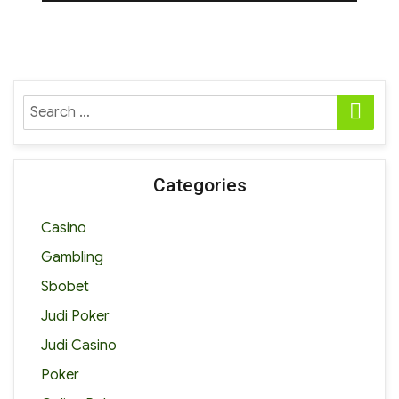
SE
Search
for:
Categories
Casino
Gambling
Sbobet
Judi Poker
Judi Casino
Poker