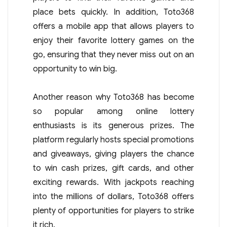
place bets quickly. In addition, Toto368
offers a mobile app that allows players to
enjoy their favorite lottery games on the
go, ensuring that they never miss out on an
opportunity to win big.
Another reason why Toto368 has become
so popular among online lottery
enthusiasts is its generous prizes. The
platform regularly hosts special promotions
and giveaways, giving players the chance
to win cash prizes, gift cards, and other
exciting rewards. With jackpots reaching
into the millions of dollars, Toto368 offers
plenty of opportunities for players to strike
it rich.