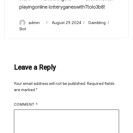
playingonline lotteryganeswithTtolo3b8!
Author
Posted
Categories
Tags
admin
August 29, 2024
Gambling
on
Slot
Leave a Reply
Your email address will not be published.
Required fields
are marked
*
COMMENT
*