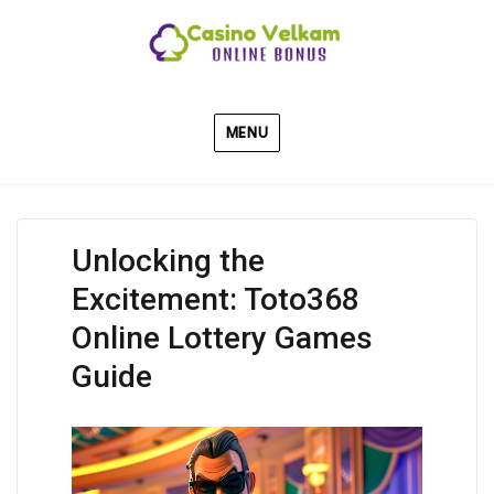
MENU
Unlocking the
Excitement: Toto368
Online Lottery Games
Guide