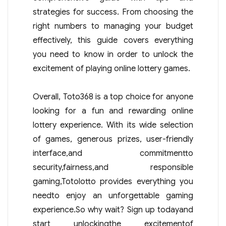
strategies for success. From choosing the
right numbers to managing your budget
effectively, this guide covers everything
you need to know in order to unlock the
excitement of playing online lottery games.
Overall, Toto368 is a top choice for anyone
looking for a fun and rewarding online
lottery experience. With its wide selection
of games, generous prizes, user-friendly
interface,and commitmentto
security,fairness,and responsible
gaming,Totolotto provides everything you
needto enjoy an unforgettable gaming
experience.So why wait? Sign up todayand
start unlockingthe excitementof