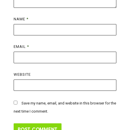
NAME
*
EMAIL
*
WEBSITE
Save my name, email, and website in this browser for the
next time I comment.