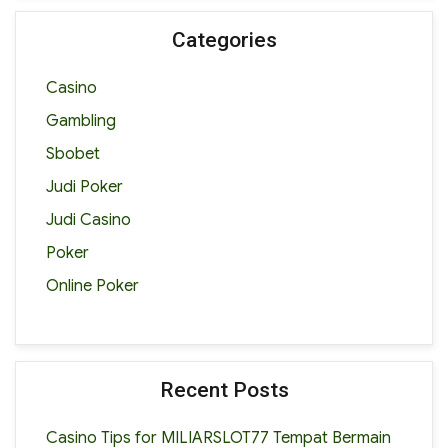
Categories
Casino
Gambling
Sbobet
Judi Poker
Judi Casino
Poker
Online Poker
Recent Posts
Casino Tips for MILIARSLOT77 Tempat Bermain