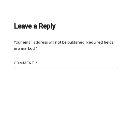
Leave a Reply
Your email address will not be published.
Required fields
are marked
*
COMMENT
*