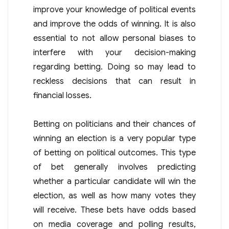
improve your knowledge of political events
and improve the odds of winning. It is also
essential to not allow personal biases to
interfere with your decision-making
regarding betting. Doing so may lead to
reckless decisions that can result in
financial losses.
Betting on politicians and their chances of
winning an election is a very popular type
of betting on political outcomes. This type
of bet generally involves predicting
whether a particular candidate will win the
election, as well as how many votes they
will receive. These bets have odds based
on media coverage and polling results,