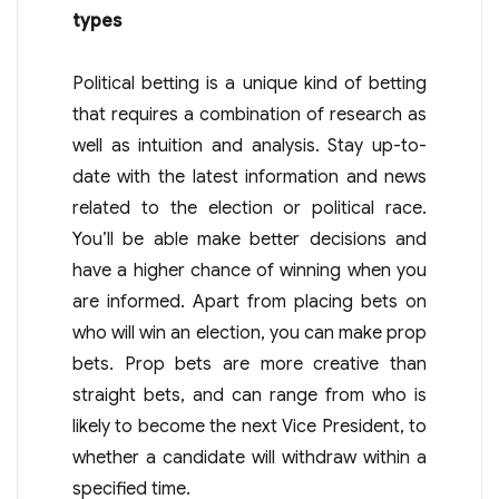
types
Political betting is a unique kind of betting
that requires a combination of research as
well as intuition and analysis. Stay up-to-
date with the latest information and news
related to the election or political race.
You’ll be able make better decisions and
have a higher chance of winning when you
are informed. Apart from placing bets on
who will win an election, you can make prop
bets. Prop bets are more creative than
straight bets, and can range from who is
likely to become the next Vice President, to
whether a candidate will withdraw within a
specified time.