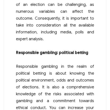
of an election can be challenging, as
numerous variables can affect the
outcome. Consequently, it is important to
take into consideration all the available
information, including media, polls and
expert analysis.
Responsible gambling: political betting
Responsible gambling in the realm of
political betting is about knowing the
political environment, odds and outcomes
of elections. It is also a comprehensive
knowledge of the risks associated with
gambling and a commitment towards
ethical conduct. You can increase your