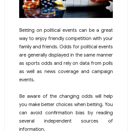
Betting on political events can be a great
way to enjoy friendly competition with your
family and friends. Odds for political events
are generally displayed in the same manner
as sports odds and rely on data from polls
as well as news coverage and campaign
events.
Be aware of the changing odds will help
you make better choices when betting. You
can avoid confirmation bias by reading
several independent sources of
information.