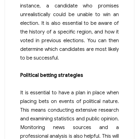
instance, a candidate who promises
unrealistically could be unable to win an
election. It is also essential to be aware of
the history of a specific region, and how it
voted in previous elections. You can then
determine which candidates are most likely
to be successful.
Political betting strategies
It is essential to have a plan in place when
placing bets on events of political nature.
This means conducting extensive research
and examining statistics and public opinion.
Monitoring news sources and a
professional analysis is also helpful. This will