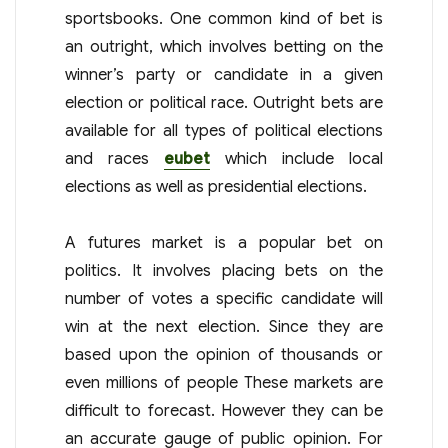
sportsbooks. One common kind of bet is
an outright, which involves betting on the
winner’s party or candidate in a given
election or political race. Outright bets are
available for all types of political elections
and races
eubet
which include local
elections as well as presidential elections.
A futures market is a popular bet on
politics. It involves placing bets on the
number of votes a specific candidate will
win at the next election. Since they are
based upon the opinion of thousands or
even millions of people These markets are
difficult to forecast. However they can be
an accurate gauge of public opinion. For