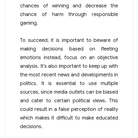
chances of winning and decrease the
chance of harm through responsible
gaming.
To succeed, it is important to beware of
making decisions based on fleeting
emotions instead, focus on an objective
analysis. It’s also important to keep up with
the most recent news and developments in
politics. It is essential to use multiple
sources, since media outlets can be biased
and cater to certain political views. This
could result in a false perception of reality
which makes it difficult to make educated
decisions.