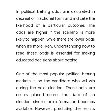
In political betting odds are calculated in
decimal or fractional form and indicate the
likelihood of a particular outcome. The
odds are higher if the scenario is more
likely to happen, while there are lower odds
when it’s more likely. Understanding how to
read these odds is essential for making
educated decisions about betting.
One of the most popular political betting
markets is on the candidate who will win
during the next election. These bets are
usually placed nearer the date of an
election, since more information becomes
available. However, predicting the results