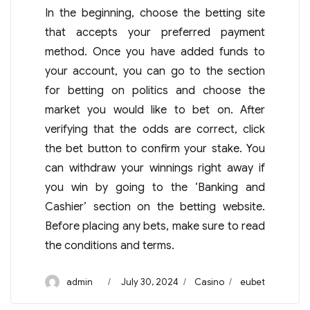
In the beginning, choose the betting site
that accepts your preferred payment
method. Once you have added funds to
your account, you can go to the section
for betting on politics and choose the
market you would like to bet on. After
verifying that the odds are correct, click
the bet button to confirm your stake. You
can withdraw your winnings right away if
you win by going to the ‘Banking and
Cashier’ section on the betting website.
Before placing any bets, make sure to read
the conditions and terms.
Author
Posted
Categories
Tags
admin
July 30, 2024
Casino
eubet
on