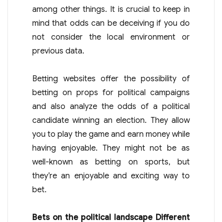
among other things. It is crucial to keep in
mind that odds can be deceiving if you do
not consider the local environment or
previous data.
Betting websites offer the possibility of
betting on props for political campaigns
and also analyze the odds of a political
candidate winning an election. They allow
you to play the game and earn money while
having enjoyable. They might not be as
well-known as betting on sports, but
they’re an enjoyable and exciting way to
bet.
Bets on the political landscape Different