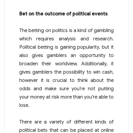
Bet on the outcome of political events
The betting on politics is a kind of gambling
which requires analysis and research.
Political betting is gaining popularity, but it
also gives gamblers an opportunity to
broaden their worldview. Additionally, it
gives gamblers the possibility to win cash,
however it is crucial to think about the
odds and make sure you’re not putting
your money at risk more than you’re able to
lose.
There are a variety of different kinds of
political bets that can be placed at online