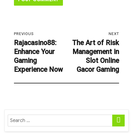
Post
PREVIOUS
NEXT
navigation
Rajacasino88:
The Art of Risk
Previous
Next
Enhance Your
Management in
post:
post:
Gaming
Slot Online
Experience Now
Gacor Gaming
SE
Search
for: