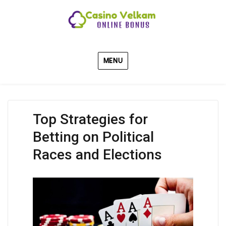
MENU
Top Strategies for
Betting on Political
Races and Elections