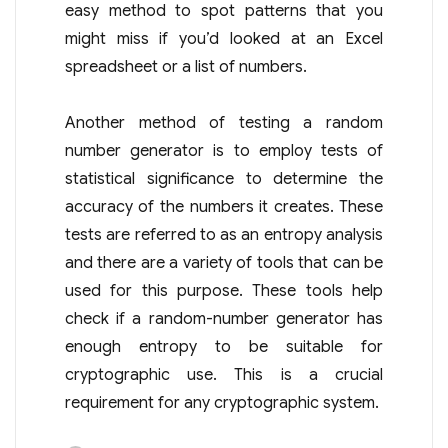
easy method to spot patterns that you
might miss if you’d looked at an Excel
spreadsheet or a list of numbers.
Another method of testing a random
number generator is to employ tests of
statistical significance to determine the
accuracy of the numbers it creates. These
tests are referred to as an entropy analysis
and there are a variety of tools that can be
used for this purpose. These tools help
check if a random-number generator has
enough entropy to be suitable for
cryptographic use. This is a crucial
requirement for any cryptographic system.