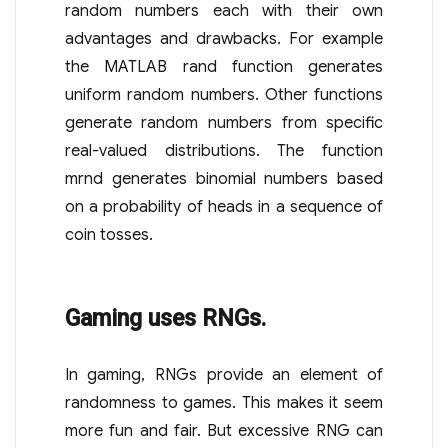
random numbers each with their own
advantages and drawbacks. For example
the MATLAB rand function generates
uniform random numbers. Other functions
generate random numbers from specific
real-valued distributions. The function
mrnd generates binomial numbers based
on a probability of heads in a sequence of
coin tosses.
Gaming uses RNGs.
In gaming, RNGs provide an element of
randomness to games. This makes it seem
more fun and fair. But excessive RNG can