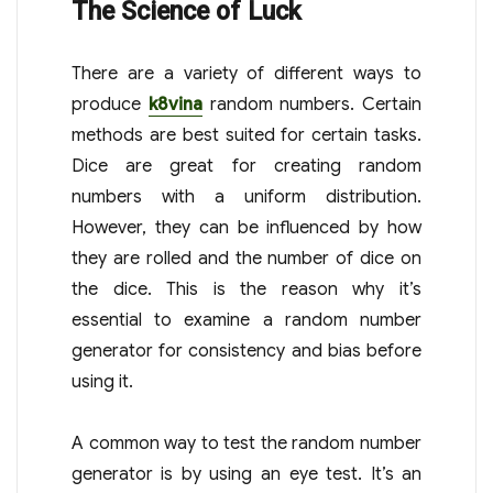
The Science of Luck
There are a variety of different ways to
produce
k8vina
random numbers. Certain
methods are best suited for certain tasks.
Dice are great for creating random
numbers with a uniform distribution.
However, they can be influenced by how
they are rolled and the number of dice on
the dice. This is the reason why it’s
essential to examine a random number
generator for consistency and bias before
using it.
A common way to test the random number
generator is by using an eye test. It’s an