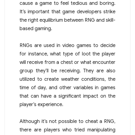
cause a game to feel tedious and boring.
It’s important that game developers strike
the right equilibrium between RNG and skill-
based gaming.
RNGs are used in video games to decide
for instance, what type of loot the player
will receive from a chest or what encounter
group they’ll be receiving. They are also
utilized to create weather conditions, the
time of day, and other variables in games
that can have a significant impact on the
player’s experience.
Although it’s not possible to cheat a RNG,
there are players who tried manipulating