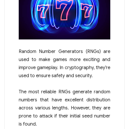
Random Number Generators (RNGs) are
used to make games more exciting and
improve gameplay. In cryptography, they’re
used to ensure safety and security.
The most reliable RNGs generate random
numbers that have excellent distribution
across various lengths. However, they are
prone to attack if their initial seed number
is found.