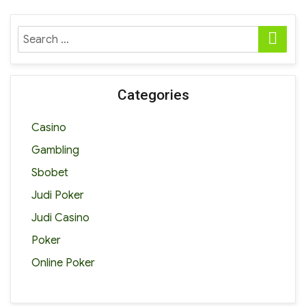
SE
Search
for:
Categories
Casino
Gambling
Sbobet
Judi Poker
Judi Casino
Poker
Online Poker