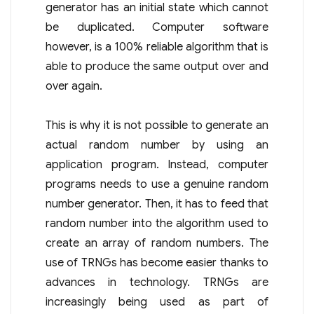
generator has an initial state which cannot
be duplicated. Computer software
however, is a 100% reliable algorithm that is
able to produce the same output over and
over again.
This is why it is not possible to generate an
actual random number by using an
application program. Instead, computer
programs needs to use a genuine random
number generator. Then, it has to feed that
random number into the algorithm used to
create an array of random numbers. The
use of TRNGs has become easier thanks to
advances in technology. TRNGs are
increasingly being used as part of