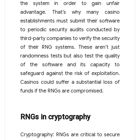
the system in order to gain unfair
advantage. That’s why many casino
establishments must submit their software
to periodic security audits conducted by
third-party companies to verify the security
of their RNG systems. These aren’t just
randomness tests but also test the quality
of the software and its capacity to
safeguard against the risk of exploitation.
Casinos could suffer a substantial loss of
funds if the RNGs are compromised.
RNGs in cryptography
Cryptography: RNGs are critical to secure