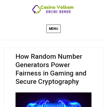
MENU
How Random Number
Generators Power
Fairness in Gaming and
Secure Cryptography