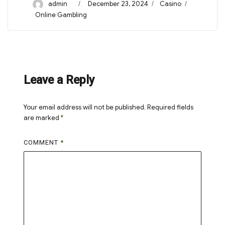
Author
Posted
Categories
admin
December 23, 2024
Casino
on
Tags
Online Gambling
Leave a Reply
Your email address will not be published.
Required fields
are marked
*
COMMENT
*