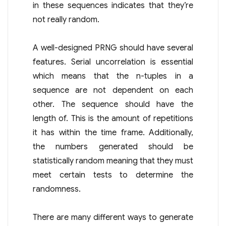
in these sequences indicates that they’re
not really random.
A well-designed PRNG should have several
features. Serial uncorrelation is essential
which means that the n-tuples in a
sequence are not dependent on each
other. The sequence should have the
length of. This is the amount of repetitions
it has within the time frame. Additionally,
the numbers generated should be
statistically random meaning that they must
meet certain tests to determine the
randomness.
There are many different ways to generate