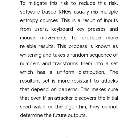
To mitigate this risk to reduce this risk,
software-based RNGs usually mix multiple
entropy sources. This is a result of inputs
from users, keyboard key presses and
mouse movements to produce more
reliable results. This process is known as
whitening and takes a random sequence of
numbers and transforms them into a set
which has a uniform distribution. The
resultant set is more resistant to attacks
that depend on patterns. This makes sure
that even if an attacker discovers the initial
seed value or the algorithm, they cannot
determine the future outputs.