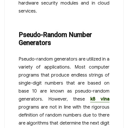
hardware security modules and in cloud
services.
Pseudo-Random Number
Generators
Pseudo-random generators are utilized in a
variety of applications. Most computer
programs that produce endless strings of
single-digit numbers that are based on
base 10 are known as pseudo-random
generators. However, these
k8 vina
programs are not in line with the rigorous
definition of random numbers due to there
are algorithms that determine the next digit