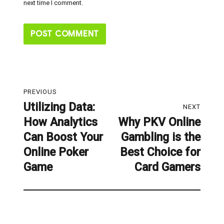
next time I comment.
Post
PREVIOUS
navigation
Utilizing Data:
Previous
NEXT
How Analytics
Why PKV Online
post:
Next
Can Boost Your
Gambling is the
post:
Online Poker
Best Choice for
Game
Card Gamers