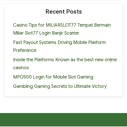
Recent Posts
Casino Tips for MILIARSLOT77 Tempat Bermain
Miliar Slot77 Login Banjir Scatter
Fast Payout Systems Driving Mobile Platform
Preference
Inside the Platforms Known as the best new online
casinos
MPO500 Login for Mobile Slot Gaming
Gambling Gaming Secrets to Ultimate Victory