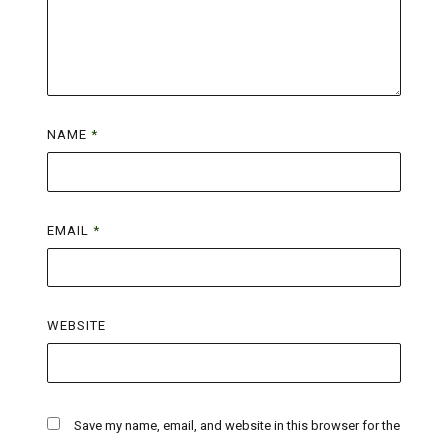
NAME
*
EMAIL
*
WEBSITE
Save my name, email, and website in this browser for the