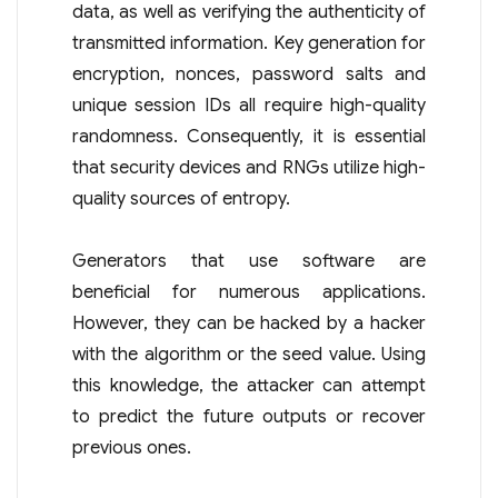
data, as well as verifying the authenticity of
transmitted information. Key generation for
encryption, nonces, password salts and
unique session IDs all require high-quality
randomness. Consequently, it is essential
that security devices and RNGs utilize high-
quality sources of entropy.
Generators that use software are
beneficial for numerous applications.
However, they can be hacked by a hacker
with the algorithm or the seed value. Using
this knowledge, the attacker can attempt
to predict the future outputs or recover
previous ones.