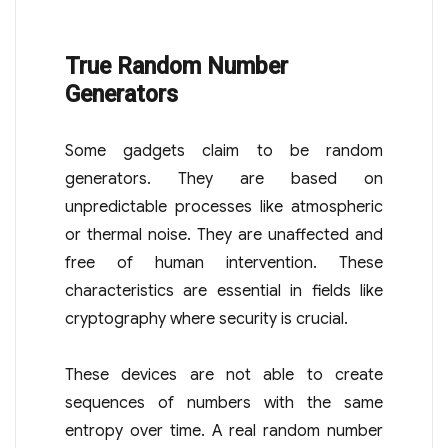
True Random Number
Generators
Some gadgets claim to be random
generators. They are based on
unpredictable processes like atmospheric
or thermal noise. They are unaffected and
free of human intervention. These
characteristics are essential in fields like
cryptography where security is crucial.
These devices are not able to create
sequences of numbers with the same
entropy over time. A real random number