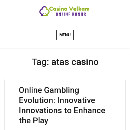
MENU
Tag:
atas casino
Online Gambling
Evolution: Innovative
Innovations to Enhance
the Play