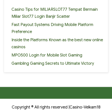
Casino Tips for MILIARSLOT77 Tempat Bermain
Miliar Slot77 Login Banjir Scatter
Fast Payout Systems Driving Mobile Platform
Preference
Inside the Platforms Known as the best new online
casinos
MPO500 Login for Mobile Slot Gaming
Gambling Gaming Secrets to Ultimate Victory
Copyright © All rights reserved |Casino-Velkam18