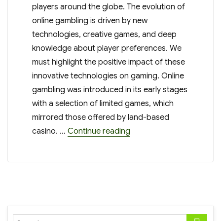
players around the globe. The evolution of
online gambling is driven by new
technologies, creative games, and deep
knowledge about player preferences. We
must highlight the positive impact of these
innovative technologies on gaming. Online
gambling was introduced in its early stages
with a selection of limited games, which
mirrored those offered by land-based
“Online Gambling Evolutio
casino. …
Continue reading
SE
Search