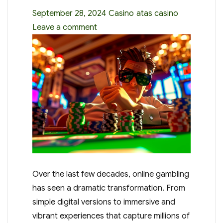
Posted
Categories
Tags
September 28, 2024
Casino
atas casino
on
on
Leave a comment
Online
Gambling
Evolution:
Innovative
Innovations
to
Enhance
the
Play
Over the last few decades, online gambling
has seen a dramatic transformation. From
simple digital versions to immersive and
vibrant experiences that capture millions of