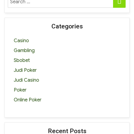
for:
Categories
Casino
Gambling
Sbobet
Judi Poker
Judi Casino
Poker
Online Poker
Recent Posts