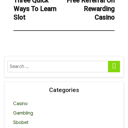
Three Quick
Free Referral On
Previous
Next
Ways To Learn
Rewarding
post:
post:
Slot
Casino
SE
Search
for:
Categories
Casino
Gambling
Sbobet