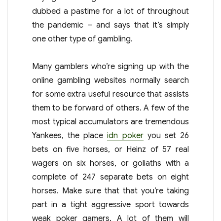
dubbed a pastime for a lot of throughout
the pandemic – and says that it’s simply
one other type of gambling.
Many gamblers who’re signing up with the
online gambling websites normally search
for some extra useful resource that assists
them to be forward of others. A few of the
most typical accumulators are tremendous
Yankees, the place
idn poker
you set 26
bets on five horses, or Heinz of 57 real
wagers on six horses, or goliaths with a
complete of 247 separate bets on eight
horses. Make sure that that you’re taking
part in a tight aggressive sport towards
weak poker gamers. A lot of them will