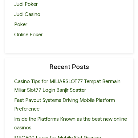
Judi Poker
Judi Casino
Poker
Online Poker
Recent Posts
Casino Tips for MILIARSLOT77 Tempat Bermain
Miliar Slot77 Login Banjir Scatter
Fast Payout Systems Driving Mobile Platform
Preference
Inside the Platforms Known as the best new online
casinos
MPO500 Login for Mobile Slot Gaming