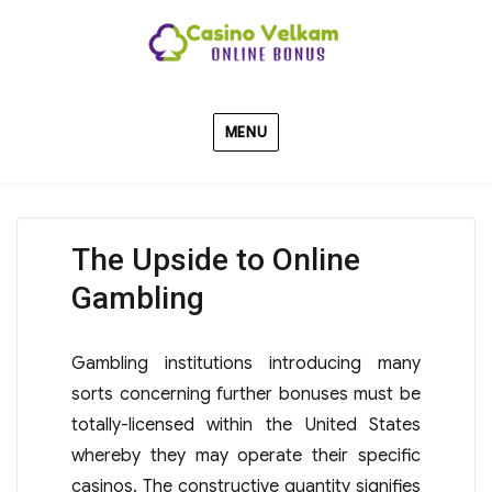
MENU
The Upside to Online
Gambling
Gambling institutions introducing many
sorts concerning further bonuses must be
totally-licensed within the United States
whereby they may operate their specific
casinos. The constructive quantity signifies