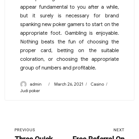
appear fundamental to you after a while,
but it surely is necessary for brand
spanking new poker gamers to start on the
appropriate foot. Gambling is enjoyable.
Nothing beats the fun of choosing the
proper card, betting on the suitable
coloration, or choosing the appropriate
group of numbers and profitable.
Author
Posted
Categories
Tags
admin
March 26, 2021
Casino
on
Judi poker
Post
PREVIOUS
NEXT
navigation