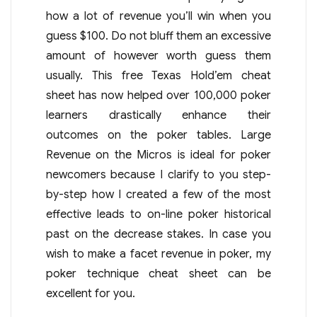
how a lot of revenue you’ll win when you
guess $100. Do not bluff them an excessive
amount of however worth guess them
usually. This free Texas Hold’em cheat
sheet has now helped over 100,000 poker
learners drastically enhance their
outcomes on the poker tables. Large
Revenue on the Micros is ideal for poker
newcomers because I clarify to you step-
by-step how I created a few of the most
effective leads to on-line poker historical
past on the decrease stakes. In case you
wish to make a facet revenue in poker, my
poker technique cheat sheet can be
excellent for you.