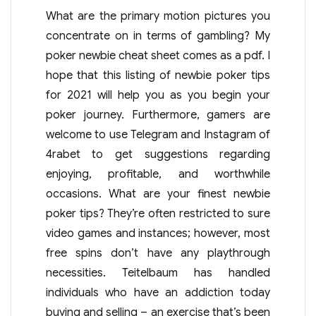
What are the primary motion pictures you
concentrate on in terms of gambling? My
poker newbie cheat sheet comes as a pdf. I
hope that this listing of newbie poker tips
for 2021 will help you as you begin your
poker journey. Furthermore, gamers are
welcome to use Telegram and Instagram of
4rabet to get suggestions regarding
enjoying, profitable, and worthwhile
occasions. What are your finest newbie
poker tips? They’re often restricted to sure
video games and instances; however, most
free spins don’t have any playthrough
necessities. Teitelbaum has handled
individuals who have an addiction today
buying and selling – an exercise that’s been