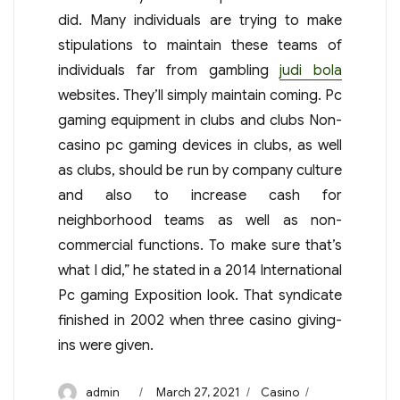
did. Many individuals are trying to make
stipulations to maintain these teams of
individuals far from gambling
judi bola
websites. They’ll simply maintain coming. Pc
gaming equipment in clubs and clubs Non-
casino pc gaming devices in clubs, as well
as clubs, should be run by company culture
and also to increase cash for
neighborhood teams as well as non-
commercial functions. To make sure that’s
what I did,” he stated in a 2014 International
Pc gaming Exposition look. That syndicate
finished in 2002 when three casino giving-
ins were given.
Author
Posted
Categories
Tags
admin
March 27, 2021
Casino