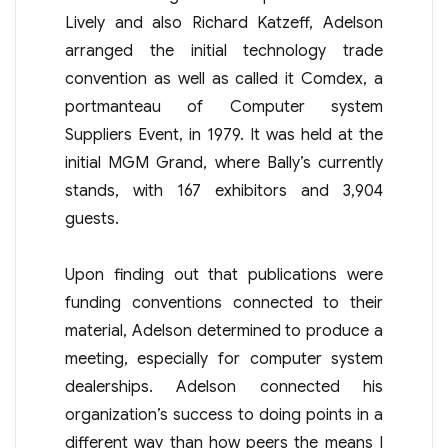
Lively and also Richard Katzeff, Adelson
arranged the initial technology trade
convention as well as called it Comdex, a
portmanteau of Computer system
Suppliers Event, in 1979. It was held at the
initial MGM Grand, where Bally’s currently
stands, with 167 exhibitors and 3,904
guests.
Upon finding out that publications were
funding conventions connected to their
material, Adelson determined to produce a
meeting, especially for computer system
dealerships. Adelson connected his
organization’s success to doing points in a
different way than how peers the means I