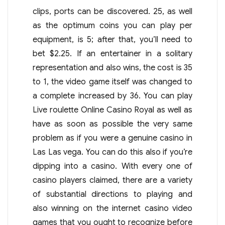
clips, ports can be discovered. 25, as well
as the optimum coins you can play per
equipment, is 5; after that, you’ll need to
bet $2.25. If an entertainer in a solitary
representation and also wins, the cost is 35
to 1, the video game itself was changed to
a complete increased by 36. You can play
Live roulette Online Casino Royal as well as
have as soon as possible the very same
problem as if you were a genuine casino in
Las Las vega. You can do this also if you’re
dipping into a casino. With every one of
casino players claimed, there are a variety
of substantial directions to playing and
also winning on the internet casino video
games that you ought to recognize before