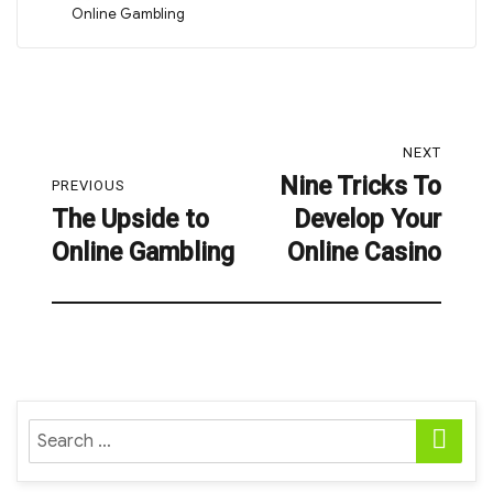
on
Online Gambling
Post
NEXT
navigation
Nine Tricks To
Next
PREVIOUS
The Upside to
Develop Your
post:
Previous
Online Gambling
Online Casino
post:
SE
Search
for: