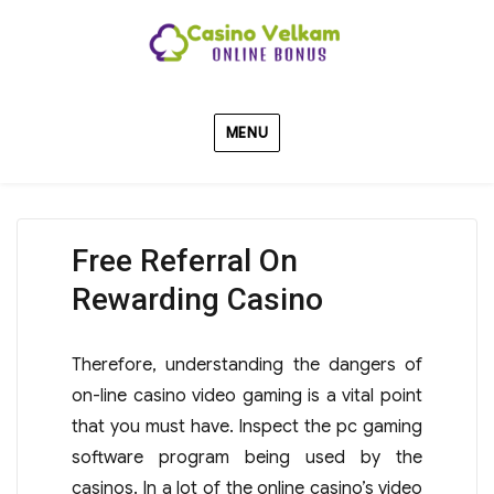
MENU
Free Referral On
Rewarding Casino
Therefore, understanding the dangers of
on-line casino video gaming is a vital point
that you must have. Inspect the pc gaming
software program being used by the
casinos. In a lot of the online casino’s video