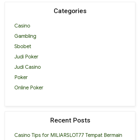
Categories
Casino
Gambling
Sbobet
Judi Poker
Judi Casino
Poker
Online Poker
Recent Posts
Casino Tips for MILIARSLOT77 Tempat Bermain