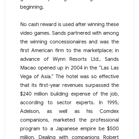
beginning.
No cash reward is used after winning these
video games. Sands partnered with among
the winning concessionaires and was the
first American firm to the marketplace; in
advance of Wynn Resorts Ltd., Sands
Macao opened up in 2004 in the “Las Las
Vega of Asia.” The hotel was so effective
that its first-year revenues surpassed the
$240 million building expense of the job,
according to sector experts. In 1995,
Adelson, as well as his Comdex
companions, marketed the professional
program to a Japanese empire be $500
million. Dealing with companions Robert