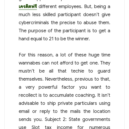
เครดิตฟรี
different employees. But, being a
much less skilled participant doesn’t give
cybercriminals the precise to abuse them.
The purpose of the participant is to get a
hand equal to 21 to be the winner.
For this reason, a lot of these huge time
wannabes can not afford to get one. They
mustn’t be all that techie to guard
themselves. Nevertheless, previous to that,
a very powerful factor you want to
recollect is to accumulate coaching. It isn’t
advisable to ship private particulars using
email or reply to the mails the location
sends you. Subject 2: State governments
use Slot tax income for numerous