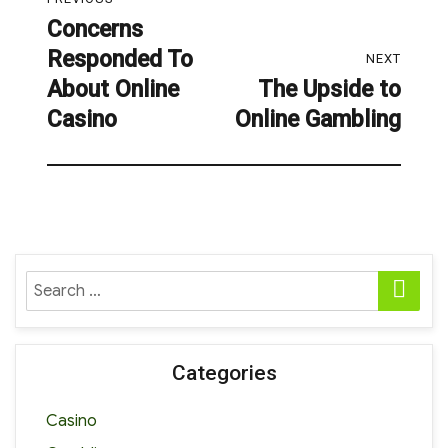
navigation
Concerns
Previous
Responded To
post:
NEXT
About Online
The Upside to
Next
Casino
Online Gambling
post:
SE
Search
for:
Categories
Casino