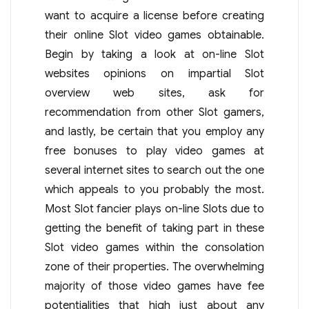
want to acquire a license before creating
their online Slot video games obtainable.
Begin by taking a look at on-line Slot
websites opinions on impartial Slot
overview web sites, ask for
recommendation from other Slot gamers,
and lastly, be certain that you employ any
free bonuses to play video games at
several internet sites to search out the one
which appeals to you probably the most.
Most Slot fancier plays on-line Slots due to
getting the benefit of taking part in these
Slot video games within the consolation
zone of their properties. The overwhelming
majority of those video games have fee
potentialities that high just about any