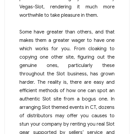
Vegas-Slot, rendering it much more
worthwhile to take pleasure in them.
Some have greater than others, and that
makes them a greater wager to have one
which works for you. From cloaking to
copying one other site, figuring out the
genuine ones, particularly these
throughout the Slot business, has grown
harder. The reality is, there are easy and
efficient methods of how one can spot an
authentic Slot site from a bogus one. In
arranging Slot themed events in CT, dozens
of distributors may offer you causes to
stun your company by renting you real Slot
gear supported by sellers’ service and