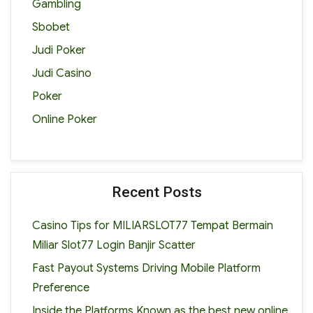
Gambling
Sbobet
Judi Poker
Judi Casino
Poker
Online Poker
Recent Posts
Casino Tips for MILIARSLOT77 Tempat Bermain
Miliar Slot77 Login Banjir Scatter
Fast Payout Systems Driving Mobile Platform
Preference
Inside the Platforms Known as the best new online