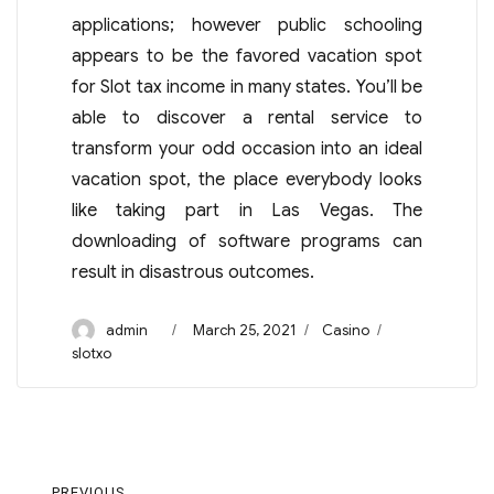
applications; however public schooling
appears to be the favored vacation spot
for Slot tax income in many states. You’ll be
able to discover a rental service to
transform your odd occasion into an ideal
vacation spot, the place everybody looks
like taking part in Las Vegas. The
downloading of software programs can
result in disastrous outcomes.
Author
Posted
Categories
Tags
admin
March 25, 2021
Casino
on
slotxo
Post
PREVIOUS