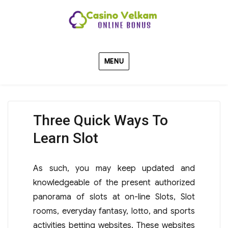
MENU
Three Quick Ways To
Learn Slot
As such, you may keep updated and
knowledgeable of the present authorized
panorama of slots at on-line Slots, Slot
rooms, everyday fantasy, lotto, and sports
activities betting websites. These websites