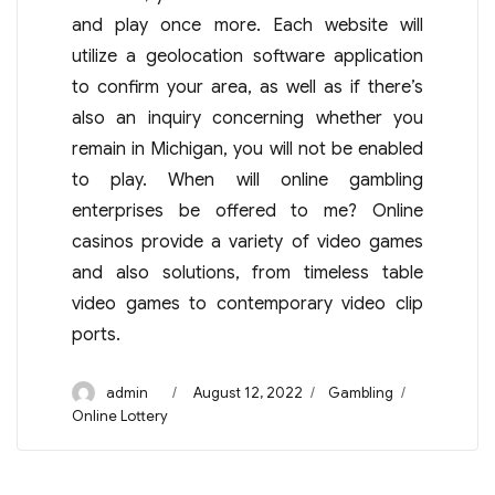
and play once more. Each website will
utilize a geolocation software application
to confirm your area, as well as if there’s
also an inquiry concerning whether you
remain in Michigan, you will not be enabled
to play. When will online gambling
enterprises be offered to me? Online
casinos provide a variety of video games
and also solutions, from timeless table
video games to contemporary video clip
ports.
Author
Posted
Categories
Tags
admin
August 12, 2022
Gambling
on
Online Lottery