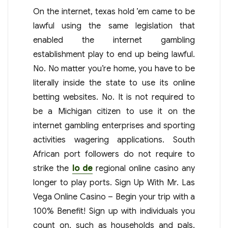
On the internet, texas hold ’em came to be
lawful using the same legislation that
enabled the internet gambling
establishment play to end up being lawful.
No. No matter you’re home, you have to be
literally inside the state to use its online
betting websites. No. It is not required to
be a Michigan citizen to use it on the
internet gambling enterprises and sporting
activities wagering applications. South
African port followers do not require to
strike the
lo de
regional online casino any
longer to play ports. Sign Up With Mr. Las
Vega Online Casino – Begin your trip with a
100% Benefit! Sign up with individuals you
count on, such as households and pals.