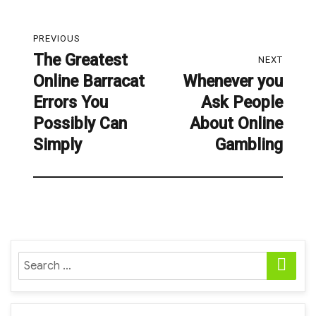
Post
PREVIOUS
navigation
The Greatest
Previous
NEXT
Online Barracat
Whenever you
post:
Next
Errors You
Ask People
post:
Possibly Can
About Online
Simply
Gambling
SE
Search
for: