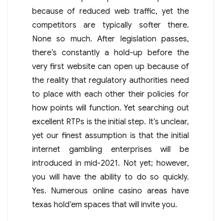
because of reduced web traffic, yet the
competitors are typically softer there.
None so much. After legislation passes,
there’s constantly a hold-up before the
very first website can open up because of
the reality that regulatory authorities need
to place with each other their policies for
how points will function. Yet searching out
excellent RTPs is the initial step. It’s unclear,
yet our finest assumption is that the initial
internet gambling enterprises will be
introduced in mid-2021. Not yet; however,
you will have the ability to do so quickly.
Yes. Numerous online casino areas have
texas hold’em spaces that will invite you.