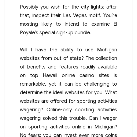
Possibly you wish for the city lights; after
that, inspect their Las Vegas motif. You’re
mosting likely to intend to examine El
Royale’s special sign-up bundle.
Will I have the ability to use Michigan
websites from out of state? The collection
of benefits and features readily available
on top Hawaii online casino sites is
remarkable, yet it can be challenging to
determine the ideal websites for you. What
websites are offered for sporting activities
wagering? Online-only sporting activities
wagering solved this trouble. Can I wager
on sporting activities online in Michigan?
No fears; you can invest even more coins