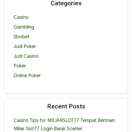
Categories
Casino
Gambling
Sbobet
Judi Poker
Judi Casino
Poker
Online Poker
Recent Posts
Casino Tips for MILIARSLOT77 Tempat Bermain
Miliar Slot77 Login Banjir Scatter