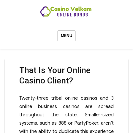
MENU
That Is Your Online
Casino Client?
Twenty-three tribal online casinos and 3
online business casinos are spread
throughout the state. Smaller-sized
systems, such as 888 or PartyPoker, aren’t
with the ability to duplicate this experience