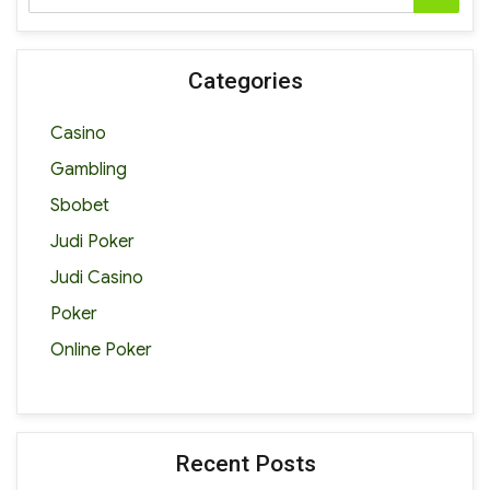
for:
Categories
Casino
Gambling
Sbobet
Judi Poker
Judi Casino
Poker
Online Poker
Recent Posts