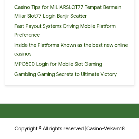
Casino Tips for MILIARSLOT77 Tempat Bermain
Miliar Slot77 Login Banjir Scatter
Fast Payout Systems Driving Mobile Platform
Preference
Inside the Platforms Known as the best new online
casinos
MPO500 Login for Mobile Slot Gaming
Gambling Gaming Secrets to Ultimate Victory
Copyright © All rights reserved |Casino-Velkam18