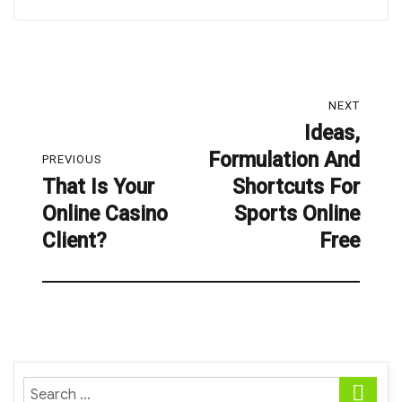
Post
NEXT
navigation
Ideas,
Next
Formulation And
post:
PREVIOUS
That Is Your
Shortcuts For
Previous
Online Casino
Sports Online
post:
Client?
Free
SE
Search