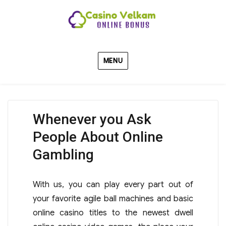
MENU
Whenever you Ask
People About Online
Gambling
With us, you can play every part out of
your favorite agile ball machines and basic
online casino titles to the newest dwell