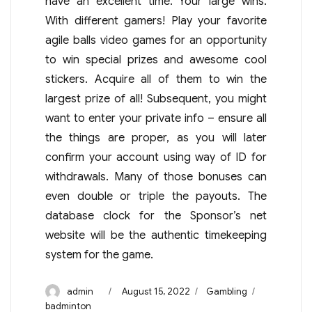
have an excellent time. Your large wins.
With different gamers! Play your favorite
agile balls video games for an opportunity
to win special prizes and awesome cool
stickers. Acquire all of them to win the
largest prize of all! Subsequent, you might
want to enter your private info – ensure all
the things are proper, as you will later
confirm your account using way of ID for
withdrawals. Many of those bonuses can
even double or triple the payouts. The
database clock for the Sponsor’s net
website will be the authentic timekeeping
system for the game.
Author
Posted
Categories
Tags
admin
August 15, 2022
Gambling
on
badminton