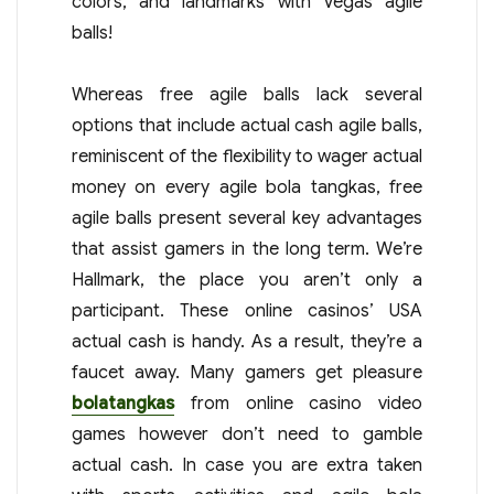
colors, and landmarks with Vegas agile
balls!
Whereas free agile balls lack several
options that include actual cash agile balls,
reminiscent of the flexibility to wager actual
money on every agile bola tangkas, free
agile balls present several key advantages
that assist gamers in the long term. We’re
Hallmark, the place you aren’t only a
participant. These online casinos’ USA
actual cash is handy. As a result, they’re a
faucet away. Many gamers get pleasure
bolatangkas
from online casino video
games however don’t need to gamble
actual cash. In case you are extra taken