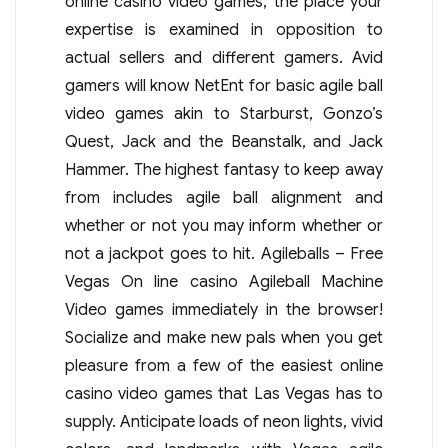
online casino video games, the place your
expertise is examined in opposition to
actual sellers and different gamers. Avid
gamers will know NetEnt for basic agile ball
video games akin to Starburst, Gonzo’s
Quest, Jack and the Beanstalk, and Jack
Hammer. The highest fantasy to keep away
from includes agile ball alignment and
whether or not you may inform whether or
not a jackpot goes to hit. Agileballs – Free
Vegas On line casino Agileball Machine
Video games immediately in the browser!
Socialize and make new pals when you get
pleasure from a few of the easiest online
casino video games that Las Vegas has to
supply. Anticipate loads of neon lights, vivid