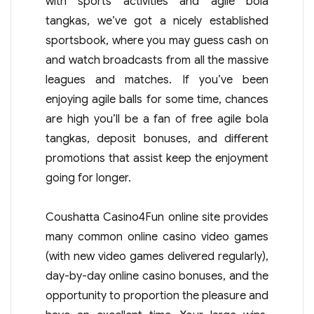
with sports activities and agile bola
tangkas, we’ve got a nicely established
sportsbook, where you may guess cash on
and watch broadcasts from all the massive
leagues and matches. If you’ve been
enjoying agile balls for some time, chances
are high you’ll be a fan of free agile bola
tangkas, deposit bonuses, and different
promotions that assist keep the enjoyment
going for longer.
Coushatta Casino4Fun online site provides
many common online casino video games
(with new video games delivered regularly),
day-by-day online casino bonuses, and the
opportunity to proportion the pleasure and