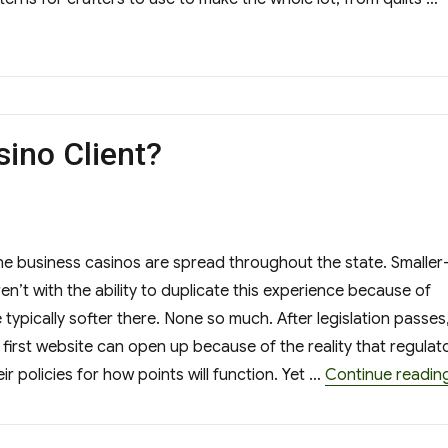
nravel A problem with Online Betting”
sino Client?
ine business casinos are spread throughout the state. Smaller
n’t with the ability to duplicate this experience because of
typically softer there. None so much. After legislation passes
 first website can open up because of the reality that regulat
ir policies for how points will function. Yet …
Continue readin