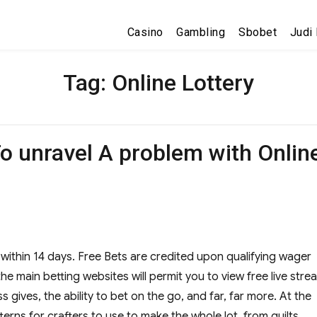
Casino
Gambling
Sbobet
Judi
Tag:
Online Lottery
o unravel A problem with Onlin
ithin 14 days. Free Bets are credited upon qualifying wager
he main betting websites will permit you to view free live stre
gives, the ability to bet on the go, and far, far more. At the
rns for crafters to use to make the whole lot, from quilts …