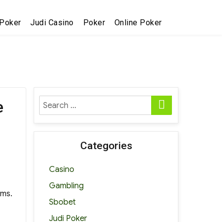
 Poker
Judi Casino
Poker
Online Poker
SEARCH
Search
e
for:
Categories
Casino
Gambling
ams.
Sbobet
Judi Poker