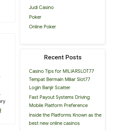
Judi Casino
Poker
Online Poker
Recent Posts
Casino Tips for MILIARSLOT77
-
Tempat Bermain Miliar Slot77
Login Banjir Scatter
,
Fast Payout Systems Driving
ory
Mobile Platform Preference
“That Is Your Online Casino Client?”
g
Inside the Platforms Known as the
best new online casinos