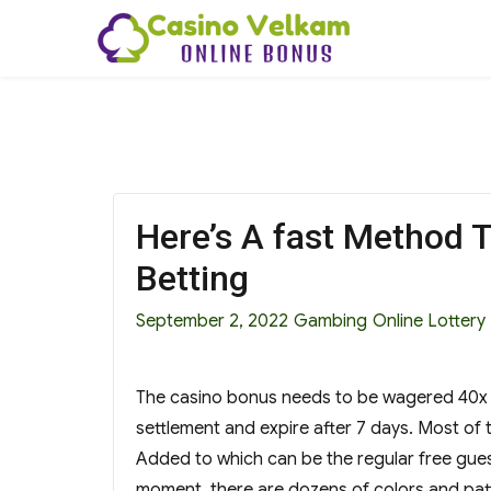
Here’s A fast Method T
Betting
Posted
Categories
Tags
September 2, 2022
Gambing
Online Lottery
on
The casino bonus needs to be wagered 40x w
settlement and expire after 7 days. Most of t
Added to which can be the regular free guess 
moment, there are dozens of colors and patte