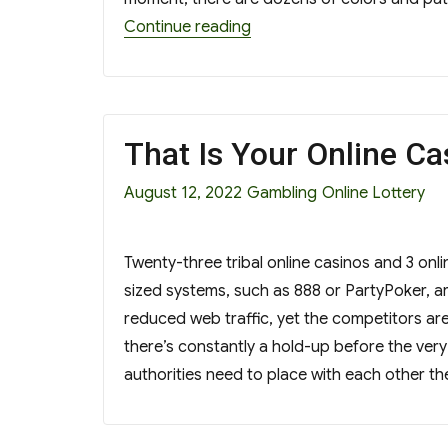
“Here’s A fast Method To u
Continue reading
That Is Your Online Ca
Posted
Categories
Tags
August 12, 2022
Gambling
Online Lottery
on
Twenty-three tribal online casinos and 3 onl
sized systems, such as 888 or PartyPoker, are
reduced web traffic, yet the competitors are 
there’s constantly a hold-up before the very
authorities need to place with each other the