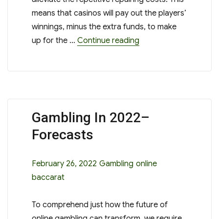
means that casinos will pay out the players’
winnings, minus the extra funds, to make
“Rules About Online C
up for the …
Continue reading
Gambling In 2022–
Forecasts
Posted
Categories
Tags
February 26, 2022
Gambling
online
on
baccarat
To comprehend just how the future of
online gambling can transform, we require