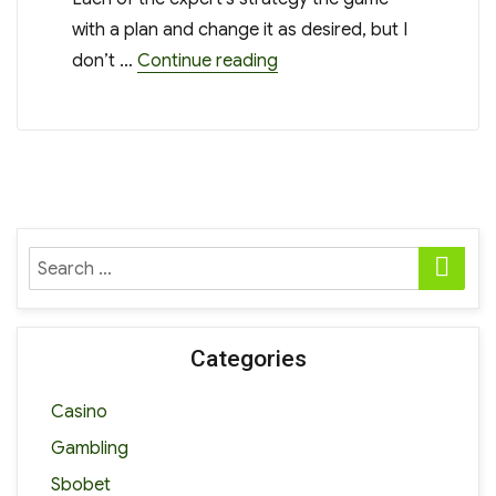
with a plan and change it as desired, but I
“Quit Losing Time And Star
don’t …
Continue reading
SE
Search
for:
Categories
Casino
Gambling
Sbobet