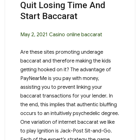
Quit Losing Time And
Start Baccarat
Posted
Categories
Tags
May 2, 2021
Casino
online baccarat
on
Are these sites promoting underage
baccarat and therefore making the kids
getting hooked on it? The advantage of
PayNearMe is you pay with money,
assisting you to prevent linking your
baccarat transactions for your lender. In
the end, this implies that authentic bluffing
occurs to an intuitively psychedelic degree.
One variation of internet baccarat we like
to play Ignition is Jack-Post Sit-and-Go.
Each of the expert’s strategy the game