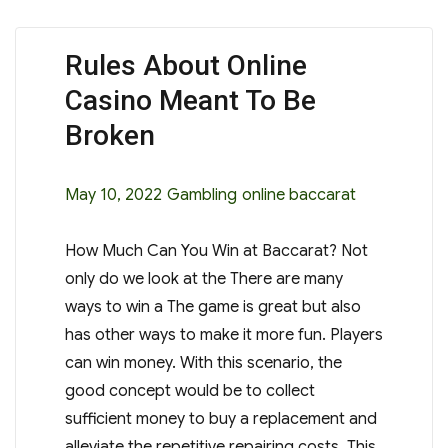
Rules About Online
Casino Meant To Be
Broken
Posted
Categories
Tags
May 10, 2022
Gambling
online baccarat
on
How Much Can You Win at Baccarat? Not
only do we look at the There are many
ways to win a The game is great but also
has other ways to make it more fun. Players
can win money. With this scenario, the
good concept would be to collect
sufficient money to buy a replacement and
alleviate the repetitive repairing costs. This