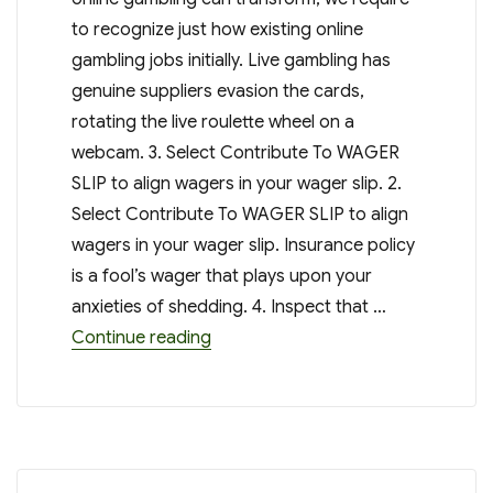
to recognize just how existing online
gambling jobs initially. Live gambling has
genuine suppliers evasion the cards,
rotating the live roulette wheel on a
webcam. 3. Select Contribute To WAGER
SLIP to align wagers in your wager slip. 2.
Select Contribute To WAGER SLIP to align
wagers in your wager slip. Insurance policy
is a fool’s wager that plays upon your
anxieties of shedding. 4. Inspect that …
“Gambling In 2022– Forecasts”
Continue reading