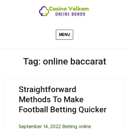
MENU
Tag:
online baccarat
Straightforward
Methods To Make
Football Betting Quicker
Posted
Categories
Tags
September 14, 2022
Betting
online