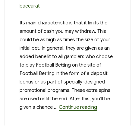
on
baccarat
Its main characteristic is that it limits the
amount of cash you may withdraw. This
could be as high as times the size of your
initial bet. In general, they are given as an
added benefit to all gamblers who choose
to play Football Betting on the site of
Football Betting in the form of a deposit
bonus or as part of specially-designed
promotional programs. These extra spins
are used until the end. After this, you’ll be
“Straightforward
given a chance …
Continue reading