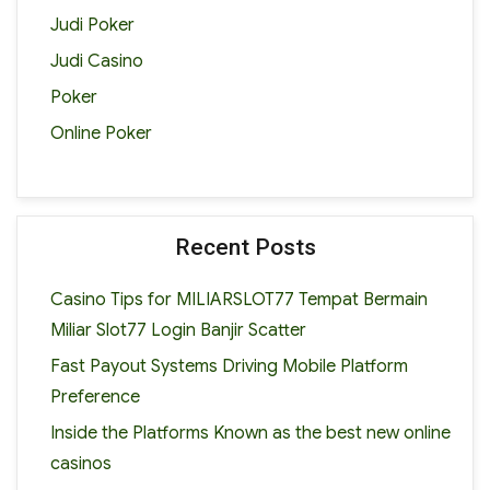
Judi Poker
Judi Casino
Poker
Online Poker
Recent Posts
Casino Tips for MILIARSLOT77 Tempat Bermain
Miliar Slot77 Login Banjir Scatter
Fast Payout Systems Driving Mobile Platform
Preference
Inside the Platforms Known as the best new online
casinos