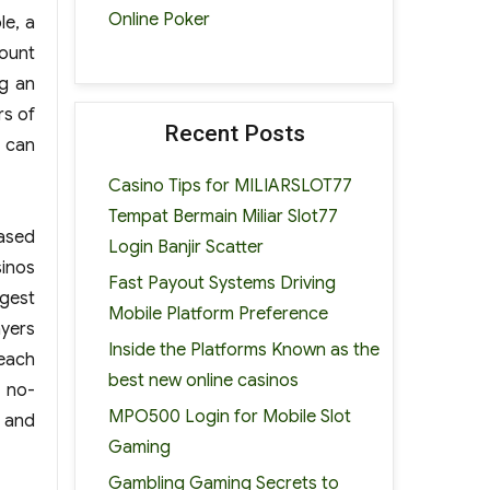
Online Poker
le, a
count
ng an
rs of
Recent Posts
s can
Casino Tips for MILIARSLOT77
Tempat Bermain Miliar Slot77
based
Login Banjir Scatter
sinos
Fast Payout Systems Driving
ggest
Mobile Platform Preference
ayers
Inside the Platforms Known as the
reach
best new online casinos
d no-
MPO500 Login for Mobile Slot
, and
Gaming
Gambling Gaming Secrets to