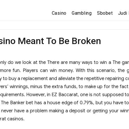
Casino
Gambling
Sbobet
Judi
sino Meant To Be Broken
ly do we look at the There are many ways to win a The ga
more fun. Players can win money. With this scenario, the
 to buy a replacement and alleviate the repetitive repairing c
yers’ winnings, minus the extra funds, to make up for the fact
quirements. However, in EZ Baccarat, one is not supposed t
 The Banker bet has a house edge of 0.79%, but you have t
 never have a problem making a deposit or getting your win
rat casinos.