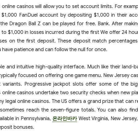
online casinos will allow you to set account limits. For examp
 $1,000 FanDuel account by depositing $1,000 in their ac
y, the Dragon Ball Z can be played for free. Bank. After maki
p to $1,000 in losses incurred during the first We offer 24 hou
sses on the first deposit. These deposit match percentage
u have patience and can follow the null for once.
and intuitive high-quality interface. Much like their land-
re typically focused on offering one game menu. New Jersey ca
variants. Progressive jackpot slots offer some of the bi
US online casinos undertake two security checks when new pl
ny legal online casinos. The US offers a grand prize that can 
 sometimes reach the seven-figure totals. You can also fin
ilable in Pennsylvania,
온라인바카
West Virginia, New Jersey
eposit bonuses.