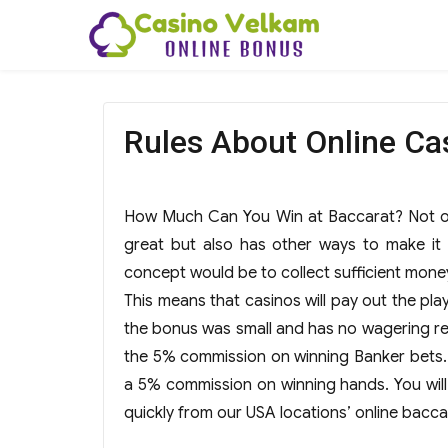
Rules About Online Ca
How Much Can You Win at Baccarat? Not on
great but also has other ways to make it 
concept would be to collect sufficient money
This means that casinos will pay out the pla
the bonus was small and has no wagering re
the 5% commission on winning Banker bets.
a 5% commission on winning hands. You will
quickly from our USA locations’ online bacca