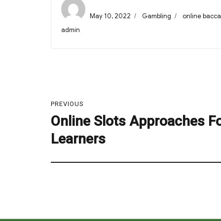
Posted
Categories
Tags
May 10, 2022
Gambling
online bacca
on
Author
admin
Post
navigation
PREVIOUS
Online Slots Approaches F
Previous
post:
Learners