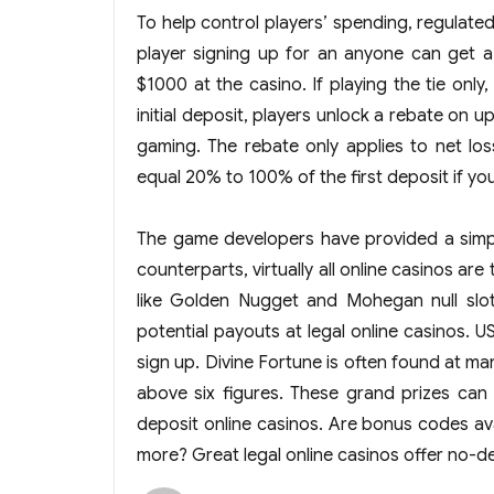
To help control players’ spending, regulated 
player signing up for an anyone can get a
$1000 at the casino. If playing the tie onl
initial deposit, players unlock a rebate on u
gaming. The rebate only applies to net lo
equal 20% to 100% of the first deposit if yo
The game developers have provided a simple 
counterparts, virtually all online casinos a
like Golden Nugget and Mohegan null slot 
potential payouts at legal online casinos. 
sign up. Divine Fortune is often found at ma
above six figures. These grand prizes can
deposit online casinos. Are bonus codes ava
more? Great legal online casinos offer no-d