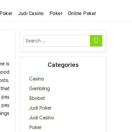
 Poker
Judi Casino
Poker
Online Poker
SEARCH
Search
for:
me is
Categories
 good
Casino
osts.
 that
Gambling
o pay
Sbobet
o pay
Judi Poker
nings
Judi Casino
Poker