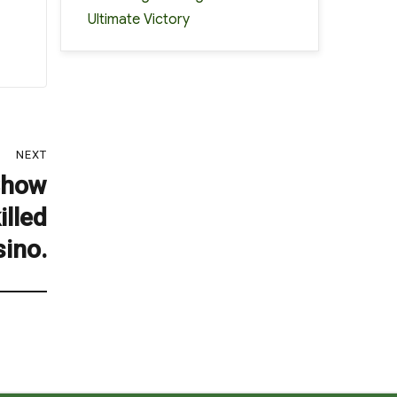
Ultimate Victory
NEXT
 Show
illed
sino.