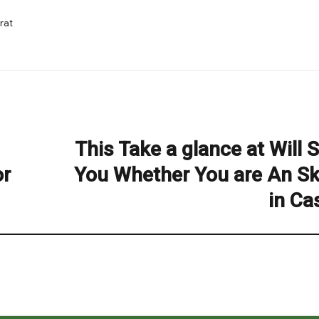
rat
This Take a glance at Will
Next
post:
or
You Whether You are An Sk
in Ca