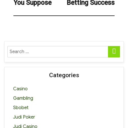
You Suppose
Betting Success
post:
SE
Search
for:
Categories
Casino
Gambling
Sbobet
Judi Poker
Judi Casino