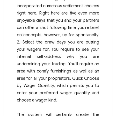
incorporated numerous settlement choices
right here. Right here are five even more
enjoyable days that you and your partners
can offer a shot following time you’re brief
on concepts; however, up for spontaneity.
2. Select the draw days you are putting
your wagers for. You require to see your
internal self-address why you are
undermining your trading. You’ll require an
area with comfy furnishings as well as an
area for all your proprietors. Quick Choose
by Wager Quantity, which permits you to
enter your preferred wager quantity and
choose a wager kind.
The system will certainly create the