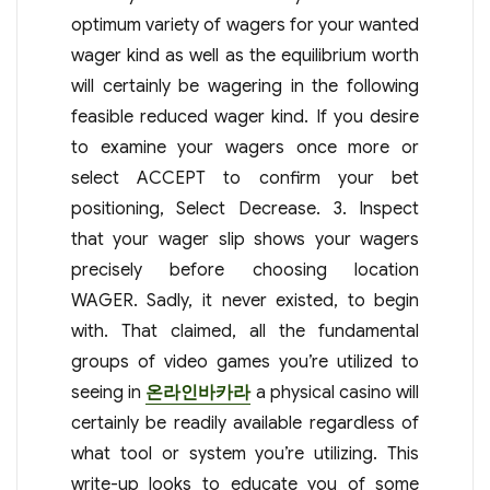
optimum variety of wagers for your wanted
wager kind as well as the equilibrium worth
will certainly be wagering in the following
feasible reduced wager kind. If you desire
to examine your wagers once more or
select ACCEPT to confirm your bet
positioning, Select Decrease. 3. Inspect
that your wager slip shows your wagers
precisely before choosing location
WAGER. Sadly, it never existed, to begin
with. That claimed, all the fundamental
groups of video games you’re utilized to
seeing in
온라인바카라
a physical casino will
certainly be readily available regardless of
what tool or system you’re utilizing. This
write-up looks to educate you of some