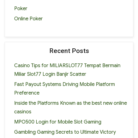
Poker
Online Poker
Recent Posts
Casino Tips for MILIARSLOT77 Tempat Bermain
Miliar Slot77 Login Banjir Scatter
Fast Payout Systems Driving Mobile Platform
Preference
Inside the Platforms Known as the best new online
casinos
MPO500 Login for Mobile Slot Gaming
Gambling Gaming Secrets to Ultimate Victory