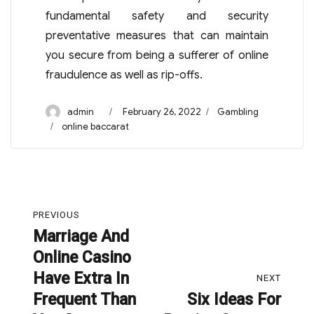
fundamental safety and security
preventative measures that can maintain
you secure from being a sufferer of online
fraudulence as well as rip-offs.
Author
Posted
Categories
admin
February 26, 2022
Gambling
on
Tags
online baccarat
Post
PREVIOUS
navigation
Marriage And
Previous
Online Casino
post:
Have Extra In
NEXT
Frequent Than
Six Ideas For
Next