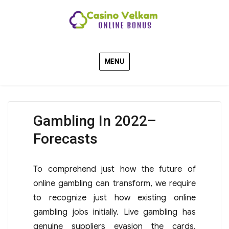
MENU
Gambling In 2022–
Forecasts
To comprehend just how the future of
online gambling can transform, we require
to recognize just how existing online
gambling jobs initially. Live gambling has
genuine suppliers evasion the cards,