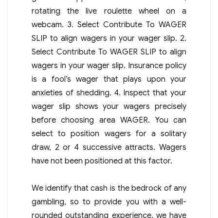
rotating the live roulette wheel on a
webcam. 3. Select Contribute To WAGER
SLIP to align wagers in your wager slip. 2.
Select Contribute To WAGER SLIP to align
wagers in your wager slip. Insurance policy
is a fool’s wager that plays upon your
anxieties of shedding. 4. Inspect that your
wager slip shows your wagers precisely
before choosing area WAGER. You can
select to position wagers for a solitary
draw, 2 or 4 successive attracts. Wagers
have not been positioned at this factor.
We identify that cash is the bedrock of any
gambling, so to provide you with a well-
rounded outstanding experience, we have