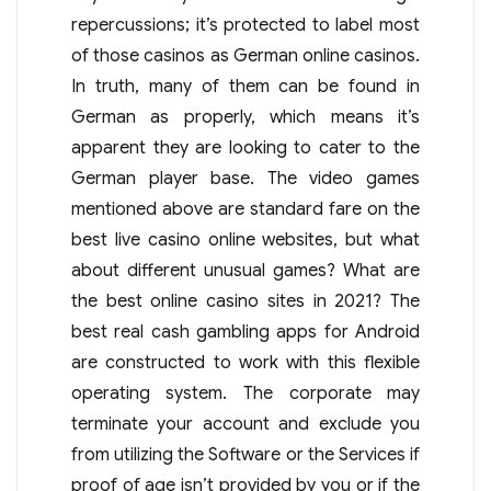
repercussions; it’s protected to label most
of those casinos as German online casinos.
In truth, many of them can be found in
German as properly, which means it’s
apparent they are looking to cater to the
German player base. The video games
mentioned above are standard fare on the
best live casino online websites, but what
about different unusual games? What are
the best online casino sites in 2021? The
best real cash gambling apps for Android
are constructed to work with this flexible
operating system. The corporate may
terminate your account and exclude you
from utilizing the Software or the Services if
proof of age isn’t provided by you or if the