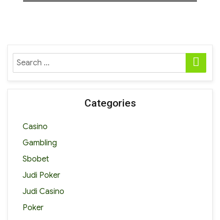
SE
Search
for:
Categories
Casino
Gambling
Sbobet
Judi Poker
Judi Casino
Poker