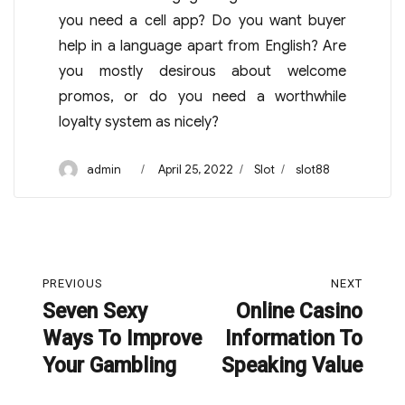
you need a cell app? Do you want buyer
help in a language apart from English? Are
you mostly desirous about welcome
promos, or do you need a worthwhile
loyalty system as nicely?
Author
Posted
Categories
Tags
admin
April 25, 2022
Slot
slot88
on
Post
PREVIOUS
NEXT
navigation
Seven Sexy
Online Casino
Previous
Next
Ways To Improve
Information To
post:
post:
Your Gambling
Speaking Value