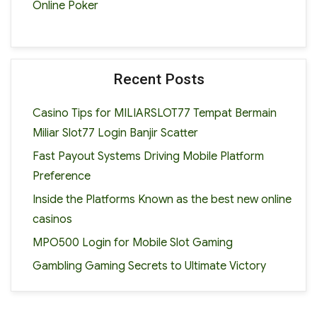
Online Poker
Recent Posts
Casino Tips for MILIARSLOT77 Tempat Bermain
Miliar Slot77 Login Banjir Scatter
Fast Payout Systems Driving Mobile Platform
Preference
Inside the Platforms Known as the best new online
casinos
MPO500 Login for Mobile Slot Gaming
Gambling Gaming Secrets to Ultimate Victory