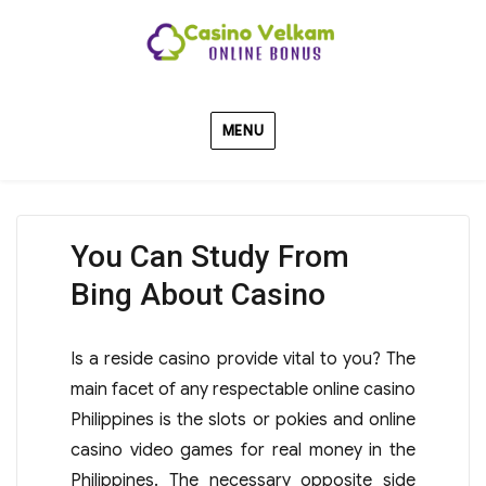
MENU
You Can Study From
Bing About Casino
Is a reside casino provide vital to you? The
main facet of any respectable online casino
Philippines is the slots or pokies and online
casino video games for real money in the
Philippines. The necessary opposite side