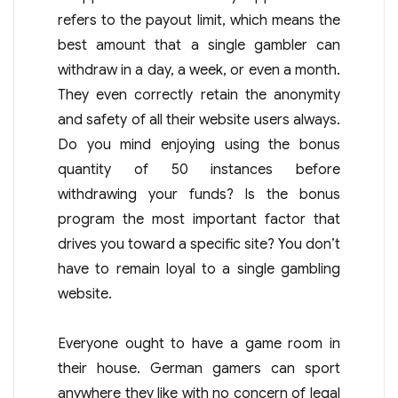
refers to the payout limit, which means the
best amount that a single gambler can
withdraw in a day, a week, or even a month.
They even correctly retain the anonymity
and safety of all their website users always.
Do you mind enjoying using the bonus
quantity of 50 instances before
withdrawing your funds? Is the bonus
program the most important factor that
drives you toward a specific site? You don’t
have to remain loyal to a single gambling
website.
Everyone ought to have a game room in
their house. German gamers can sport
anywhere they like with no concern of legal