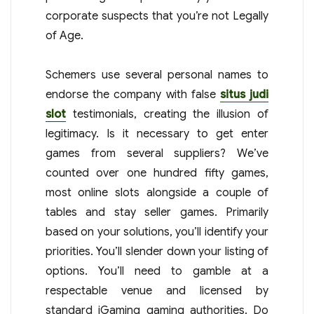
corporate suspects that you’re not Legally
of Age.
Schemers use several personal names to
endorse the company with false
situs judi
slot
testimonials, creating the illusion of
legitimacy. Is it necessary to get enter
games from several suppliers? We’ve
counted over one hundred fifty games,
most online slots alongside a couple of
tables and stay seller games. Primarily
based on your solutions, you’ll identify your
priorities. You’ll slender down your listing of
options. You’ll need to gamble at a
respectable venue and licensed by
standard iGaming gaming authorities. Do