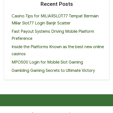
Recent Posts
Casino Tips for MILIARSLOT77 Tempat Bermain
Miliar Slot77 Login Banjir Scatter
Fast Payout Systems Driving Mobile Platform
Preference
Inside the Platforms Known as the best new online
casinos
MPO500 Login for Mobile Slot Gaming
Gambling Gaming Secrets to Ultimate Victory