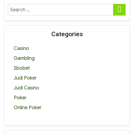
SE
Search
for:
Categories
Casino
Gambling
Sbobet
Judi Poker
Judi Casino
Poker
Online Poker