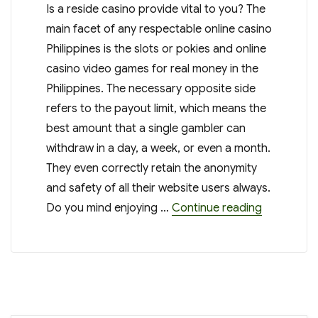
Is a reside casino provide vital to you? The
main facet of any respectable online casino
Philippines is the slots or pokies and online
casino video games for real money in the
Philippines. The necessary opposite side
refers to the payout limit, which means the
best amount that a single gambler can
withdraw in a day, a week, or even a month.
They even correctly retain the anonymity
and safety of all their website users always.
“You Can S
Do you mind enjoying …
Continue reading