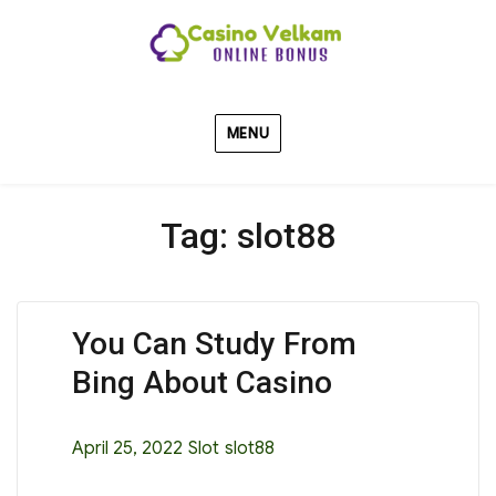
MENU
Tag:
slot88
You Can Study From
Bing About Casino
Posted
Categories
Tags
April 25, 2022
Slot
slot88
on