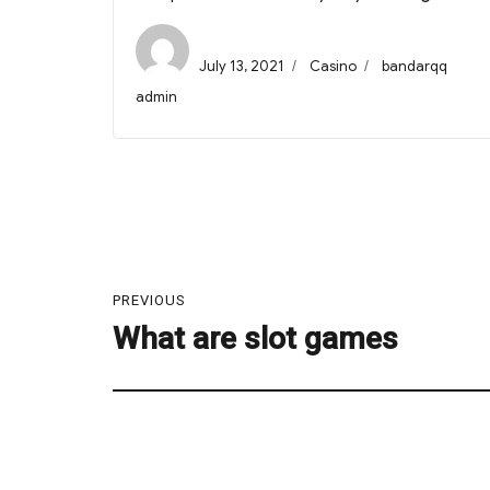
Posted
Categories
Tags
July 13, 2021
Casino
bandarqq
on
Author
admin
Post
navigation
PREVIOUS
What are slot games
Previous
post: