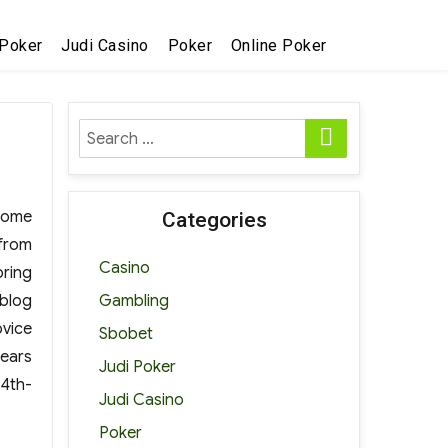
 Poker
Judi Casino
Poker
Online Poker
SEARCH
Search
for:
come
Categories
from
Casino
oring
eblog
Gambling
ovice
Sbobet
years
Judi Poker
 4th-
Judi Casino
Poker