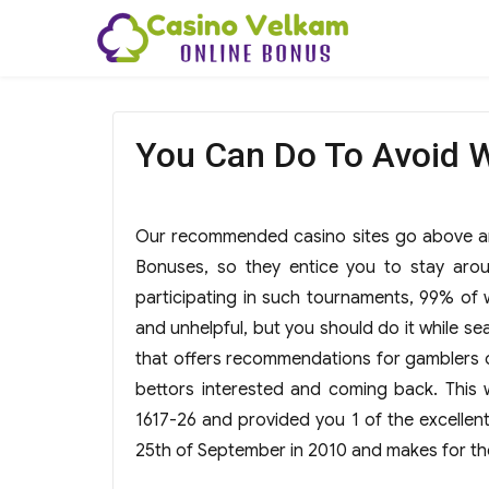
You Can Do To Avoid 
Our recommended casino sites go above an
Bonuses, so they entice you to stay aro
participating in such tournaments, 99% of 
and unhelpful, but you should do it while se
that offers recommendations for gamblers of 
bettors interested and coming back. This we
1617-26 and provided you 1 of the excellent v
25th of September in 2010 and makes for the