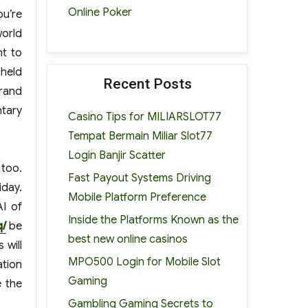
Online Poker
ou’re
world
nt to
 held
Recent Posts
brand
ntary
Casino Tips for MILIARSLOT77
Tempat Bermain Miliar Slot77
Login Banjir Scatter
 too.
Fast Payout Systems Driving
iday.
Mobile Platform Preference
AI of
Inside the Platforms Known as the
q/
be
best new online casinos
 will
MPO500 Login for Mobile Slot
ation
Gaming
e the
Gambling Gaming Secrets to