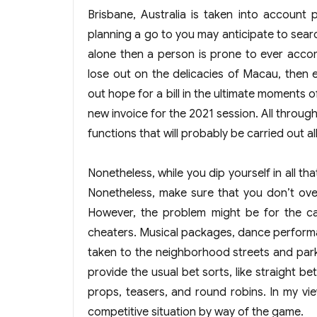
Brisbane, Australia is taken into account p
planning a go to you may anticipate to searc
alone then a person is prone to ever accom
lose out on the delicacies of Macau, then 
out hope for a bill in the ultimate moments 
new invoice for the 2021 session. All throu
functions that will probably be carried out a
Nonetheless, while you dip yourself in all t
Nonetheless, make sure that you don’t overi
However, the problem might be for the cas
cheaters. Musical packages, dance performa
taken to the neighborhood streets and parks 
provide the usual bet sorts, like straight be
props, teasers, and round robins. In my view
competitive situation by way of the game.