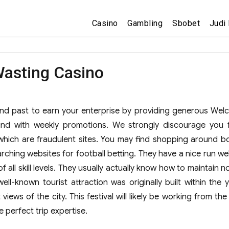
Casino
Gambling
Sbobet
Judi
Wasting Casino
d past to earn your enterprise by providing generous Wel
und with weekly promotions. We strongly discourage you 
which are fraudulent sites. You may find shopping around b
arching websites for football betting. They have a nice run w
all skill levels. They usually actually know how to maintain n
ll-known tourist attraction was originally built within the 
iews of the city. This festival will likely be working from the
 perfect trip expertise.