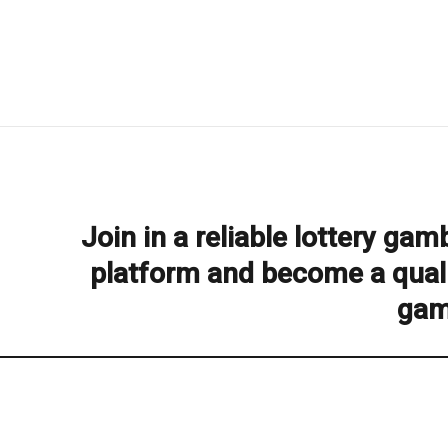
Join in a reliable lottery gam
Next
post:
platform and become a quali
gam