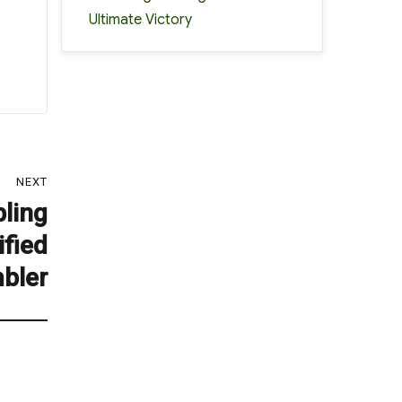
Ultimate Victory
NEXT
bling
fied
bler