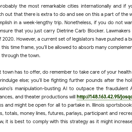
robably the most remarkable cities internationally and if y
h out that there is extra to do and see on this a part of the 
plish in a week-lengthy trip. Nonetheless, if you do not wa
ensure that you just carry Dietrine Carb Blocker. Lawmakers
of 2020. However, a current set of legislators have pushed a 
gh this time frame, you’ll be allowed to absorb many compleme
ll through the town.
hat town has to offer, do remember to take care of your health
ndulge else; you’ll be fighting further pounds after the hol
ino’s manipulation-busting AI to outpace the fraudulent 
nces, and theater productions will
http://148.163.42.95/josq
and might be open for all to partake in. Illinois sportsbooks
ts, totals, money lines, futures, parlays, participant and recre
, it is best to comply with this strategy as it might increas