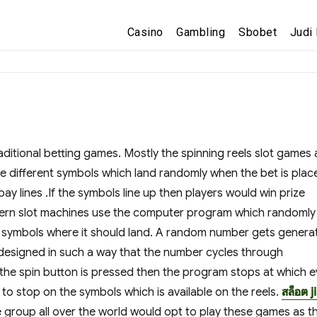
Casino
Gambling
Sbobet
Judi
ditional betting games. Mostly the spinning reels slot games 
ave different symbols which land randomly when the bet is plac
pay lines .If the symbols line up then players would win prize
ern slot machines use the computer program which randomly
 symbols where it should land. A random number gets genera
esigned in such a way that the number cycles through
e spin button is pressed then the program stops at which e
to stop on the symbols which is available on the reels.
สล็อต
ji
ge group all over the world would opt to play these games as t