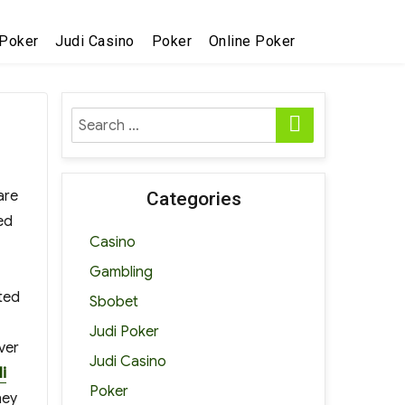
 Poker
Judi Casino
Poker
Online Poker
SEARCH
Search
for:
are
Categories
ed
Casino
Gambling
ted
Sbobet
Judi Poker
ver
Judi Casino
li
Poker
hey