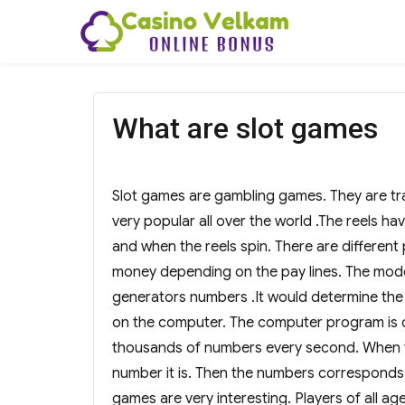
What are slot games
Slot games are gambling games. They are tra
very popular all over the world .The reels h
and when the reels spin. There are different 
money depending on the pay lines. The mod
generators numbers .It would determine the
on the computer. The computer program is d
thousands of numbers every second. When th
number it is. Then the numbers corresponds 
games are very interesting. Players of all a