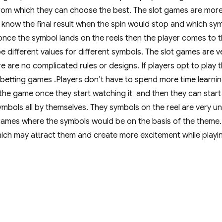
from which they can choose the best. The slot games are mor
o know the final result when the spin would stop and which sy
 once the symbol lands on the reels then the player comes to 
 different values for different symbols. The slot games are v
e are no complicated rules or designs. If players opt to play 
e betting games .Players don’t have to spend more time learni
the game once they start watching it and then they can start
mbols all by themselves. They symbols on the reel are very u
 games where the symbols would be on the basis of the theme.
hich may attract them and create more excitement while playi