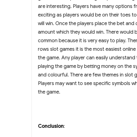
are interesting. Players have many options 
exciting as players would be on their toes t
will win. Once the players place the bet and
amount which they would win. There would be
common because it is very easy to play. Ther
rows slot games it is the most easiest onlin
the game. Any player can easily understand 
playing the game by betting money on the sy
and colourful. There are few themes in slot
Players may want to see specific symbols w
the game.
Conclusion
: