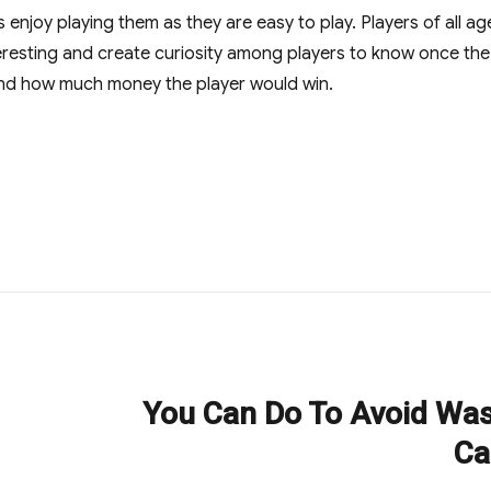
 enjoy playing them as they are easy to play. Players of all ag
teresting and create curiosity among players to know once the
and how much money the player would win.
You Can Do To Avoid Was
Next
post:
Ca