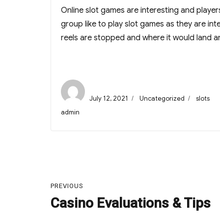
Online slot games are interesting and players
group like to play slot games as they are in
reels are stopped and where it would land 
Posted
Categories
Tags
July 12, 2021
Uncategorized
slots
on
Author
admin
Post
navigation
PREVIOUS
Casino Evaluations & Tips
Previous
post: