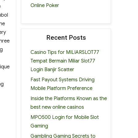
Online Poker
e
mbol
the
ery
Recent Posts
three
ng
Casino Tips for MILIARSLOT77
Tempat Bermain Miliar Slot77
nique
Login Banjir Scatter
Fast Payout Systems Driving
ng
Mobile Platform Preference
Inside the Platforms Known as the
best new online casinos
MPO500 Login for Mobile Slot
Gaming
Gambling Gaming Secrets to