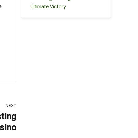
e
Ultimate Victory
NEXT
ting
sino