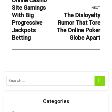
Online Casino
Previous
Site Gamings
post:
NEXT
With Big
The Disloyalty
Next
Progressive
Rumor That Tore
post:
Jackpots
The Online Poker
Betting
Globe Apart
SE
Search
for:
Categories