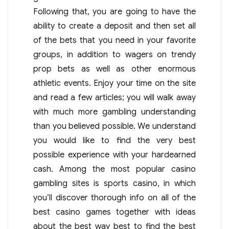
Following that, you are going to have the
ability to create a deposit and then set all
of the bets that you need in your favorite
groups, in addition to wagers on trendy
prop bets as well as other enormous
athletic events. Enjoy your time on the site
and read a few articles; you will walk away
with much more gambling understanding
than you believed possible. We understand
you would like to find the very best
possible experience with your hardearned
cash. Among the most popular casino
gambling sites is sports casino, in which
you’ll discover thorough info on all of the
best casino games together with ideas
about the best way best to find the best