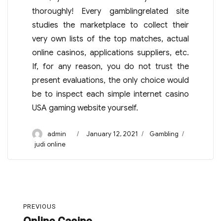
thoroughly! Every gamblingrelated site
studies the marketplace to collect their
very own lists of the top matches, actual
online casinos, applications suppliers, etc.
If, for any reason, you do not trust the
present evaluations, the only choice would
be to inspect each simple internet casino
USA gaming website yourself.
Author
Posted
Categories
admin
January 12, 2021
Gambling
on
Tags
judi online
Post
PREVIOUS
navigation