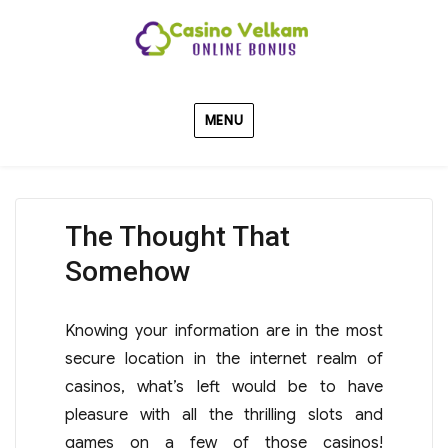
MENU
The Thought That
Somehow
Knowing your information are in the most
secure location in the internet realm of
casinos, what’s left would be to have
pleasure with all the thrilling slots and
games on a few of those casinos!