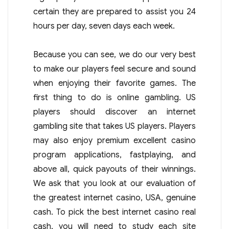
certain they are prepared to assist you 24
hours per day, seven days each week.
Because you can see, we do our very best
to make our players feel secure and sound
when enjoying their favorite games. The
first thing to do is online gambling. US
players should discover an internet
gambling site that takes US players. Players
may also enjoy premium excellent casino
program applications, fastplaying, and
above all, quick payouts of their winnings.
We ask that you look at our evaluation of
the greatest internet casino, USA, genuine
cash. To pick the best internet casino real
cash, you will need to study each site