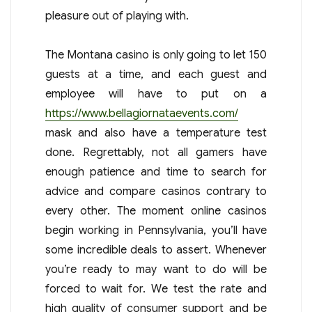
pleasure out of playing with.
The Montana casino is only going to let 150
guests at a time, and each guest and
employee will have to put on a
https://www.bellagiornataevents.com/
mask and also have a temperature test
done. Regrettably, not all gamers have
enough patience and time to search for
advice and compare casinos contrary to
every other. The moment online casinos
begin working in Pennsylvania, you’ll have
some incredible deals to assert. Whenever
you’re ready to may want to do will be
forced to wait for. We test the rate and
high quality of consumer support and be