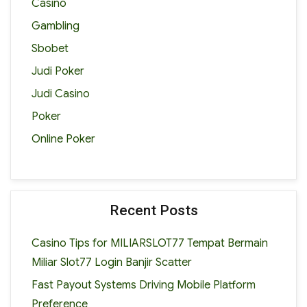
Casino
Gambling
Sbobet
Judi Poker
Judi Casino
Poker
Online Poker
Recent Posts
Casino Tips for MILIARSLOT77 Tempat Bermain
Miliar Slot77 Login Banjir Scatter
Fast Payout Systems Driving Mobile Platform
Preference