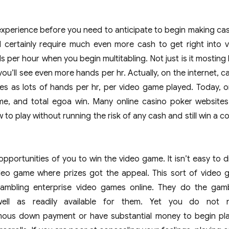
 experience before you need to anticipate to begin making cas
l certainly require much even more cash to get right into 
 per hour when you begin multitabling. Not just is it mosting l
 you’ll see even more hands per hr. Actually, on the internet, c
es as lots of hands per hr, per video game played. Today, o
me, and total egoa win. Many online casino poker website
to play without running the risk of any cash and still win a c
pportunities of you to win the video game. It isn’t easy to d
video game where prizes got the appeal. This sort of video
gambling enterprise video games online. They do the gamb
ell as readily available for them. Yet you do not 
us down payment or have substantial money to begin pla