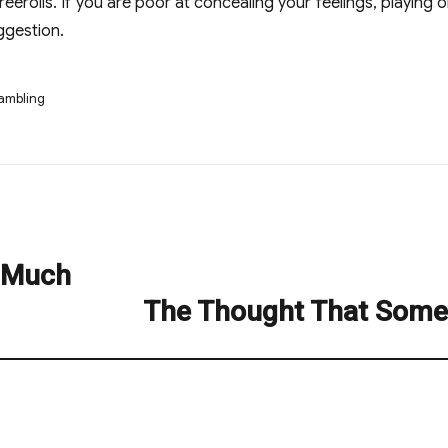
freerolls. If you are poor at concealing your feelings, playing o
uggestion.
ambling
 Much
The Thought That Som
Next
post: