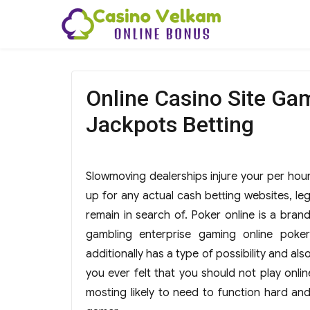
Online Casino Site Ga
Jackpots Betting
Slowmoving dealerships injure your per hour
up for any actual cash betting websites, le
remain in search of. Poker online is a brand
gambling enterprise gaming online poker
additionally has a type of possibility and al
you ever felt that you should not play onli
mosting likely to need to function hard a