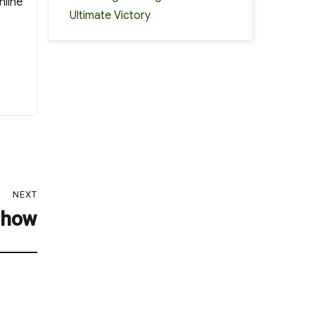
nline
Ultimate Victory
NEXT
ehow