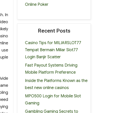
Online Poker
h. In
video
ikely
Recent Posts
asino
Casino Tips for MILIARSLOT77
nline
Tempat Bermain Miliar Slot77
s use
Login Banjir Scatter
ouple
Fast Payout Systems Driving
Mobile Platform Preference
ivide
Inside the Platforms Known as the
 game
best new online casinos
ling
MPO500 Login for Mobile Slot
need
Gaming
ying
Gambling Gaming Secrets to