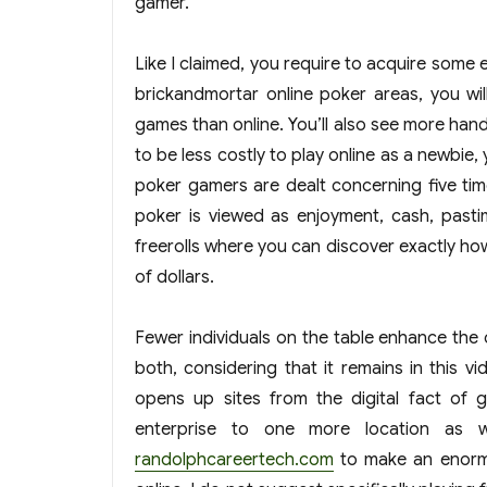
gamer.
Like I claimed, you require to acquire some
brickandmortar online poker areas, you wil
games than online. You’ll also see more hands
to be less costly to play online as a newbie,
poker gamers are dealt concerning five tim
poker is viewed as enjoyment, cash, pasti
freerolls where you can discover exactly how 
of dollars.
Fewer individuals on the table enhance the o
both, considering that it remains in this 
opens up sites from the digital fact of 
enterprise to one more location as w
randolphcareertech.com
to make an enormo