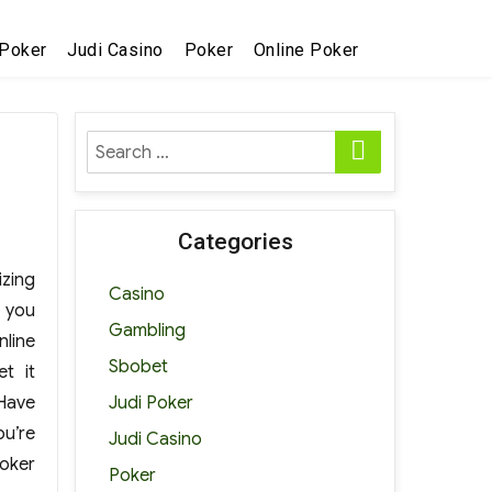
 Poker
Judi Casino
Poker
Online Poker
SEARCH
Search
for:
Categories
izing
Casino
r you
Gambling
nline
Sbobet
t it
 Have
Judi Poker
ou’re
Judi Casino
poker
Poker