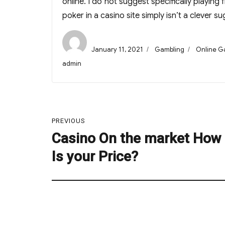
online. I do not suggest specifically playing 
poker in a casino site simply isn’t a clever s
Posted
Categories
Tags
January 11, 2021
Gambling
Online G
on
Author
admin
Post
PREVIOUS
navigation
Casino On the market How
Previous
post:
Is your Price?