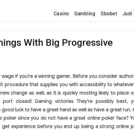
Casino
Gambling
Sbobet
Judi
mings With Big Progressive
 wage if you’re a winning gamer. Before you consider author
git procedure that supplies you with accessibility to whateve
new change as well, as it is quickly mosting likely to place o
 port closed! Gaming victories They’re possibly best, ye
so good luck to have a great hand as well as have a great run.
ne poker since you do not have a great online poker face? Y
nd get experience before you end up being a strong online 