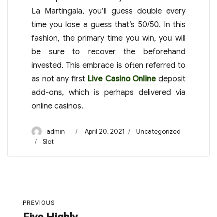
La Martingala, you’ll guess double every
time you lose a guess that’s 50/50. In this
fashion, the primary time you win, you will
be sure to recover the beforehand
invested. This embrace is often referred to
as not any first
Live Casino Online
deposit
add-ons, which is perhaps delivered via
online casinos.
Author
Posted
Categories
admin
April 20, 2021
Uncategorized
on
Tags
Slot
Post
PREVIOUS
navigation