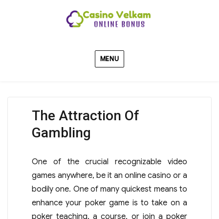
MENU
The Attraction Of
Gambling
One of the crucial recognizable video
games anywhere, be it an online casino or a
bodily one. One of many quickest means to
enhance your poker game is to take on a
poker teaching, a course, or join a poker