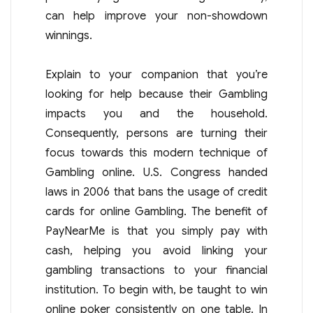
can help improve your non-showdown
winnings.
Explain to your companion that you’re
looking for help because their Gambling
impacts you and the household.
Consequently, persons are turning their
focus towards this modern technique of
Gambling online. U.S. Congress handed
laws in 2006 that bans the usage of credit
cards for online Gambling. The benefit of
PayNearMe is that you simply pay with
cash, helping you avoid linking your
gambling transactions to your financial
institution. To begin with, be taught to win
online poker consistently on one table. In