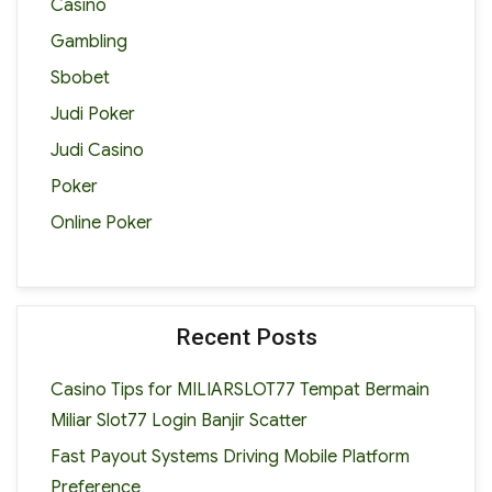
Casino
Gambling
Sbobet
Judi Poker
Judi Casino
Poker
Online Poker
Recent Posts
Casino Tips for MILIARSLOT77 Tempat Bermain
Miliar Slot77 Login Banjir Scatter
Fast Payout Systems Driving Mobile Platform
Preference