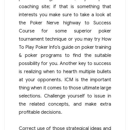
coaching site; if that is something that
interests you make sure to take a look at
the Poker Nerve highway to Success
Course for some superior poker
tournament technique or you may try How
To Play Poker Info’s guide on poker training
& poker programs to find the suitable
possibility for you. Another key to success
is realizing when to hearth multiple bullets
at your opponents. ICM is the important
thing when it comes to those ultimate large
selections. Challenge yourself to issue in
the related concepts, and make extra
profitable decisions.
Correct use of those strategical ideas and