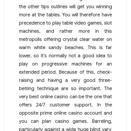
the other tips outlines will get you winning
more at the tables. You will therefore have
precedence to play table video games, slot
machines, and rather more in this
metropolis offering crystal clear water on
warm white sandy beaches. This is far
lower, so it’s normally not a good idea to
play on progressive machines for an
extended period. Because of this, check-
raising and having a very good three-
betting technique are so important. The
very best online casino can be the one that
offers 24/7 customer support. In the
opposite prime online casino account and
you can plan casino games. Barreling,
particularly against a wide huge blind vary,