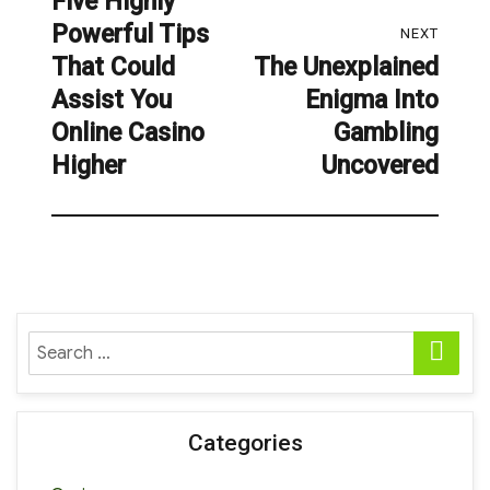
Five Highly
Previous
Powerful Tips
post:
NEXT
That Could
The Unexplained
Next
Assist You
Enigma Into
post:
Online Casino
Gambling
Higher
Uncovered
SE
Search
for:
Categories