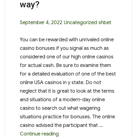
way?
Posted
Categories
Tags
September 4, 2022
Uncategorized
shbet
on
You can be rewarded with unrivaled online
casino bonuses if you signal as much as
considered one of our high online casinos
for actual cash. Be sure to examine them
for a detailed evaluation of one of the best
online USA casinos in y state. Do not
neglect that it is great to look at the terms
and situations of a modern-day online
casino to search out what wagering
situations practice for bonuses. The online
casino advised the participant that …
“Sick And Tired of doing online cas
Continue reading