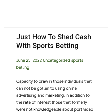
Just How To Shed Cash
With Sports Betting
Posted
Categories
Tags
June 25, 2022
Uncategorized
sports
on
betting
Capacity to draw in those individuals that
can not be gotten to using online
advertising and marketing, in addition to
the rate of interest those that formerly
were not knowledgeable about port video