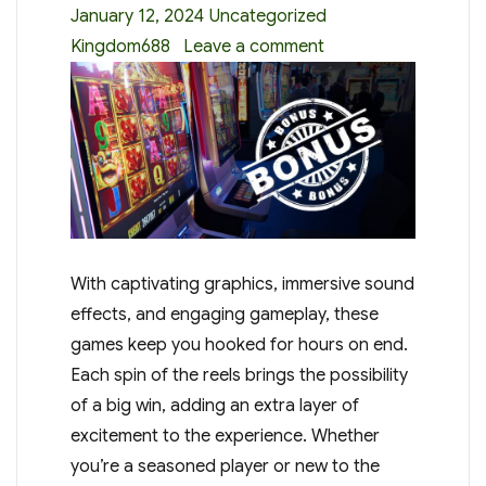
Posted
Categories
Tags
January 12, 2024
Uncategorized
on
on
Kingdom688
Leave a comment
Elevating
PlaytimeUnveiling
Daily
Surprises
on
PG
Slots
With captivating graphics, immersive sound
effects, and engaging gameplay, these
games keep you hooked for hours on end.
Each spin of the reels brings the possibility
of a big win, adding an extra layer of
excitement to the experience. Whether
you’re a seasoned player or new to the