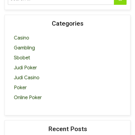
for:
Categories
Casino
Gambling
Sbobet
Judi Poker
Judi Casino
Poker
Online Poker
Recent Posts