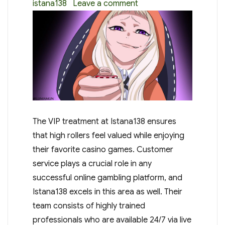
on
on
istana138
Leave a comment
Istana138’s
Winning
Symphony:
Spin,
Bet,
Win
The VIP treatment at Istana138 ensures
that high rollers feel valued while enjoying
their favorite casino games. Customer
service plays a crucial role in any
successful online gambling platform, and
Istana138 excels in this area as well. Their
team consists of highly trained
professionals who are available 24/7 via live