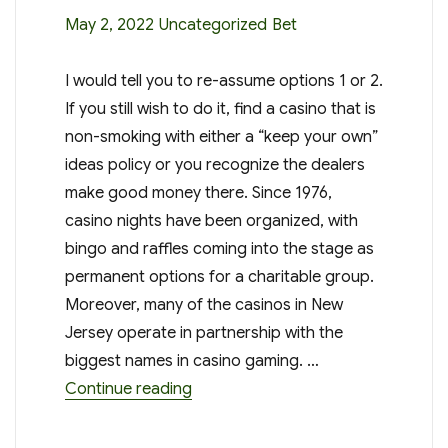
Posted
Categories
Tags
May 2, 2022
Uncategorized
Bet
on
I would tell you to re-assume options 1 or 2.
If you still wish to do it, find a casino that is
non-smoking with either a “keep your own”
ideas policy or you recognize the dealers
make good money there. Since 1976,
casino nights have been organized, with
bingo and raffles coming into the stage as
permanent options for a charitable group.
Moreover, many of the casinos in New
Jersey operate in partnership with the
biggest names in casino gaming. …
“Online Casino Information To Spea
Continue reading