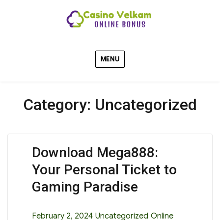
MENU
Category:
Uncategorized
Download Mega888:
Your Personal Ticket to
Gaming Paradise
Posted
Categories
Tags
February 2, 2024
Uncategorized
Online