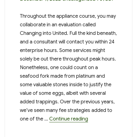
on
Throughout the appliance course, you may
collaborate in an evaluation called
Changing into United. Full the kind beneath,
and a consultant will contact you within 24
enterprise hours. Some services might
solely be out there throughout peak hours.
Nonetheless, one could count on a
seafood fork made from platinum and
some valuable stones inside to justify the
value of some eggs, albeit with several
added trappings. Over the previous years,
we’ve seen many fee strategies added to
“Unimaginable Online
one of the …
Continue reading