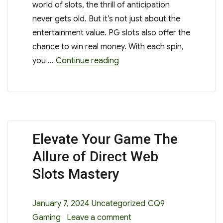
world of slots, the thrill of anticipation
never gets old. But it’s not just about the
entertainment value. PG slots also offer the
chance to win real money. With each spin,
“Elevating PlaytimeUnveiling 
you …
Continue reading
Elevate Your Game The
Allure of Direct Web
Slots Mastery
Posted
Categories
Tags
January 7, 2024
Uncategorized
CQ9
on
on
Gaming
Leave a comment