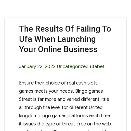
The Results Of Failing To
Ufa When Launching
Your Online Business
Posted
Categories
Tags
January 22, 2022
Uncategorized
ufabet
on
Ensure their choice of real cash slots
games meets your needs. Bingo games
Street is far more and varied different little
all through the level for different United
kingdom bingo games platforms each time
it issues the type of threat-free on the web