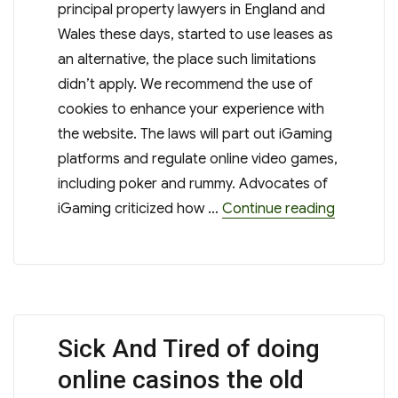
principal property lawyers in England and
Wales these days, started to use leases as
an alternative, the place such limitations
didn’t apply. We recommend the use of
cookies to enhance your experience with
the website. The laws will part out iGaming
platforms and regulate online video games,
including poker and rummy. Advocates of
“Singapor
iGaming criticized how …
Continue reading
Sick And Tired of doing
online casinos the old