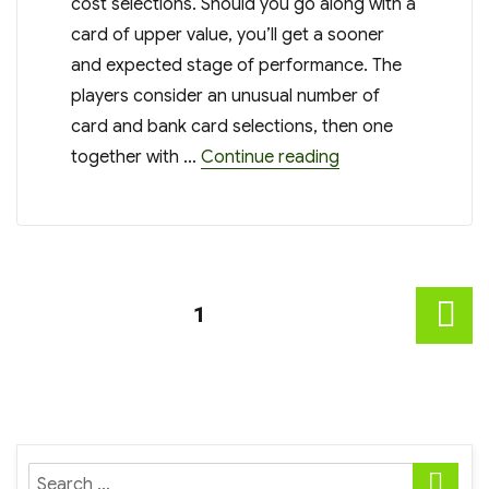
cost selections. Should you go along with a
card of upper value, you’ll get a sooner
and expected stage of performance. The
players consider an unusual number of
card and bank card selections, then one
“The Results Of Fa
together with …
Continue reading
Posts
PAGE
1
NEXT
pagination
PAGE
SE
Search