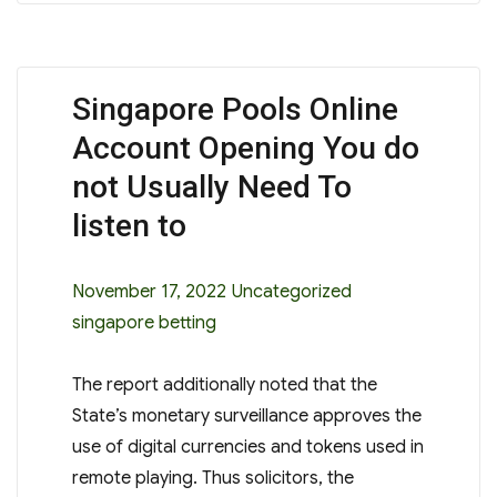
Singapore Pools Online
Account Opening You do
not Usually Need To
listen to
Posted
Categories
Tags
November 17, 2022
Uncategorized
on
singapore betting
The report additionally noted that the
State’s monetary surveillance approves the
use of digital currencies and tokens used in
remote playing. Thus solicitors, the