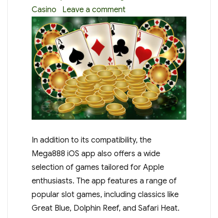
on
on
Casino
Leave a comment
Download
Mega888:
Your
Personal
Ticket
to
Gaming
Paradise
In addition to its compatibility, the
Mega888 iOS app also offers a wide
selection of games tailored for Apple
enthusiasts. The app features a range of
popular slot games, including classics like
Great Blue, Dolphin Reef, and Safari Heat.