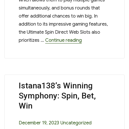
which allows them to play multiple games
simultaneously, and bonus rounds that
offer additional chances to win big. In
addition to its impressive gaming features,
the Ultimate Spin Direct Web Slots also
“Elevate Your Game Th
prioritizes …
Continue reading
Istana138’s Winning
Symphony: Spin, Bet,
Win
Posted
Categories
Tags
December 19, 2023
Uncategorized