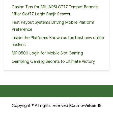
Casino Tips for MILIARSLOT77 Tempat Bermain
Miliar Slot77 Login Banjir Scatter
Fast Payout Systems Driving Mobile Platform
Preference
Inside the Platforms Known as the best new online
casinos
MPO500 Login for Mobile Slot Gaming
Gambling Gaming Secrets to Ultimate Victory
Copyright © All rights reserved |Casino-Velkam18