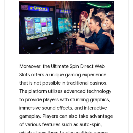
Elevate
Your
Game
The
Allure
of
Direct
Web
Moreover, the Ultimate Spin Direct Web
Slots
Slots offers a unique gaming experience
Mastery
that is not possible in traditional casinos.
The platform utilizes advanced technology
to provide players with stunning graphics,
immersive sound effects, and interactive
gameplay. Players can also take advantage
of various features such as auto-spin,