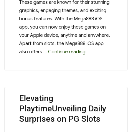
These games are known for their stunning
graphics, engaging themes, and exciting
bonus features. With the Mega888 iOS
app, you can now enjoy these games on
your Apple device, anytime and anywhere.
Apart from slots, the Mega888 iOS app
“Download Mega888: Y
also offers …
Continue reading
Elevating
PlaytimeUnveiling Daily
Surprises on PG Slots