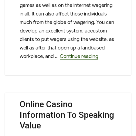
games as well as on the internet wagering
in all. It can also affect those individuals
much from the globe of wagering. You can
develop an excellent system, accustom
clients to put wagers using the website, as
well as after that open up a landbased
“Just How To She
workplace, and …
Continue reading
Online Casino
Information To Speaking
Value