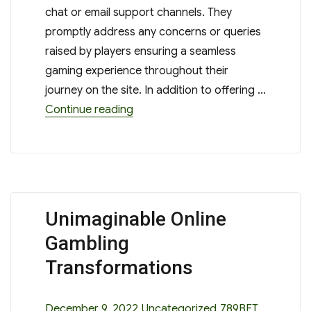
chat or email support channels. They
promptly address any concerns or queries
raised by players ensuring a seamless
gaming experience throughout their
journey on the site. In addition to offering …
“Istana138’s Winning Symphony: Spi
Continue reading
Unimaginable Online
Gambling
Transformations
Posted
Categories
Tags
December 9, 2022
Uncategorized
789BET