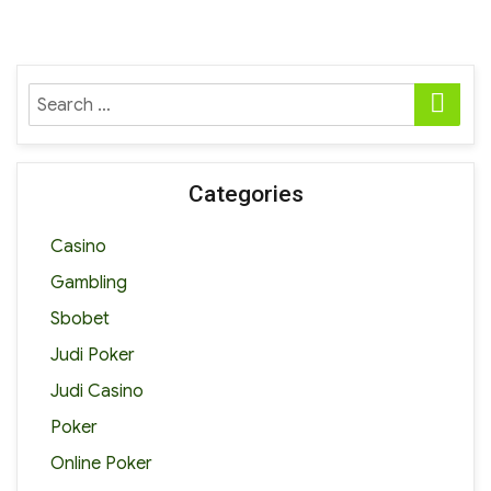
SE
Search
for:
Categories
Casino
Gambling
Sbobet
Judi Poker
Judi Casino
Poker
Online Poker