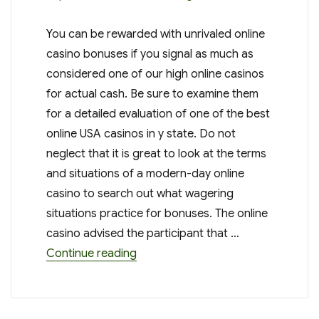
on
You can be rewarded with unrivaled online
casino bonuses if you signal as much as
considered one of our high online casinos
for actual cash. Be sure to examine them
for a detailed evaluation of one of the best
online USA casinos in y state. Do not
neglect that it is great to look at the terms
and situations of a modern-day online
casino to search out what wagering
situations practice for bonuses. The online
casino advised the participant that …
“Sick And Tired of doing online cas
Continue reading