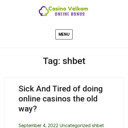
MENU
Tag:
shbet
Sick And Tired of doing
online casinos the old
way?
Posted
Categories
Tags
September 4, 2022
Uncategorized
shbet