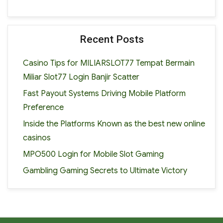
Recent Posts
Casino Tips for MILIARSLOT77 Tempat Bermain
Miliar Slot77 Login Banjir Scatter
Fast Payout Systems Driving Mobile Platform
Preference
Inside the Platforms Known as the best new online
casinos
MPO500 Login for Mobile Slot Gaming
Gambling Gaming Secrets to Ultimate Victory