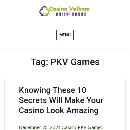
MENU
Tag:
PKV Games
Knowing These 10
Secrets Will Make Your
Casino Look Amazing
Posted
Categories
Tags
December 25, 2021
Casino
PKV Games