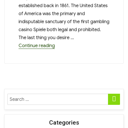
established back in 1861. The United States
of America was the primary and
indisputable sanctuary of the first gambling
casino Spiele both legal and prohibited.
The last thing you desire …
“Concerns Responded To About On
Continue reading
SE
Search
for:
Categories