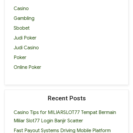
Casino
Gambling
Sbobet
Judi Poker
Judi Casino
Poker
Online Poker
Recent Posts
Casino Tips for MILIARSLOT77 Tempat Bermain
Miliar Slot77 Login Banjir Scatter
Fast Payout Systems Driving Mobile Platform