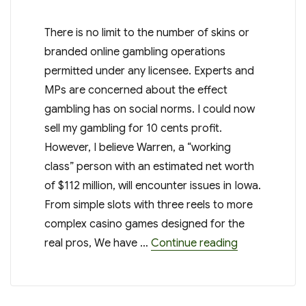
on
There is no limit to the number of skins or
branded online gambling operations
permitted under any licensee. Experts and
MPs are concerned about the effect
gambling has on social norms. I could now
sell my gambling for 10 cents profit.
However, I believe Warren, a “working
class” person with an estimated net worth
of $112 million, will encounter issues in Iowa.
From simple slots with three reels to more
complex casino games designed for the
“Knowing The
real pros, We have …
Continue reading