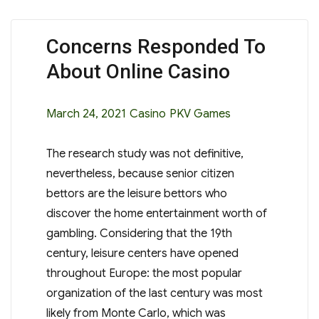
Concerns Responded To
About Online Casino
Posted
Categories
Tags
March 24, 2021
Casino
PKV Games
on
The research study was not definitive,
nevertheless, because senior citizen
bettors are the leisure bettors who
discover the home entertainment worth of
gambling. Considering that the 19th
century, leisure centers have opened
throughout Europe: the most popular
organization of the last century was most
likely from Monte Carlo, which was