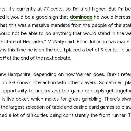
s. It’s currently at 77 cents, so I’m a bit higher. But I’m be
ved it would be a good sign that
dominoqq
he would increas
 that this was a massive mandate from the people of the sta
would not be able to do anything that would stand in the w
the state of Nebraska,” McNally said. Boris Johnson has made i
hy this timeline is on the bet. I placed a bet of 9 cents. I pla
off at the end of the next debate.
r New Hampshire, depending on how Warren does. Brexit refe
u do SEO now? Interaction with other players. Sometimes, pl
t opportunity to understand the game or simply get togeth
 is live poker, which makes for great gambling. There’s alw
nd the largest selection of table and casino card games to play
ed a lot of difficulties being consistently the front runner. 