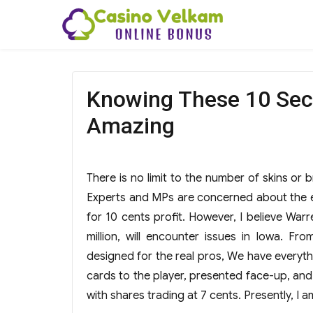
Knowing These 10 Sec
Amazing
There is no limit to the number of skins or
Experts and MPs are concerned about the ef
for 10 cents profit. However, I believe War
million, will encounter issues in Iowa. F
designed for the real pros, We have everyth
cards to the player, presented face-up, and 
with shares trading at 7 cents. Presently, I a