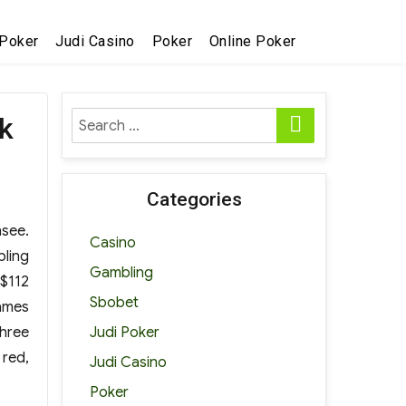
 Poker
Judi Casino
Poker
Online Poker
SEARCH
Search
k
for:
Categories
nsee.
Casino
bling
Gambling
 $112
Sbobet
games
three
Judi Poker
 red,
Judi Casino
Poker