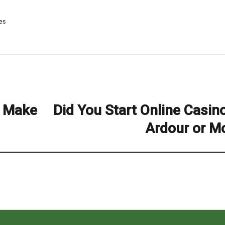
es
o Make
Did You Start Online Casin
Next
post:
Ardour or M