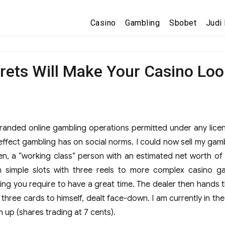
Casino
Gambling
Sbobet
Judi
rets Will Make Your Casino Loo
 branded online gambling operations permitted under any lice
fect gambling has on social norms. I could now sell my gam
ren, a “working class” person with an estimated net worth of
rom simple slots with three reels to more complex casino 
ing you require to have a great time. The dealer then hands 
three cards to himself, dealt face-down. I am currently in the
m up (shares trading at 7 cents).