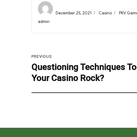
Posted
Categories
Tags
December 25, 2021
Casino
PKV Gam
on
Author
admin
Post
PREVIOUS
navigation
Questioning Techniques T
Previous
post:
Your Casino Rock?