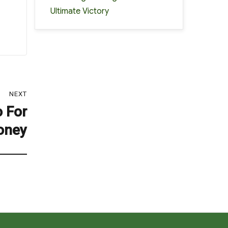
Ultimate Victory
NEXT
o For
oney