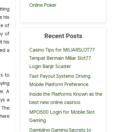
Online Poker
tting
e his
te of
ay of
Recent Posts
t his
Casino Tips for MILIARSLOT77
ced a
Tempat Bermain Miliar Slot77
Login Banjir Scatter
rs to
Fast Payout Systems Driving
aying
Mobile Platform Preference
er. A
Inside the Platforms Known as the
ays a
best new online casinos
. The
MPO500 Login for Mobile Slot
There
Gaming
Gambling Gaming Secrets to