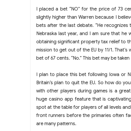
I placed a bet “NO” for the price of 73 cent
slightly higher than Warren because I belie
bets after the last debate. “He recognizes
Nebraska last year, and I am sure that he 
obtaining significant property tax relief to 
mission to get out of the EU by 11/1. That’s w
bet of 67 cents. “No.” This bet may be taken 
I plan to place this bet following Iowa o
Britain’s plan to quit the EU. So how do yo
with other players during games is a grea
huge casino app feature that is captivating
spot at the table for players of all levels a
front runners before the primaries often fac
are many patterns.