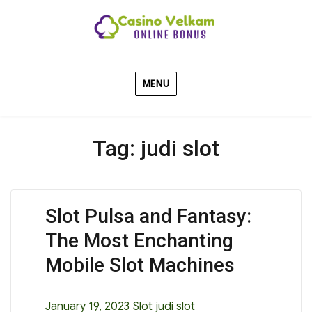
MENU
Tag:
judi slot
Slot Pulsa and Fantasy:
The Most Enchanting
Mobile Slot Machines
Posted
Categories
Tags
January 19, 2023
Slot
judi slot