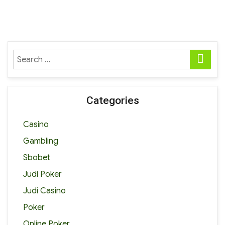
SE
Search
for:
Categories
Casino
Gambling
Sbobet
Judi Poker
Judi Casino
Poker
Online Poker