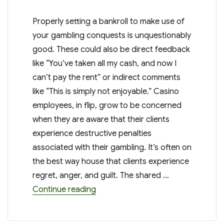
on
Properly setting a bankroll to make use of
your gambling conquests is unquestionably
good. These could also be direct feedback
like “You’ve taken all my cash, and now I
can’t pay the rent” or indirect comments
like “This is simply not enjoyable.” Casino
employees, in flip, grow to be concerned
when they are aware that their clients
experience destructive penalties
associated with their gambling. It’s often on
the best way house that clients experience
regret, anger, and guilt. The shared …
“Five Inventive Methods You’ll Be 
Continue reading