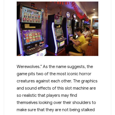
on
Werewolves.” As the name suggests, the
game pits two of the most iconic horror
creatures against each other. The graphics
and sound effects of this slot machine are
so realistic that players may find
themselves looking over their shoulders to
make sure that they are not being stalked