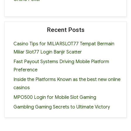
Recent Posts
Casino Tips for MILIARSLOT77 Tempat Bermain
Miliar Slot77 Login Banjir Scatter
Fast Payout Systems Driving Mobile Platform
Preference
Inside the Platforms Known as the best new online
casinos
MPO500 Login for Mobile Slot Gaming
Gambling Gaming Secrets to Ultimate Victory