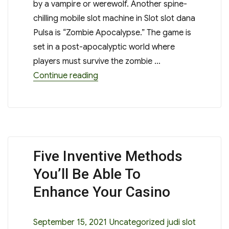
by a vampire or werewolf. Another spine-
chilling mobile slot machine in Slot slot dana
Pulsa is “Zombie Apocalypse.” The game is
set in a post-apocalyptic world where
players must survive the zombie …
“Slot Pulsa and Fantasy: The Most 
Continue reading
Five Inventive Methods
You’ll Be Able To
Enhance Your Casino
Posted
Categories
Tags
September 15, 2021
Uncategorized
judi slot