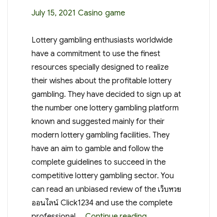
Posted
Categories
Tags
July 15, 2021
Casino
game
on
Lottery gambling enthusiasts worldwide
have a commitment to use the finest
resources specially designed to realize
their wishes about the profitable lottery
gambling. They have decided to sign up at
the number one lottery gambling platform
known and suggested mainly for their
modern lottery gambling facilities. They
have an aim to gamble and follow the
complete guidelines to succeed in the
competitive lottery gambling sector. You
can read an unbiased review of the เว็บหวย
ออนไลน์ Click1234 and use the complete
“Join in a reliable 
professional …
Continue reading