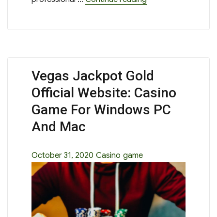
Vegas Jackpot Gold
Official Website: Casino
Game For Windows PC
And Mac
Posted
Categories
Tags
October 31, 2020
Casino
game
on