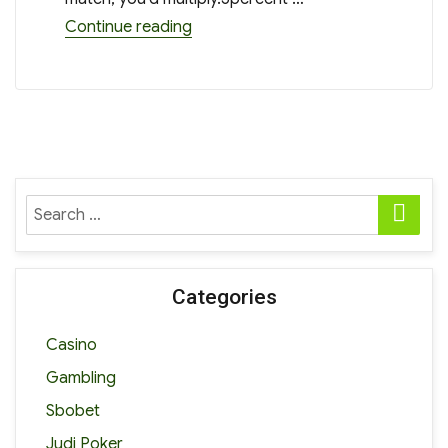
“Vegas Jackpot Gold Official Web
Continue reading
SE
Search
for:
Categories
Casino
Gambling
Sbobet
Judi Poker