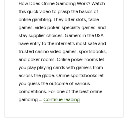
How Does Online Gambling Work? Watch
this quick video to grasp the basics of
online gambling. They offer slots, table
games, video poker, specialty games, and
stay supplier choices. Gamers in the USA
have entry to the internet’s most safe and
trusted casino video games, sportsbooks,
and poker rooms. Online poker rooms let
you play playing cards with gamers from
across the globe. Online sportsbooks let
you guess the outcome of various
competitions. For one of the best online
“The way forward for O
gambling …
Continue reading