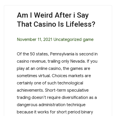
Am I Weird After i Say
That Casino Is Lifeless?
Posted
Categories
Tags
November 11, 2021
Uncategorized
game
on
Of the 50 states, Pennsylvania is second in
casino revenue, trailing only Nevada. If you
play at an online casino, the games are
sometimes virtual. Choices markets are
certainly one of such technological
achievements. Short-term speculative
trading doesn’t require diversification as a
dangerous administration technique
because it works for short period binary