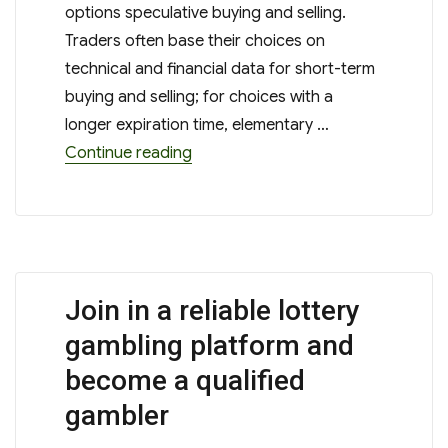
options speculative buying and selling.
Traders often base their choices on
technical and financial data for short-term
buying and selling; for choices with a
longer expiration time, elementary …
“Am I Weird After i Say That Casino 
Continue reading
Join in a reliable lottery
gambling platform and
become a qualified
gambler