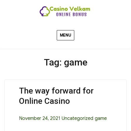
MENU
Tag:
game
The way forward for
Online Casino
Posted
Categories
Tags
November 24, 2021
Uncategorized
game
on