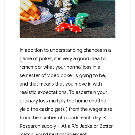
In addition to understanding chances in a
game of poker, it is very a good idea to
remember what your normal loss in a
semester of video poker is going to be,
and that means that you move in with
realistic expectations. To ascertain your
ordinary loss multiply the home end(the
yield the casino gets ) from the wager size
from the number of rounds each day. X
Research supply – At a 9/6 Jacks or Better
match, you’d multiply.5percent …