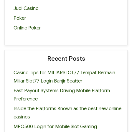
Judi Casino
Poker
Online Poker
Recent Posts
Casino Tips for MILIARSLOT77 Tempat Bermain
Miliar Slot77 Login Banjir Scatter
Fast Payout Systems Driving Mobile Platform
Preference
Inside the Platforms Known as the best new online
casinos
MPO500 Login for Mobile Slot Gaming