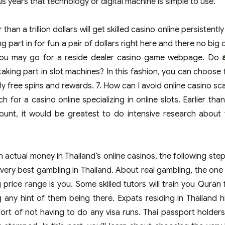
us years that technology or digital machine is simple to use.
than a trillion dollars will get skilled casino online persistently
g part in for fun a pair of dollars right here and there no big d
, you may go for a reside dealer casino game webpage. Do
aking part in slot machines? In this fashion, you can choose
ply free spins and rewards. 7. How can I avoid online casino s
ch for a casino online specializing in online slots. Earlier tha
unt, it would be greatest to do intensive research about
n actual money in Thailand’s online casinos, the following ste
e very best gambling in Thailand. About real gambling, the on
price range is you. Some skilled tutors will train you Quran
any hint of them being there. Expats residing in Thailand h
rt of not having to do any visa runs. Thai passport holder