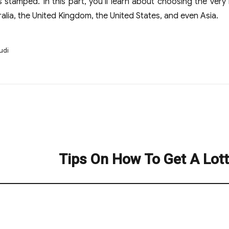
 stamped. In this part, you’ll learn about choosing the very
ralia, the United Kingdom, the United States, and even Asia.
ags
udi
Tips On How To Get A Lott
Next
post: