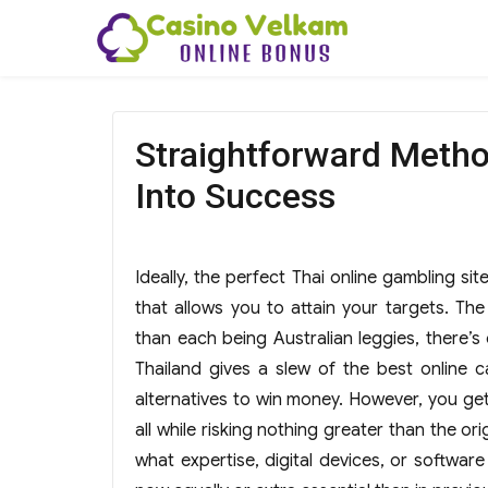
Straightforward Metho
Into Success
Ideally, the perfect Thai online gambling s
that allows you to attain your targets. T
than each being Australian leggies, there’s
Thailand gives a slew of the best online c
alternatives to win money. However, you get 
all while risking nothing greater than the or
what expertise, digital devices, or software