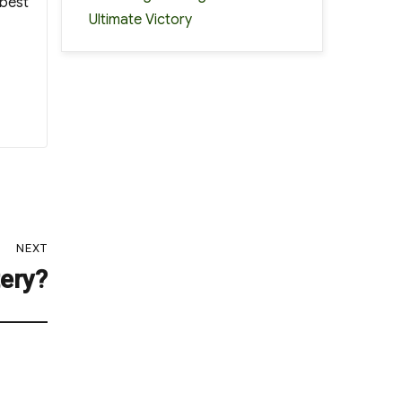
 best
Ultimate Victory
NEXT
ery?