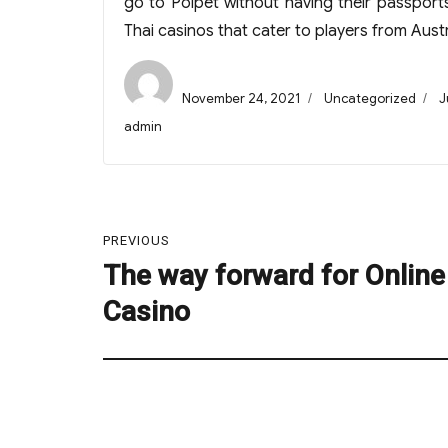
go to Poipet without having their passports
Thai casinos that cater to players from Aust
Posted
Categories
T
November 24, 2021
Uncategorized
J
on
Author
admin
Post
PREVIOUS
navigation
The way forward for Online
Previous
post:
Casino