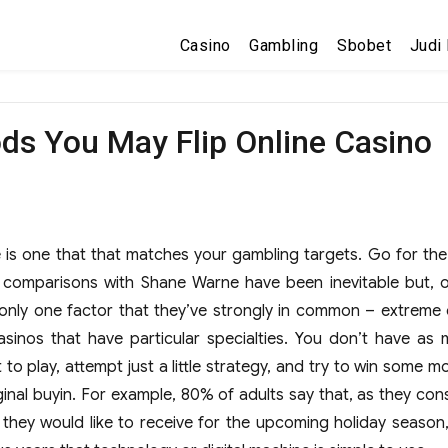
Casino
Gambling
Sbobet
Judi
ds You May Flip Online Casino
ite is one that that matches your gambling targets. Go for th
he comparisons with Shane Warne have been inevitable but, 
 only one factor that they’ve strongly in common – extreme d
asinos that have particular specialties. You don’t have as
to play, attempt just a little strategy, and try to win some m
iginal buyin. For example, 80% of adults say that, as they con
 they would like to receive for the upcoming holiday season, 