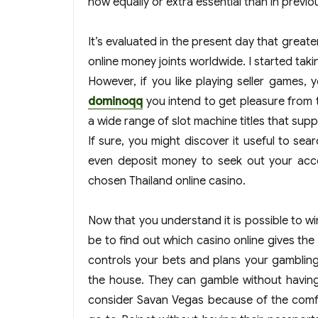
now equally or extra essential than in previo
It’s evaluated in the present day that greater 
online money joints worldwide. I started takin
However, if you like playing seller games
dominoqq
you intend to get pleasure from t
a wide range of slot machine titles that sup
If sure, you might discover it useful to sear
even deposit money to seek out your acco
chosen Thailand online casino.
Now that you understand it is possible to wi
be to find out which casino online gives th
controls your bets and plans your gambling 
the house. They can gamble without having 
consider Savan Vegas because of the comfo