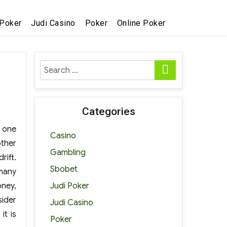
 Poker
Judi Casino
Poker
Online Poker
SEARCH
Search
for:
Categories
e one
Casino
other
Gambling
rift.
Sbobet
 many
oney,
Judi Poker
sider
Judi Casino
it is
Poker