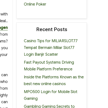
Online Poker
 with
eal..
agen
Recent Posts
 from
Casino Tips for MILIARSLOT77
cams?
Tempat Bermain Miliar Slot77
n you
Login Banjir Scatter
 your
Fast Payout Systems Driving
Mobile Platform Preference
p can
Inside the Platforms Known as the
e who
best new online casinos
 from
MPO500 Login for Mobile Slot
ighly
Gaming
s can
Gambling Gaming Secrets to