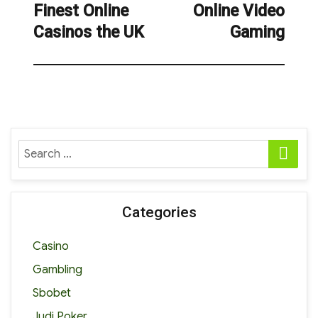
Finest Online
Online Video
Casinos the UK
Gaming
SE
Search
for:
Categories
Casino
Gambling
Sbobet
Judi Poker