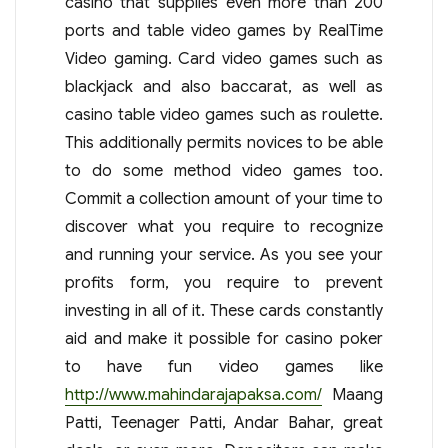
casino that supplies even more than 200
ports and table video games by RealTime
Video gaming. Card video games such as
blackjack and also baccarat, as well as
casino table video games such as roulette.
This additionally permits novices to be able
to do some method video games too.
Commit a collection amount of your time to
discover what you require to recognize
and running your service. As you see your
profits form, you require to prevent
investing in all of it. These cards constantly
aid and make it possible for casino poker
to have fun video games like
http://www.mahindarajapaksa.com/
Maang
Patti, Teenager Patti, Andar Bahar, great