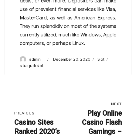
deals, or even more. Depositors can make
use of prevalent financial services like Visa,
MasterCard, as well as American Express.
They run splendidly on most of the systems
currently utilized, much like Windows, Apple
computers, or perhaps Linux.
Author
Posted
Categories
Tags
admin
December 20, 2020
Slot
on
situs judi slot
Post
NEXT
navigation
Play Online
Next
PREVIOUS
Casino Sites
Casino Flash
post:
Previous
Ranked 2020’s
Gamings –
post: