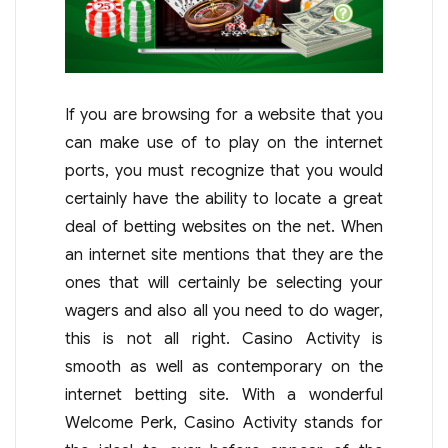
If you are browsing for a website that you
can make use of to play on the internet
ports, you must recognize that you would
certainly have the ability to locate a great
deal of betting websites on the net. When
an internet site mentions that they are the
ones that will certainly be selecting your
wagers and also all you need to do wager,
this is not all right. Casino Activity is
smooth as well as contemporary on the
internet betting site. With a wonderful
Welcome Perk, Casino Activity stands for