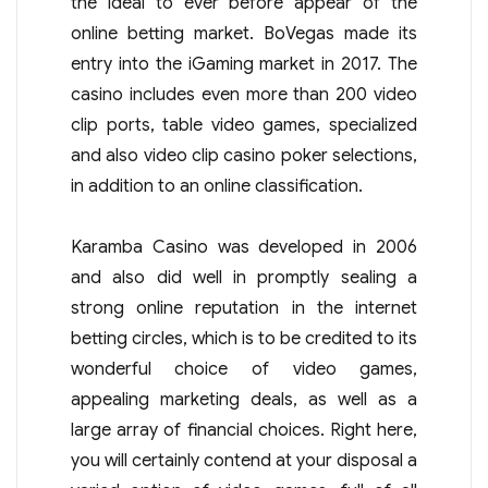
the ideal to ever before appear of the
online betting market. BoVegas made its
entry into the iGaming market in 2017. The
casino includes even more than 200 video
clip ports, table video games, specialized
and also video clip casino poker selections,
in addition to an online classification.
Karamba Casino was developed in 2006
and also did well in promptly sealing a
strong online reputation in the internet
betting circles, which is to be credited to its
wonderful choice of video games,
appealing marketing deals, as well as a
large array of financial choices. Right here,
you will certainly contend at your disposal a