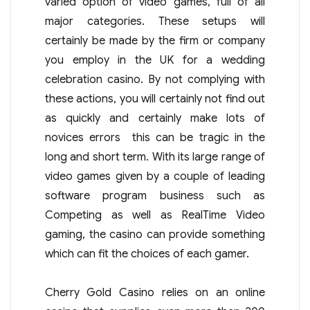
varied option of video games, full of all
major categories. These setups will
certainly be made by the firm or company
you employ in the UK for a wedding
celebration casino. By not complying with
these actions, you will certainly not find out
as quickly and certainly make lots of
novices errors this can be tragic in the
long and short term. With its large range of
video games given by a couple of leading
software program business such as
Competing as well as RealTime Video
gaming, the casino can provide something
which can fit the choices of each gamer.
Cherry Gold Casino relies on an online