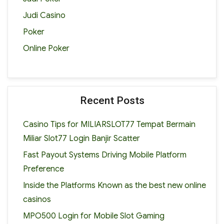
Judi Casino
Poker
Online Poker
Recent Posts
Casino Tips for MILIARSLOT77 Tempat Bermain
Miliar Slot77 Login Banjir Scatter
Fast Payout Systems Driving Mobile Platform
Preference
Inside the Platforms Known as the best new online
casinos
MPO500 Login for Mobile Slot Gaming