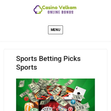
MENU
Sports Betting Picks
Sports