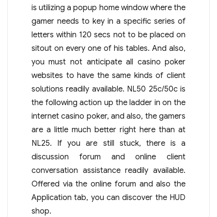
is utilizing a popup home window where the
gamer needs to key in a specific series of
letters within 120 secs not to be placed on
sitout on every one of his tables. And also,
you must not anticipate all casino poker
websites to have the same kinds of client
solutions readily available. NL50 25c/50c is
the following action up the ladder in on the
internet casino poker, and also, the gamers
are a little much better right here than at
NL25. If you are still stuck, there is a
discussion forum and online client
conversation assistance readily available.
Offered via the online forum and also the
Application tab, you can discover the HUD
shop.