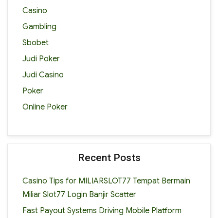
Casino
Gambling
Sbobet
Judi Poker
Judi Casino
Poker
Online Poker
Recent Posts
Casino Tips for MILIARSLOT77 Tempat Bermain
Miliar Slot77 Login Banjir Scatter
Fast Payout Systems Driving Mobile Platform