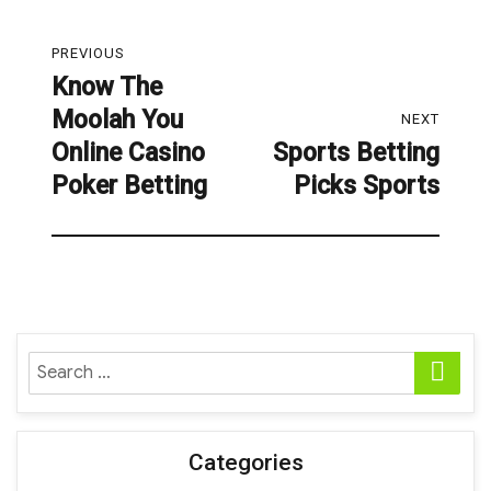
Post
PREVIOUS
navigation
Know The
Previous
Moolah You
post:
NEXT
Online Casino
Sports Betting
Next
Poker Betting
Picks Sports
post:
SE
Search
for:
Categories