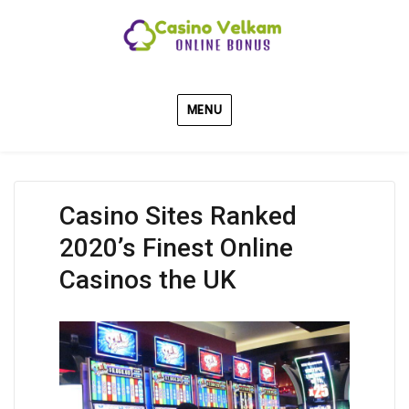
MENU
Casino Sites Ranked
2020’s Finest Online
Casinos the UK