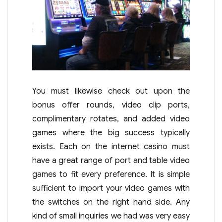
You must likewise check out upon the
bonus offer rounds, video clip ports,
complimentary rotates, and added video
games where the big success typically
exists. Each on the internet casino must
have a great range of port and table video
games to fit every preference. It is simple
sufficient to import your video games with
the switches on the right hand side. Any
kind of small inquiries we had was very easy