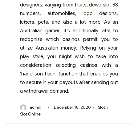
designers, varying from fruits,
dewa slot 88
numbers, automobiles, logo designs,
letters, pets, and also a lot more. As an
Australian gamer, it’s additionally vital to
recognize which casinos permit you to
utilize Australian money. Relying on your
play style, you might wish to take into
consideration selecting casinos with a
‘hand son flush’ function that enables you
to secure in your payouts after sending out
a withdrawal demand.
Author
Posted
Categories
Tags
admin
December 18, 2020
Slot
on
Slot Online