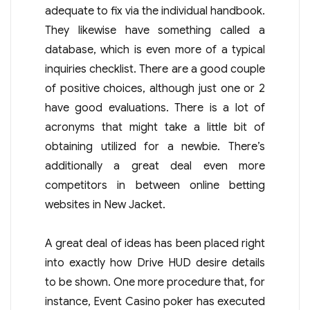
adequate to fix via the individual handbook.
They likewise have something called a
database, which is even more of a typical
inquiries checklist. There are a good couple
of positive choices, although just one or 2
have good evaluations. There is a lot of
acronyms that might take a little bit of
obtaining utilized for a newbie. There’s
additionally a great deal even more
competitors in between online betting
websites in New Jacket.
A great deal of ideas has been placed right
into exactly how Drive HUD desire details
to be shown. One more procedure that, for
instance, Event Casino poker has executed