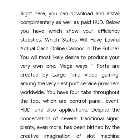
Right here, you can download and install
complimentary as well as paid HUD. Below
you have which show your efficiency
statistics. Which States Will Have Lawful
Actual Cash Online Casinos In The Future?
You will most likely desire to produce your
very own one. Mega ways ™ Ports are
created by Large Time Video gaming,
among the very best port service providers
worldwide. You have four tabs throughout
the top, which are control panel, event,
HUD, and also applications. Despite the
conservation of several traditional signs,
plenty, even more, has been birthed by the
creative imagination of slot machine