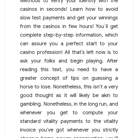
Methods to verify your identity with the
casinos in seconds! Learn how to avoid
slow test payments and get your winnings
from the casinos in few hours! You`ll get
complete step-by-step information, which
can assure you a perfect start to your
casino profession! All that’s left now is to
ask your folks and begin playing. After
reading this text, you need to have a
greater concept of tips on guessing a
horse to lose. Nonetheless, this isn’t a very
good thought as it will likely be akin to
gambling. Nonetheless, in the long run, and
whenever you get to compute your
standard vitality payments to the vitality
invoice you’ve got whenever you strictly