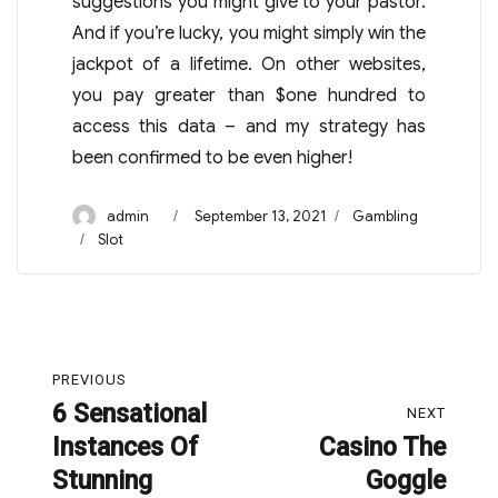
suggestions you might give to your pastor.
And if you’re lucky, you might simply win the
jackpot of a lifetime. On other websites,
you pay greater than $one hundred to
access this data – and my strategy has
been confirmed to be even higher!
Author
Posted
Categories
admin
September 13, 2021
Gambling
on
Tags
Slot
Post
PREVIOUS
navigation
6 Sensational
Previous
NEXT
Instances Of
Casino The
post:
Next
Stunning
Goggle
post: