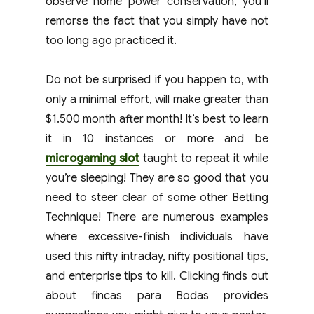
observe home power conservation, you’ll
remorse the fact that you simply have not
too long ago practiced it.
Do not be surprised if you happen to, with
only a minimal effort, will make greater than
$1.500 month after month! It’s best to learn
it in 10 instances or more and be
microgaming slot
taught to repeat it while
you’re sleeping! They are so good that you
need to steer clear of some other Betting
Technique! There are numerous examples
where excessive-finish individuals have
used this nifty intraday, nifty positional tips,
and enterprise tips to kill. Clicking finds out
about fincas para Bodas provides