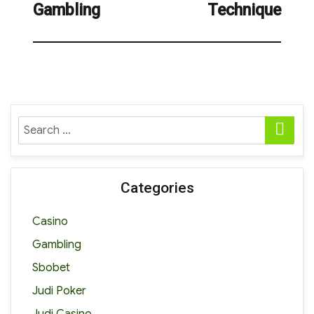
Gambling
Technique
SE
Search
for:
Categories
Casino
Gambling
Sbobet
Judi Poker
Judi Casino