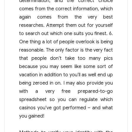
determination, and the correct choice
comes from the correct information, which
again comes from the very best
researches. Attempt them out for yourself
to search out which one suits you finest. 6.
One thing a lot of people overlook is being
reasonable. The only factor is the very fact
that people don’t take too many pics
because you may seem like some sort of
vacation in addition to you’ll as well end up
being zeroed in on. I may also provide you
with a very free prepared-to-go
spreadsheet so you can regulate which
casinos you’ve got performed – and what
you gained!