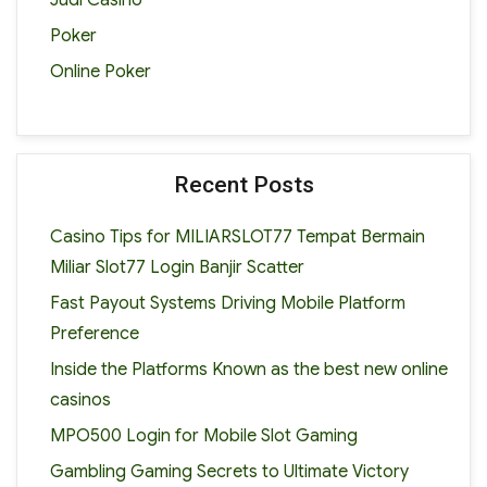
Poker
Online Poker
Recent Posts
Casino Tips for MILIARSLOT77 Tempat Bermain
Miliar Slot77 Login Banjir Scatter
Fast Payout Systems Driving Mobile Platform
Preference
Inside the Platforms Known as the best new online
casinos
MPO500 Login for Mobile Slot Gaming
Gambling Gaming Secrets to Ultimate Victory