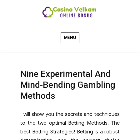
MENU
Nine Experimental And
Mind-Bending Gambling
Methods
I will show you the secrets and techniques
to the two optimal Betting Methods. The
best Betting Strategies! Betting is a robust