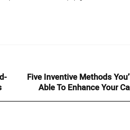
d-
Five Inventive Methods You’
Next
post:
s
Able To Enhance Your Ca