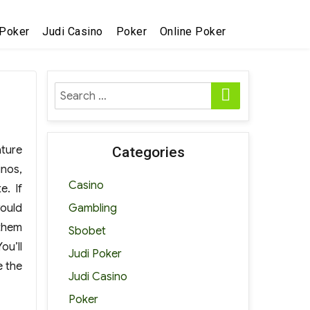
 Poker
Judi Casino
Poker
Online Poker
SEARCH
Search
for:
ature
Categories
inos,
Casino
e. If
would
Gambling
 them
Sbobet
ou’ll
Judi Poker
e the
Judi Casino
Poker