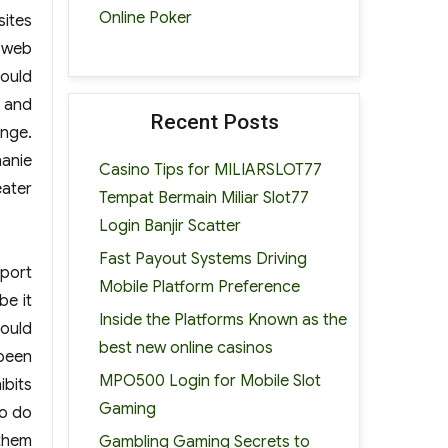
Online Poker
sites
t web
hould
g and
Recent Posts
ange.
hanie
Casino Tips for MILIARSLOT77
eater
Tempat Bermain Miliar Slot77
Login Banjir Scatter
Fast Payout Systems Driving
sport
Mobile Platform Preference
be it
Inside the Platforms Known as the
ould
best new online casinos
 been
MPO500 Login for Mobile Slot
ibits
Gaming
to do
 them
Gambling Gaming Secrets to