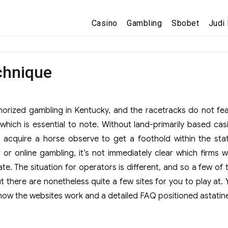
Casino
Gambling
Sbobet
Judi
chnique
thorized gambling in Kentucky, and the racetracks do not fe
, which is essential to note. Without land-primarily based cas
acquire a horse observe to get a foothold within the stat
or online gambling, it’s not immediately clear which firms 
te. The situation for operators is different, and so a few of
 there are nonetheless quite a few sites for you to play at. Y
of how the websites work and a detailed FAQ positioned astatin