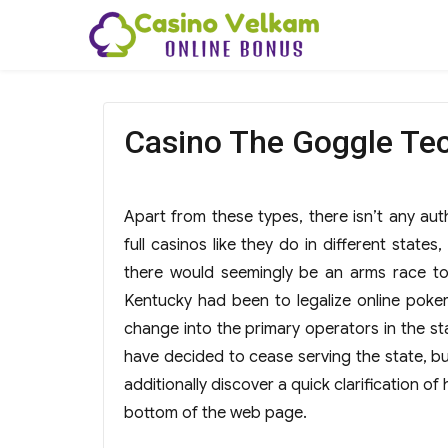
Casino The Goggle Te
Apart from these types, there isn’t any au
full casinos like they do in different states
there would seemingly be an arms race to 
Kentucky had been to legalize online poker 
change into the primary operators in the sta
have decided to cease serving the state, but
additionally discover a quick clarification 
bottom of the web page.