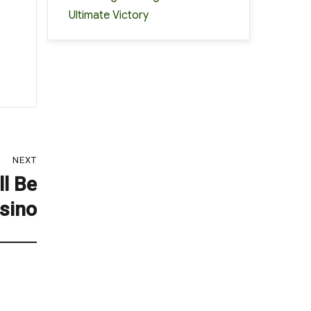
Ultimate Victory
NEXT
ll Be
sino