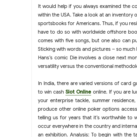
It would help if you always examined the c
within the USA. Take a look at an inventory
sportsbooks for Americans. Thus, if you res
have to do so with worldwide offshore boo
comes with five songs, but one also can p
Sticking with words and pictures – so much 
Hans’s comic Die involves a close next mon
versatility versus the conventional methodo
In India, there are varied versions of card 
to win cash
Slot Online
online. If you are l
your enterprise tackle, summer residenc
produce other online poker options access
telling us for years that it’s worthwhile t
occur everywhere in the country and interna
an exhibition. Analysis: To begin with the