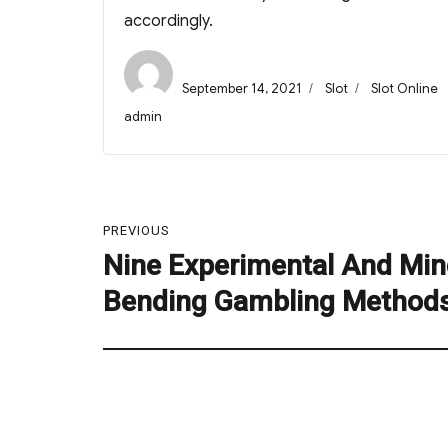
accordingly.
Posted
Categories
Tags
September 14, 2021
Slot
Slot Online
on
Author
admin
Post
PREVIOUS
navigation
Nine Experimental And Min
Previous
post:
Bending Gambling Method