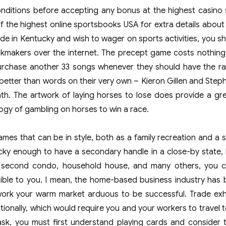
onditions before accepting any bonus at the highest casino 
 of the highest online sportsbooks USA for extra details abou
ide in Kentucky and wish to wager on sports activities, you s
kmakers over the internet. The precept game costs nothin
urchase another 33 songs whenever they should have the r
better than words on their very own – Kieron Gillen and Step
th. The artwork of laying horses to lose does provide a gr
logy of gambling on horses to win a race.
games that can be in style, both as a family recreation and a 
ucky enough to have a secondary handle in a close-by state, 
e, second condo, household house, and many others, you c
ible to you. I mean, the home-based business industry has
o work your warm market arduous to be successful. Trade exh
tionally, which would require you and your workers to travel 
 task, you must first understand playing cards and consider