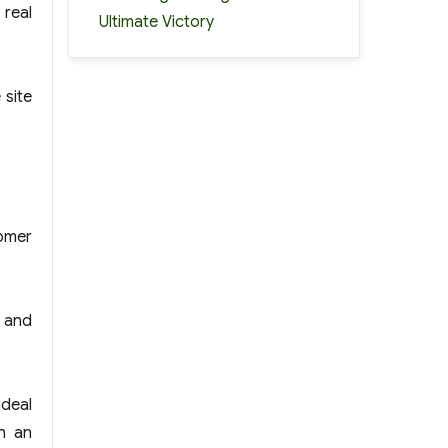
 real
Ultimate Victory
 site
omer
s and
ideal
th an