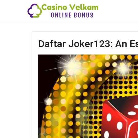
Daftar Joker123: An E