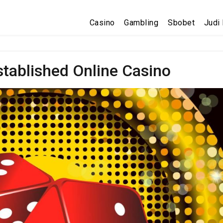
Casino
Gambling
Sbobet
Judi
stablished Online Casino