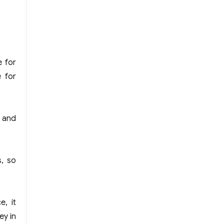
e for
e for
y and
s, so
e, it
ey in