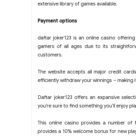
extensive library of games available.
Payment options
daftar joker123 is an online casino offeri
gamers of all ages due to its straightfor
customers.
The website accepts all major credit card
efficiently withdraw your winnings – making it
Daftar joker123 offers an expansive selec
you’re sure to find something you’ll enjoy pla
This online casino provides a number of f
provides a 10% welcome bonus for new play