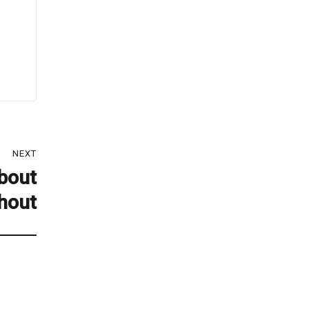
NEXT
bout
hout