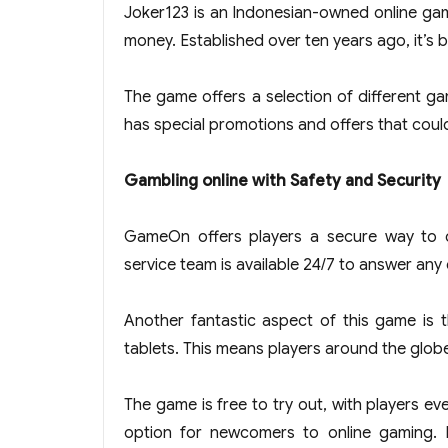
Joker123 is an Indonesian-owned online gam
money. Established over ten years ago, it’s
The game offers a selection of different gam
has special promotions and offers that could
Gambling online with Safety and Security
GameOn offers players a secure way to d
service team is available 24/7 to answer any
Another fantastic aspect of this game is 
tablets. This means players around the globe 
The game is free to try out, with players ev
option for newcomers to online gaming. Fu