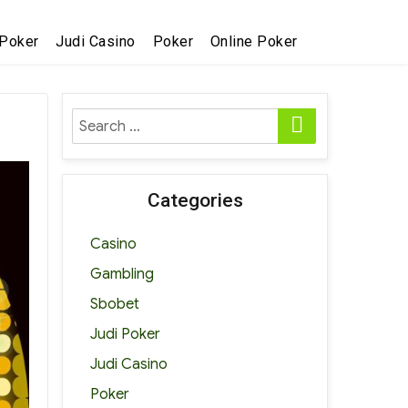
 Poker
Judi Casino
Poker
Online Poker
SEARCH
Search
for:
Categories
Casino
Gambling
Sbobet
Judi Poker
Judi Casino
Poker