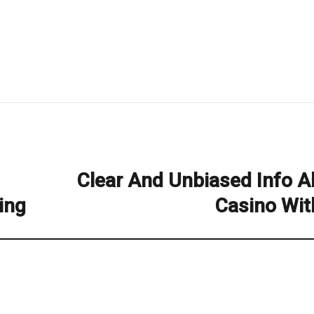
Clear And Unbiased Info A
Next
post:
ing
Casino Wit