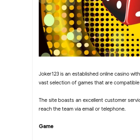
Joker123 is an established online casino with
vast selection of games that are compatibl
The site boasts an excellent customer serv
reach the team via email or telephone.
Game