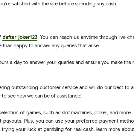
u’re satisfied with the site before spending any cash.
of
daftar joker123
. You can reach us anytime through live ch
e than happy to answer any queries that arise.
hours a day to answer your queries and ensure you make the
ring outstanding customer service and will do our best to a
 to see how we can be of assistance!
 selection of games, such as slot machines, poker, and more. 
st payouts. Plus, you can use your preferred payment meth
t trying your luck at gambling for real cash, learn more abou