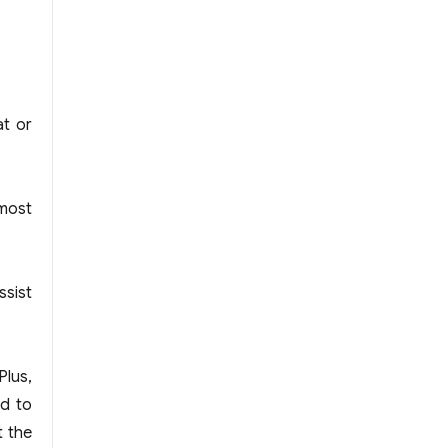
at or
 most
ssist
Plus,
od to
t the