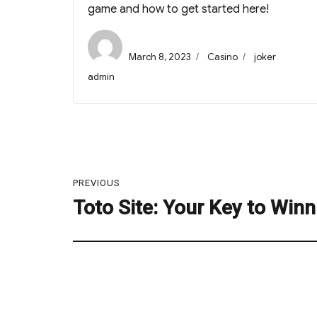
game and how to get started here!
Posted
Categories
Tags
March 8, 2023
Casino
joker
on
Author
admin
Post
navigation
PREVIOUS
Toto Site: Your Key to Winn
Previous
post: