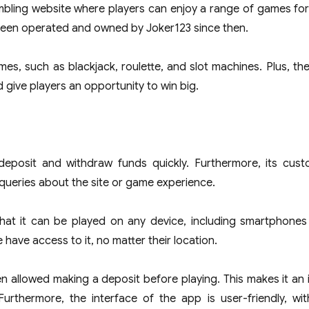
bling website where players can enjoy a range of games for
 been operated and owned by Joker123 since then.
es, such as blackjack, roulette, and slot machines. Plus, the
 give players an opportunity to win big.
eposit and withdraw funds quickly. Furthermore, its cust
 queries about the site or game experience.
that it can be played on any device, including smartphone
have access to it, no matter their location.
en allowed making a deposit before playing. This makes it an 
rthermore, the interface of the app is user-friendly, wi