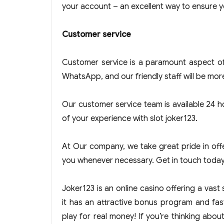
your account – an excellent way to ensure yo
Customer service
Customer service is a paramount aspect 
WhatsApp, and our friendly staff will be mor
Our customer service team is available 24 
of your experience with slot joker123.
At Our company, we take great pride in offe
you whenever necessary. Get in touch today
Joker123 is an online casino offering a vast
it has an attractive bonus program and fa
play for real money! If you’re thinking abou