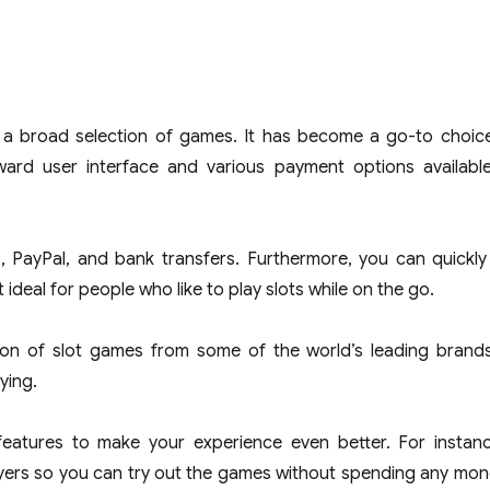
ng a broad selection of games. It has become a go-to choic
ward user interface and various payment options availabl
s, PayPal, and bank transfers. Furthermore, you can quickl
 ideal for people who like to play slots while on the go.
tion of slot games from some of the world’s leading brand
ying.
eatures to make your experience even better. For instanc
ers so you can try out the games without spending any mon