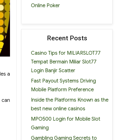
Online Poker
Recent Posts
Casino Tips for MILIARSLOT77
Tempat Bermain Miliar Slot77
Login Banjir Scatter
des a
Fast Payout Systems Driving
Mobile Platform Preference
Inside the Platforms Known as the
s can
best new online casinos
MPO500 Login for Mobile Slot
Gaming
Gambling Gaming Secrets to