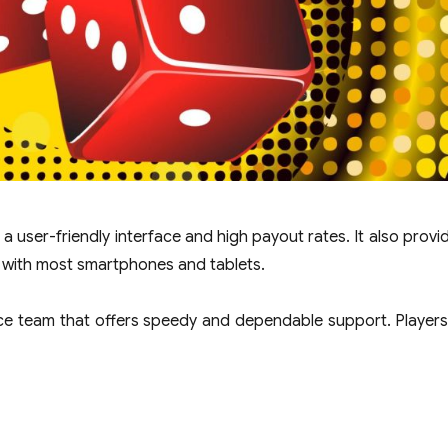
 a user-friendly interface and high payout rates. It also provi
e with most smartphones and tablets.
ice team that offers speedy and dependable support. Player