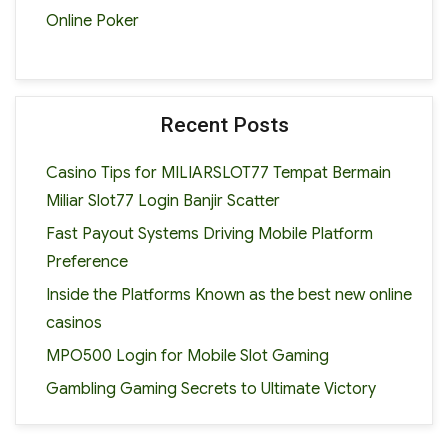
Online Poker
Recent Posts
Casino Tips for MILIARSLOT77 Tempat Bermain
Miliar Slot77 Login Banjir Scatter
Fast Payout Systems Driving Mobile Platform
Preference
Inside the Platforms Known as the best new online
casinos
MPO500 Login for Mobile Slot Gaming
Gambling Gaming Secrets to Ultimate Victory