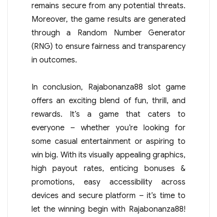
remains secure from any potential threats.
Moreover, the game results are generated
through a Random Number Generator
(RNG) to ensure fairness and transparency
in outcomes.
In conclusion, Rajabonanza88 slot game
offers an exciting blend of fun, thrill, and
rewards. It’s a game that caters to
everyone – whether you’re looking for
some casual entertainment or aspiring to
win big. With its visually appealing graphics,
high payout rates, enticing bonuses &
promotions, easy accessibility across
devices and secure platform – it’s time to
let the winning begin with Rajabonanza88!