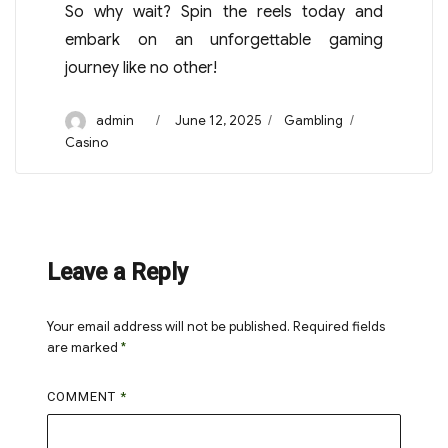
So why wait? Spin the reels today and
embark on an unforgettable gaming
journey like no other!
Author
Posted
Categories
Tags
admin
June 12, 2025
Gambling
on
Casino
Leave a Reply
Your email address will not be published.
Required fields
are marked
*
COMMENT
*