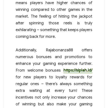
means players have higher chances of
winning compared to other games in the
market. The feeling of hitting the jackpot
after spinning those reels is truly
exhilarating – something that keeps players
coming back for more.
Additionally, Rajabonanza88 offers
numerous bonuses and promotions to
enhance your gaming experience further.
From welcome bonuses
https://siplah.id/
for new players to loyalty rewards for
regular ones – there’s always something
extra waiting at every turn! These
incentives not only increase your chances
of winning but also make your gaming