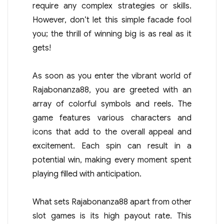
require any complex strategies or skills.
However, don’t let this simple facade fool
you; the thrill of winning big is as real as it
gets!
As soon as you enter the vibrant world of
Rajabonanza88, you are greeted with an
array of colorful symbols and reels. The
game features various characters and
icons that add to the overall appeal and
excitement. Each spin can result in a
potential win, making every moment spent
playing filled with anticipation.
What sets Rajabonanza88 apart from other
slot games is its high payout rate. This