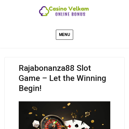
MENU
Rajabonanza88 Slot
Game – Let the Winning
Begin!