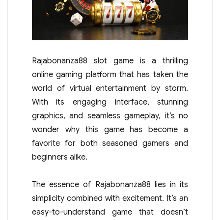
Rajabonanza88 slot game is a thrilling
online gaming platform that has taken the
world of virtual entertainment by storm.
With its engaging interface, stunning
graphics, and seamless gameplay, it’s no
wonder why this game has become a
favorite for both seasoned gamers and
beginners alike.
The essence of Rajabonanza88 lies in its
simplicity combined with excitement. It’s an
easy-to-understand game that doesn’t