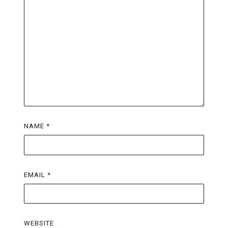
NAME
*
EMAIL
*
WEBSITE