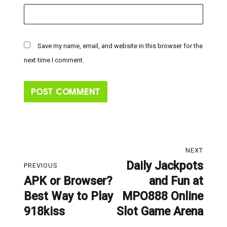
Save my name, email, and website in this browser for the
next time I comment.
Post
NEXT
navigation
Daily Jackpots
Next
PREVIOUS
APK or Browser?
and Fun at
post:
Previous
Best Way to Play
MPO888 Online
post:
918kiss
Slot Game Arena