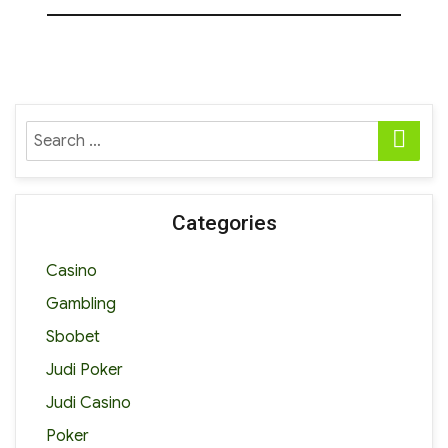
SE
Search
for:
Categories
Casino
Gambling
Sbobet
Judi Poker
Judi Casino
Poker