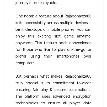
journey more enjoyable.
One notable feature about Rajabonanza88
is its accessibility across multiple devices –
be it desktops or mobile phones; you can
enjoy this exciting slot game anytime,
anywhere! This feature adds convenience
for those who like to play on-the-go or
prefer using their smartphones over
computers.
But perhaps what makes Rajabonanza88
truly special is its commitment towards
ensuring fair play & secure transactions.
The platform uses advanced encryption
technologies to ensure all player data