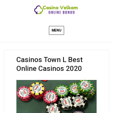
MENU
Casinos Town L Best
Online Casinos 2020