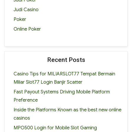
Judi Poker
Judi Casino
Poker
Online Poker
Recent Posts
Casino Tips for MILIARSLOT77 Tempat Bermain
Miliar Slot77 Login Banjir Scatter
Fast Payout Systems Driving Mobile Platform
Preference
Inside the Platforms Known as the best new online
casinos
MPO500 Login for Mobile Slot Gaming