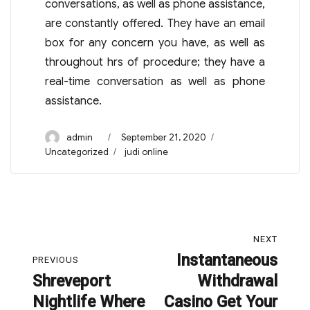
conversations, as well as phone assistance,
are constantly offered. They have an email
box for any concern you have, as well as
throughout hrs of procedure; they have a
real-time conversation as well as phone
assistance.
Author
Posted
Categories
admin
September 21, 2020
on
Tags
Uncategorized
judi online
Post
NEXT
navigation
Instantaneous
Next
PREVIOUS
Shreveport
Withdrawal
post:
Previous
Nightlife Where
Casino Get Your
post: