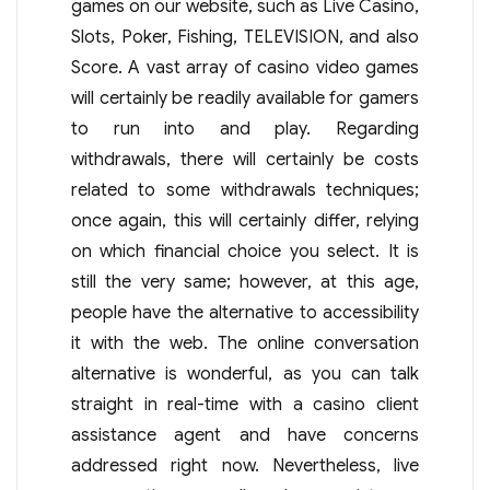
games on our website, such as Live Casino,
Slots, Poker, Fishing, TELEVISION, and also
Score. A vast array of casino video games
will certainly be readily available for gamers
to run into and play. Regarding
withdrawals, there will certainly be costs
related to some withdrawals techniques;
once again, this will certainly differ, relying
on which financial choice you select. It is
still the very same; however, at this age,
people have the alternative to accessibility
it with the web. The online conversation
alternative is wonderful, as you can talk
straight in real-time with a casino client
assistance agent and have concerns
addressed right now. Nevertheless, live