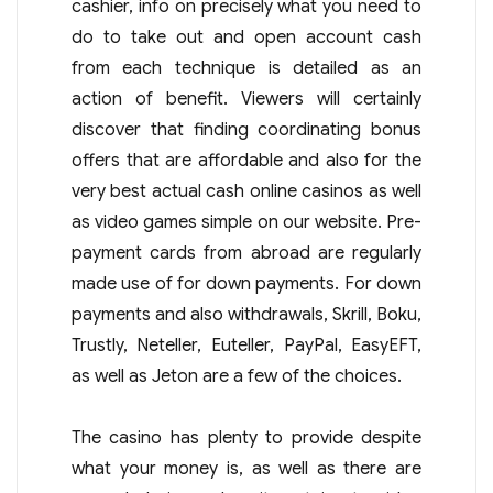
cashier, info on precisely what you need to
do to take out and open account cash
from each technique is detailed as an
action of benefit. Viewers will certainly
discover that finding coordinating bonus
offers that are affordable and also for the
very best actual cash online casinos as well
as video games simple on our website. Pre-
payment cards from abroad are regularly
made use of for down payments. For down
payments and also withdrawals, Skrill, Boku,
Trustly, Neteller, Euteller, PayPal, EasyEFT,
as well as Jeton are a few of the choices.
The casino has plenty to provide despite
what your money is, as well as there are