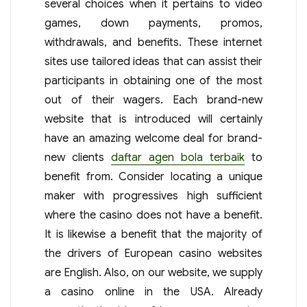
several choices when it pertains to video
games, down payments, promos,
withdrawals, and benefits. These internet
sites use tailored ideas that can assist their
participants in obtaining one of the most
out of their wagers. Each brand-new
website that is introduced will certainly
have an amazing welcome deal for brand-
new clients
daftar agen bola terbaik
to
benefit from. Consider locating a unique
maker with progressives high sufficient
where the casino does not have a benefit.
It is likewise a benefit that the majority of
the drivers of European casino websites
are English. Also, on our website, we supply
a casino online in the USA. Already