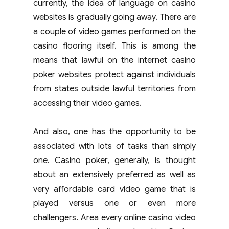
currently, the idea of language on casino
websites is gradually going away. There are
a couple of video games performed on the
casino flooring itself. This is among the
means that lawful on the internet casino
poker websites protect against individuals
from states outside lawful territories from
accessing their video games.
And also, one has the opportunity to be
associated with lots of tasks than simply
one. Casino poker, generally, is thought
about an extensively preferred as well as
very affordable card video game that is
played versus one or even more
challengers. Area every online casino video