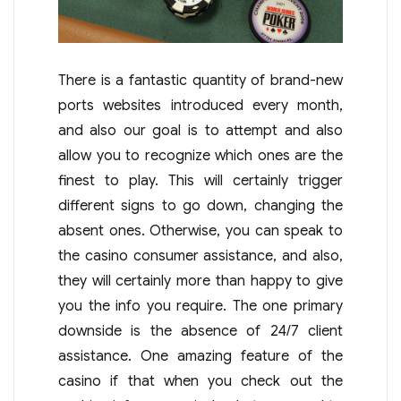
There is a fantastic quantity of brand-new
ports websites introduced every month,
and also our goal is to attempt and also
allow you to recognize which ones are the
finest to play. This will certainly trigger
different signs to go down, changing the
absent ones. Otherwise, you can speak to
the casino consumer assistance, and also,
they will certainly more than happy to give
you the info you require. The one primary
downside is the absence of 24/7 client
assistance. One amazing feature of the
casino if that when you check out the