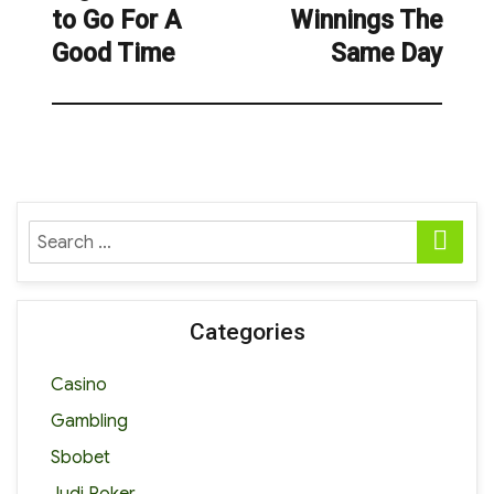
to Go For A
Winnings The
Good Time
Same Day
SE
Search
for:
Categories
Casino
Gambling
Sbobet