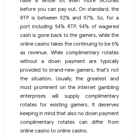
have a whole lot even more victories
before you can pay out. On standard, the
RTP is between 92% and 97%. So, for a
port including 94% RTP, 94% of wagered
cash is gone back to the gamers, while the
online casino takes the continuing to be 6%
as revenue. While complimentary rotates
without a down payment are typically
provided to brand-new gamers, that’s not
the situation. Usually, the greatest and
most prominent on the internet gambling
enterprises will supply complimentary
rotates for existing gamers. It deserves
keeping in mind that also no down payment
complimentary rotates can differ from
online casino to online casino.