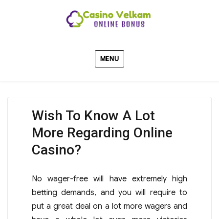
MENU
Wish To Know A Lot
More Regarding Online
Casino?
No wager-free will have extremely high
betting demands, and you will require to
put a great deal on a lot more wagers and