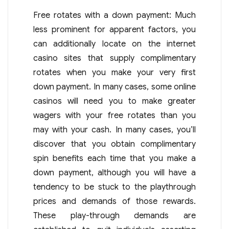
Free rotates with a down payment: Much
less prominent for apparent factors, you
can additionally locate on the internet
casino sites that supply complimentary
rotates when you make your very first
down payment. In many cases, some online
casinos will need you to make greater
wagers with your free rotates than you
may with your cash. In many cases, you’ll
discover that you obtain complimentary
spin benefits each time that you make a
down payment, although you will have a
tendency to be stuck to the playthrough
prices and demands of those rewards.
These play-through demands are