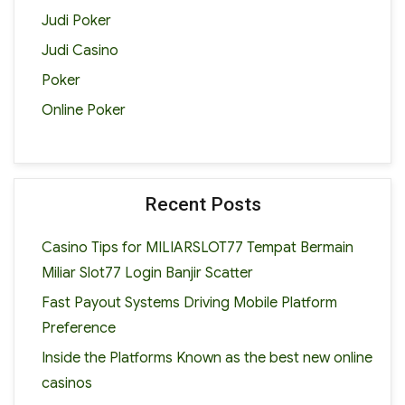
Judi Poker
Judi Casino
Poker
Online Poker
Recent Posts
Casino Tips for MILIARSLOT77 Tempat Bermain
Miliar Slot77 Login Banjir Scatter
Fast Payout Systems Driving Mobile Platform
Preference
Inside the Platforms Known as the best new online
casinos