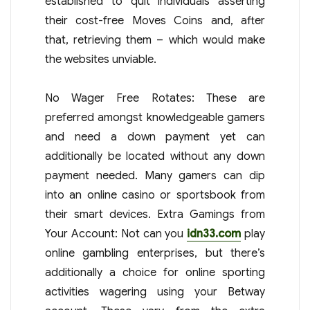
established to quit individuals asserting
their cost-free Moves Coins and, after
that, retrieving them – which would make
the websites unviable.
No Wager Free Rotates: These are
preferred amongst knowledgeable gamers
and need a down payment yet can
additionally be located without any down
payment needed. Many gamers can dip
into an online casino or sportsbook from
their smart devices. Extra Gamings from
Your Account: Not can you
idn33.com
play
online gambling enterprises, but there’s
additionally a choice for online sporting
activities wagering using your Betway