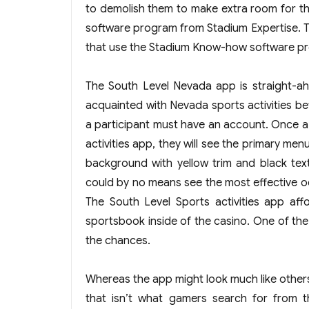
to demolish them to make extra room for th
software program from Stadium Expertise. T
that use the Stadium Know-how software p
The South Level Nevada app is straight-ahe
acquainted with Nevada sports activities be
a participant must have an account. Once a 
activities app, they will see the primary men
background with yellow trim and black text
could by no means see the most effective od
The South Level Sports activities app af
sportsbook inside of the casino. One of the 
the chances.
Whereas the app might look much like others, 
that isn’t what gamers search for from t