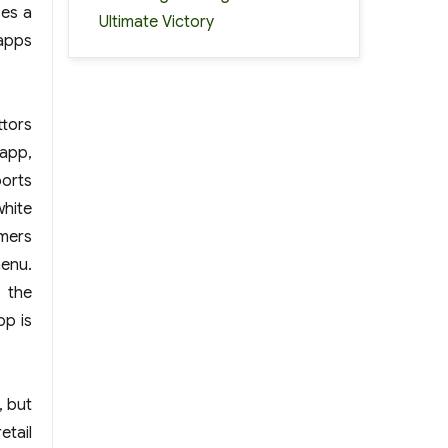
ses a
Ultimate Victory
 apps
ttors
 app,
ports
white
omers
menu.
 the
pp is
, but
tail