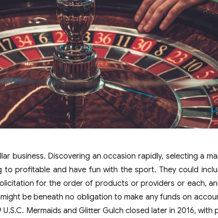
llar business. Discovering an occasion rapidly, selecting a ma
g to profitable and have fun with the sport. They could incl
olicitation for the order of products or providers or each, a
ou might be beneath no obligation to make any funds on accou
 39 U.S.C. Mermaids and Glitter Gulch closed later in 2016, with 