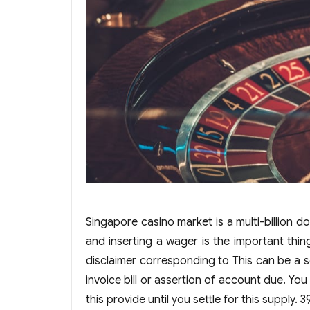
Singapore casino market is a multi-billion do
and inserting a wager is the important thin
disclaimer corresponding to This can be a s
invoice bill or assertion of account due. Y
this provide until you settle for this supply.