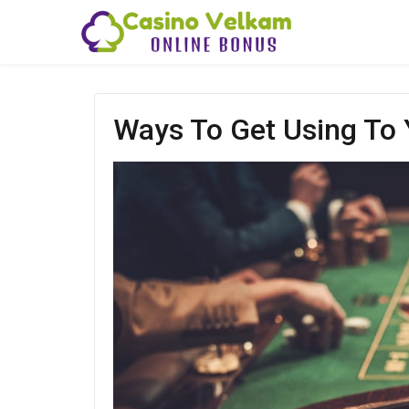
Ways To Get Using To 