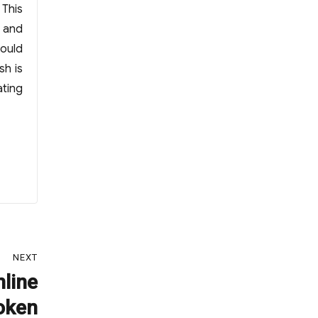
 This
, and
hould
sh is
ating
NEXT
line
oken