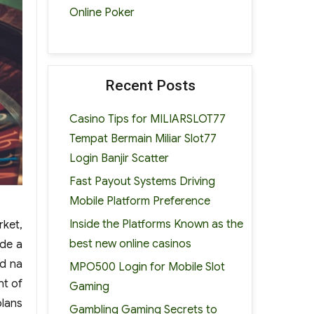
Online Poker
Recent Posts
Casino Tips for MILIARSLOT77
Tempat Bermain Miliar Slot77
Login Banjir Scatter
Fast Payout Systems Driving
Mobile Platform Preference
Inside the Platforms Known as the
rket,
best new online casinos
ude a
nd na
MPO500 Login for Mobile Slot
nt of
Gaming
plans
Gambling Gaming Secrets to