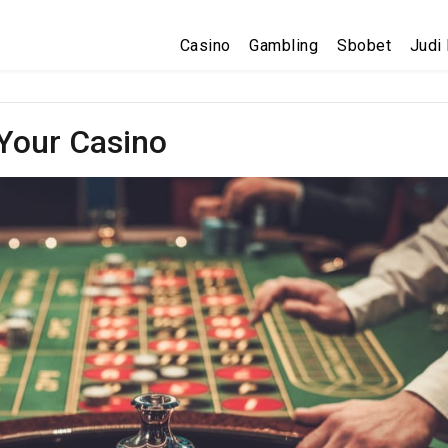
Casino
Gambling
Sbobet
Judi
Your Casino