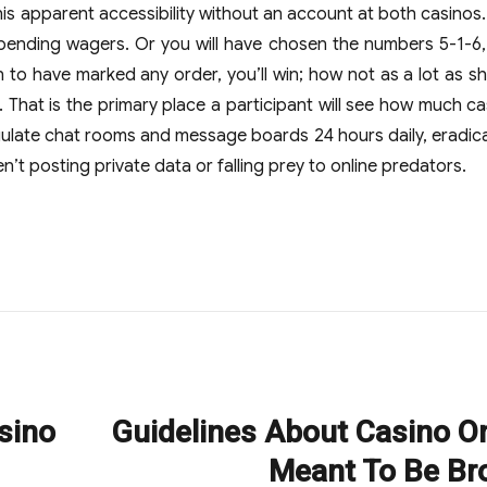
is apparent accessibility without an account at both casinos.
 pending wagers. Or you will have chosen the numbers 5-1-6
to have marked any order, you’ll win; how not as a lot as s
 That is the primary place a participant will see how much ca
gulate chat rooms and message boards 24 hours daily, eradic
’t posting private data or falling prey to online predators.
sino
Guidelines About Casino On
Next
post:
Meant To Be Br