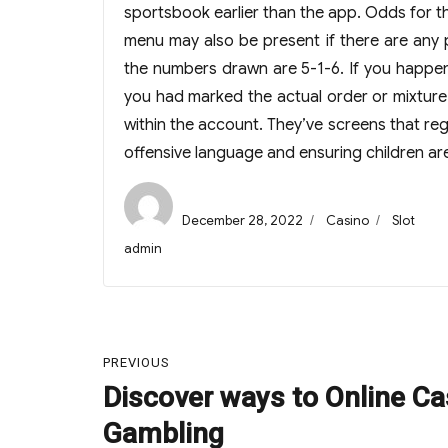
sportsbook earlier than the app. Odds for th
menu may also be present if there are any
the numbers drawn are 5-1-6. If you happen 
you had marked the actual order or mixture.
within the account. They’ve screens that re
offensive language and ensuring children aren
Posted
Categories
Tags
December 28, 2022
Casino
Slot
on
Author
admin
Post
PREVIOUS
navigation
Discover ways to Online Ca
Previous
post:
Gambling