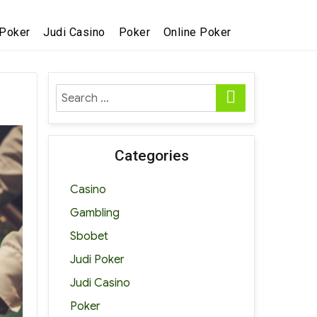
 Poker
Judi Casino
Poker
Online Poker
SEARCH
Search
for:
Categories
Casino
Gambling
Sbobet
Judi Poker
Judi Casino
Poker