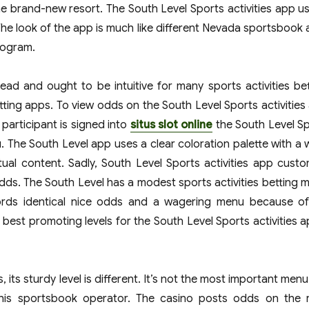
e brand-new resort. The South Level Sports activities app u
he look of the app is much like different Nevada sportsbook
rogram.
ad and ought to be intuitive for many sports activities be
tting apps. To view odds on the South Level Sports activities
participant is signed into
situs slot online
the South Level S
u. The South Level app uses a clear coloration palette with a 
ual content. Sadly, South Level Sports activities app cust
ds. The South Level has a modest sports activities betting 
fords identical nice odds and a wagering menu because of
best promoting levels for the South Level Sports activities a
its sturdy level is different. It’s not the most important menu
his sportsbook operator. The casino posts odds on the re