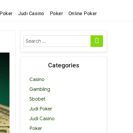
 Poker
Judi Casino
Poker
Online Poker
SEARCH
Search
for:
Categories
Casino
Gambling
Sbobet
Judi Poker
Judi Casino
Poker