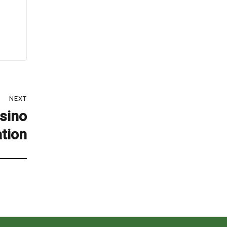
NEXT
asino
tion