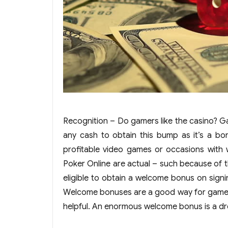
Recognition – Do gamers like the casino? G
any cash to obtain this bump as it’s a bon
profitable video games or occasions with
Poker Online are actual – such because of t
eligible to obtain a welcome bonus on signi
Welcome bonuses are a good way for gamers 
helpful. An enormous welcome bonus is a dr