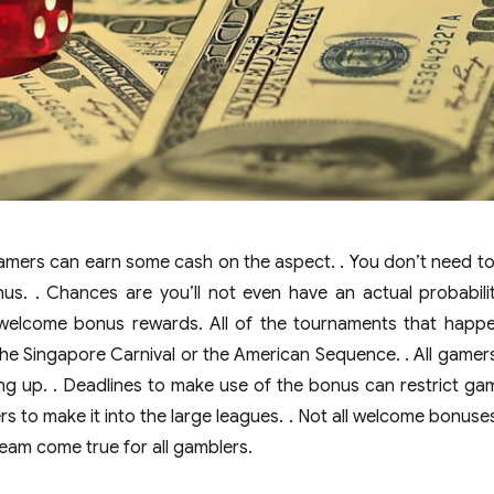
amers can earn some cash on the aspect. . You don’t need t
us. . Chances are you’ll not even have an actual probabili
 welcome bonus rewards. All of the tournaments that happ
he Singapore Carnival or the American Sequence. . All gamer
ng up. . Deadlines to make use of the bonus can restrict ga
to make it into the large leagues. . Not all welcome bonuse
eam come true for all gamblers.