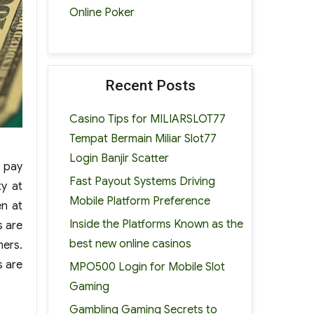
Online Poker
Recent Posts
Casino Tips for MILIARSLOT77
Tempat Bermain Miliar Slot77
Login Banjir Scatter
o pay
Fast Payout Systems Driving
ty at
Mobile Platform Preference
en at
Inside the Platforms Known as the
s are
best new online casinos
mers.
s are
MPO500 Login for Mobile Slot
Gaming
Gambling Gaming Secrets to