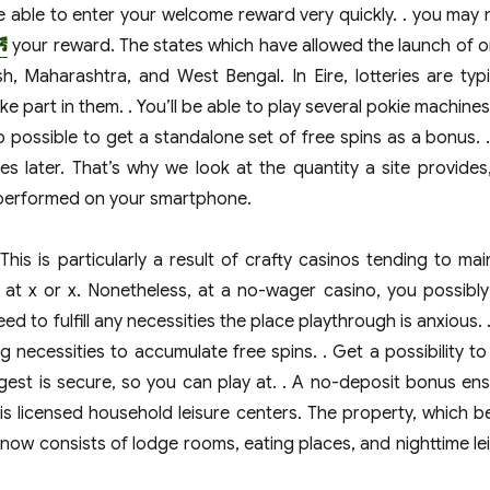
e able to enter your welcome reward very quickly. . you may
ี
your reward. The states which have allowed the launch of o
h, Maharashtra, and West Bengal. In Eire, lotteries are typi
e part in them. . You’ll be able to play several pokie machine
so possible to get a standalone set of free spins as a bonus. 
 later. That’s why we look at the quantity a site provides
en performed on your smartphone.
his is particularly a result of crafty casinos tending to mai
s at x or x. Nonetheless, at a no-wager casino, you possibl
d to fulfill any necessities the place playthrough is anxious. 
 necessities to accumulate free spins. . Get a possibility to
gest is secure, so you can play at. . A no-deposit bonus en
is licensed household leisure centers. The property, which 
, now consists of lodge rooms, eating places, and nighttime le