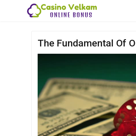
The Fundamental Of O