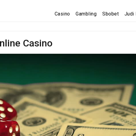
Casino
Gambling
Sbobet
Judi
nline Casino