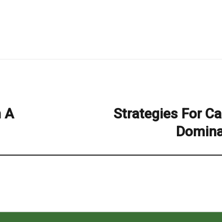
n A
Strategies For C
Next
post:
Domina