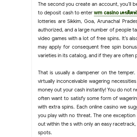
The second you create an account, you’ll b
to deposit cash to enter
wm casino เครดิตฟร
lotteries are Sikkim, Goa, Arunachal Prades
authorized, and a large number of people tak
video games with a lot of free spins. It’s al
may apply for consequent free spin bonuses
varieties in its catalog, and if they are oft
That is usually a dampener on the temper. T
virtually inconceivable wagering necessitie
money out your cash instantly! You do not nee
often want to satisfy some form of wagering
with extra spins. Each online casino we sug
you play with no threat. The one exception 
out within the s with only an easy racetrack
spots.