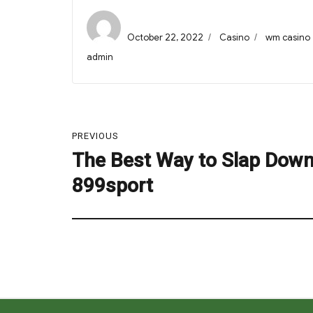
Posted
Categories
Tags
October 22, 2022
Casino
wm casino
on
Author
admin
Post
PREVIOUS
navigation
The Best Way to Slap Dow
Previous
post:
899sport