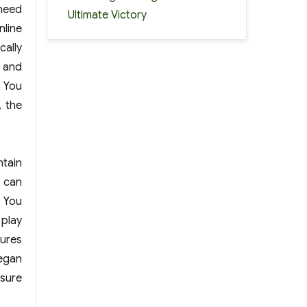
 need
Ultimate Victory
nline
cally
s and
. You
, the
ntain
y can
. You
 play
sures
began
isure