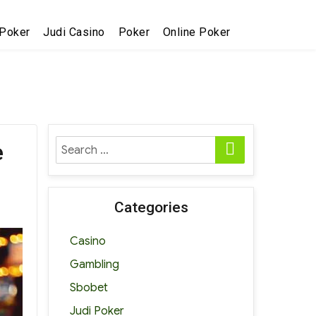
 Poker
Judi Casino
Poker
Online Poker
SEARCH
Search
e
for:
Categories
Casino
Gambling
Sbobet
Judi Poker