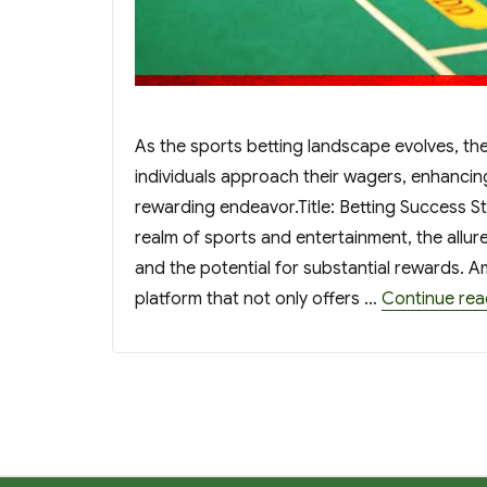
As the sports betting landscape evolves, the
individuals approach their wagers, enhancing
rewarding endeavor.Title: Betting Success S
realm of sports and entertainment, the allure
and the potential for substantial rewards. 
platform that not only offers …
Continue rea