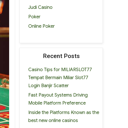
Judi Casino
Poker
Online Poker
Recent Posts
Casino Tips for MILIARSLOT77
Tempat Bermain Miliar Slot77
Login Banjir Scatter
Fast Payout Systems Driving
Mobile Platform Preference
Inside the Platforms Known as the
best new online casinos