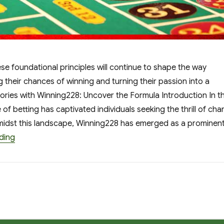
se foundational principles will continue to shape the way
 their chances of winning and turning their passion into a
tories with Winning228: Uncover the Formula Introduction In t
 of betting has captivated individuals seeking the thrill of ch
Amidst this landscape, Winning228 has emerged as a prominen
“Betting Success Stories with Winning228: Uncover the F
ding