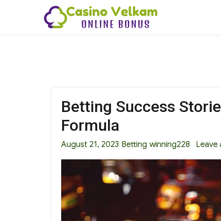
Betting Success Stori
Formula
Posted
Categories
Tags
August 21, 2023
Betting
winning228
Leave 
on