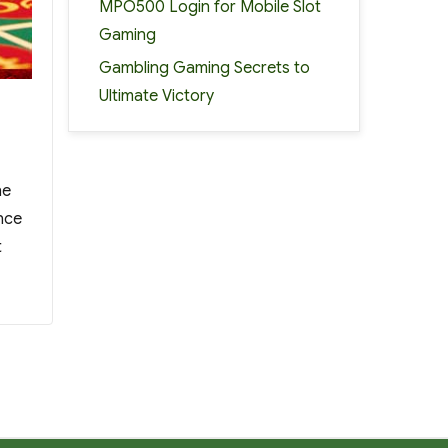
MPO500 Login for Mobile Slot
Gaming
Gambling Gaming Secrets to
Ultimate Victory
he
ance
t
ormula”