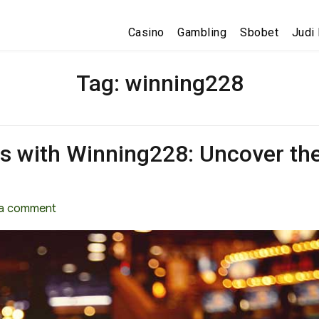
Casino
Gambling
Sbobet
Judi
Tag:
winning228
es with Winning228: Uncover th
on
a comment
Betting
Success
Stories
with
Winning228: