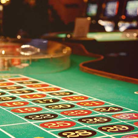
Uncover
the
Formula