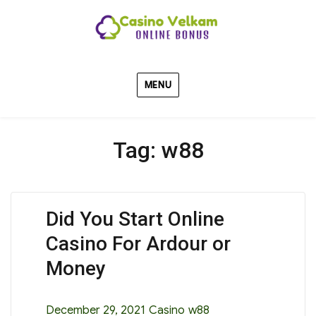
MENU
Tag:
w88
Did You Start Online
Casino For Ardour or
Money
Posted
Categories
Tags
December 29, 2021
Casino
w88