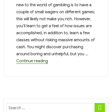
new to the world of gambling is to have a
couple of small wagers on different games;
this will likely not make you rich. However,
you’ll learn to get a feel of how issues are
accomplished, in addition to, learn a few
classes without risking massive amounts of
cash. You might discover purchasing
around boring and unhelpful, but you …
“Gambling Secrets And Techniques
Continue reading
SE
Search