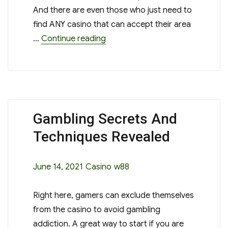
And there are even those who just need to
find ANY casino that can accept their area
“Important Strategies To Casino”
…
Continue reading
Gambling Secrets And
Techniques Revealed
Posted
Categories
Tags
June 14, 2021
Casino
w88
on
Right here, gamers can exclude themselves
from the casino to avoid gambling
addiction. A great way to start if you are