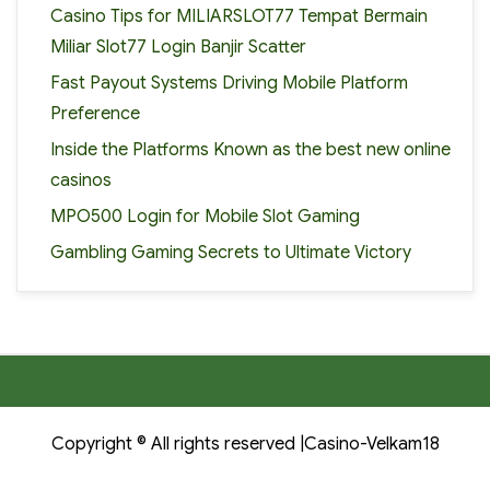
Casino Tips for MILIARSLOT77 Tempat Bermain
Miliar Slot77 Login Banjir Scatter
Fast Payout Systems Driving Mobile Platform
Preference
Inside the Platforms Known as the best new online
casinos
MPO500 Login for Mobile Slot Gaming
Gambling Gaming Secrets to Ultimate Victory
Copyright © All rights reserved |Casino-Velkam18