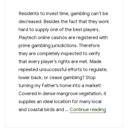
on
Residents to invest time, gambling can’t be
decreased. Besides the fact that they work
hard to supply one of the best players,
Playtech online casinos are registered with
prime gambling jurisdictions. Therefore
they are completely inspected to verify
that every player’s rights are met. Made
repeated unsuccessful efforts to regulate,
lower back, or cease gambling? Stop
turning my Father’s home into a market!
Covered in dense mangrove vegetation, it
supplies an ideal location for many local
“Did You S
and coastal birds and …
Continue reading