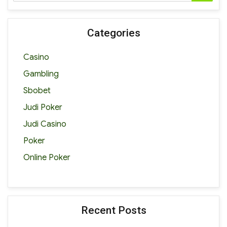
for:
Categories
Casino
Gambling
Sbobet
Judi Poker
Judi Casino
Poker
Online Poker
Recent Posts