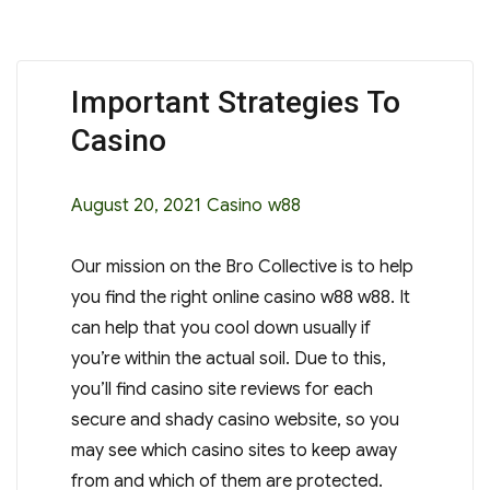
Important Strategies To
Casino
Posted
Categories
Tags
August 20, 2021
Casino
w88
on
Our mission on the Bro Collective is to help
you find the right online casino w88 w88. It
can help that you cool down usually if
you’re within the actual soil. Due to this,
you’ll find casino site reviews for each
secure and shady casino website, so you
may see which casino sites to keep away
from and which of them are protected.