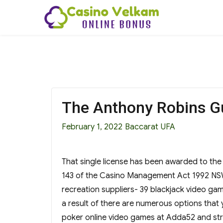
The Anthony Robins G
Posted
Categories
Tags
February 1, 2022
Baccarat
UFA
on
That single license has been awarded to th
143 of the Casino Management Act 1992 NSW.
recreation suppliers- 39 blackjack video gam
a result of there are numerous options that 
poker online video games at Adda52 and st