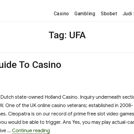
Casino
Gambling
Sbobet
Judi
Tag:
UFA
uide To Casino
e Dutch state-owned Holland Casino. Inquiry underneath secti
 One of the UK online casino veterans; established in 2008-
es. Cleopatra is on our record of prime free slot video games
you would be able to trigger. Ans Yes, you may play actual-ca
“The Anthony Robins Guide To Casino
rive …
Continue reading