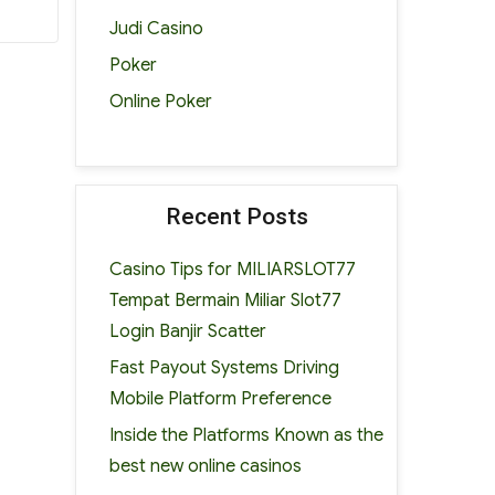
Judi Casino
Poker
Online Poker
Recent Posts
Casino Tips for MILIARSLOT77
Tempat Bermain Miliar Slot77
Login Banjir Scatter
Fast Payout Systems Driving
Mobile Platform Preference
Inside the Platforms Known as the
best new online casinos