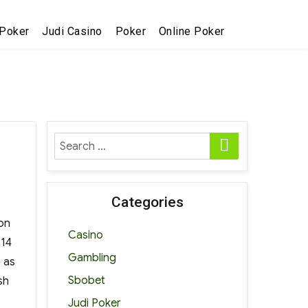
 Poker
Judi Casino
Poker
Online Poker
SEARCH
Search
for:
Categories
on
Casino
 14
Gambling
 as
Sbobet
sh
”
Judi Poker