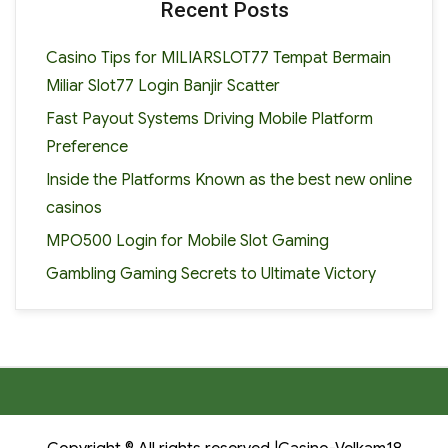
Recent Posts
Casino Tips for MILIARSLOT77 Tempat Bermain
Miliar Slot77 Login Banjir Scatter
Fast Payout Systems Driving Mobile Platform
Preference
Inside the Platforms Known as the best new online
casinos
MPO500 Login for Mobile Slot Gaming
Gambling Gaming Secrets to Ultimate Victory