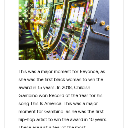
This was a major moment for Beyoncé, as
she was the first black woman to win the
award in 15 years. In 2018, Childish
Gambino won Record of the Year for his
song This Is America. This was a major
moment for Gambino, as he was the first
hip-hop artist to win the award in 10 years.
These are just a few of the most