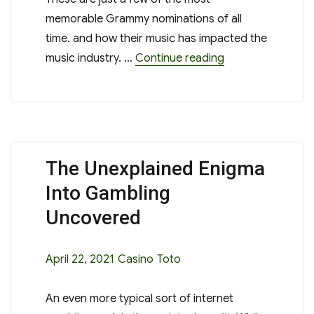
memorable Grammy nominations of all
time. and how their music has impacted the
“Toto Site: Your 
music industry. …
Continue reading
The Unexplained Enigma
Into Gambling
Uncovered
Posted
Categories
Tags
April 22, 2021
Casino
Toto
on
An even more typical sort of internet