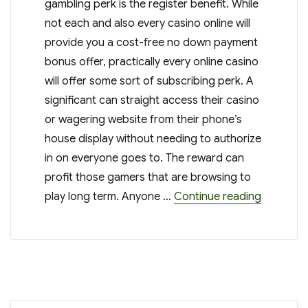
gambling perk is the register benefit. While
not each and also every casino online will
provide you a cost-free no down payment
bonus offer, practically every online casino
will offer some sort of subscribing perk. A
significant can straight access their casino
or wagering website from their phone’s
house display without needing to authorize
in on everyone goes to. The reward can
profit those gamers that are browsing to
“The Une
play long term. Anyone …
Continue reading