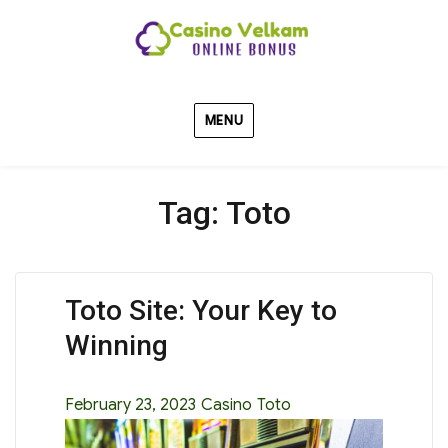
MENU
Tag:
Toto
Toto Site: Your Key to
Winning
Posted
Categories
Tags
February 23, 2023
Casino
Toto
on