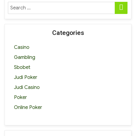
SE
Search
for:
Categories
Casino
Gambling
Sbobet
Judi Poker
Judi Casino
Poker
Online Poker