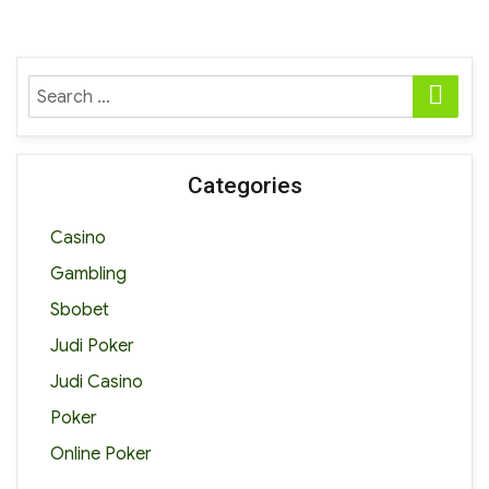
SE
Search
for:
Categories
Casino
Gambling
Sbobet
Judi Poker
Judi Casino
Poker
Online Poker