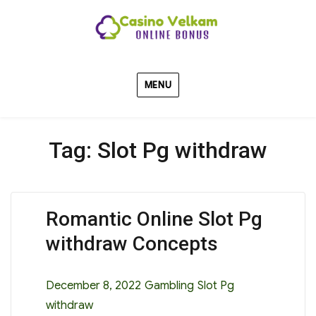
MENU
Tag:
Slot Pg withdraw
Romantic Online Slot Pg
withdraw Concepts
Posted
Categories
Tags
December 8, 2022
Gambling
Slot Pg
on
withdraw