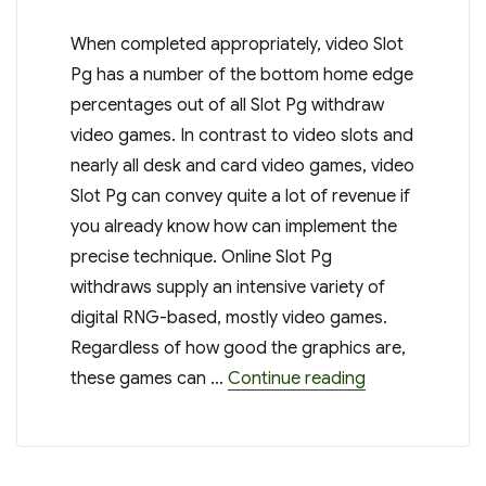
When completed appropriately, video Slot
Pg has a number of the bottom home edge
percentages out of all Slot Pg withdraw
video games. In contrast to video slots and
nearly all desk and card video games, video
Slot Pg can convey quite a lot of revenue if
you already know how can implement the
precise technique. Online Slot Pg
withdraws supply an intensive variety of
digital RNG-based, mostly video games.
Regardless of how good the graphics are,
“Romantic Onli
these games can …
Continue reading