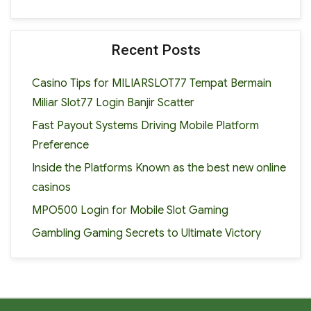
Recent Posts
Casino Tips for MILIARSLOT77 Tempat Bermain
Miliar Slot77 Login Banjir Scatter
Fast Payout Systems Driving Mobile Platform
Preference
Inside the Platforms Known as the best new online
casinos
MPO500 Login for Mobile Slot Gaming
Gambling Gaming Secrets to Ultimate Victory