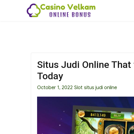
Situs Judi Online That
Today
Posted
Categories
Tags
October 1, 2022
Slot
situs judi online
on