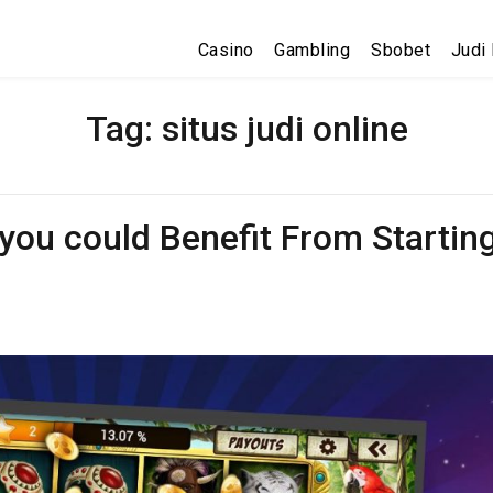
Casino
Gambling
Sbobet
Judi
Tag:
situs judi online
 you could Benefit From Startin