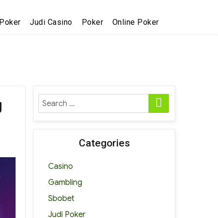
 Poker
Judi Casino
Poker
Online Poker
SEARCH
Search
g
for:
Categories
Casino
Gambling
Sbobet
Judi Poker