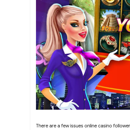
There are a few issues online casino followe