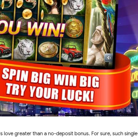
rs love greater than a no-deposit bonus. For sure, such single