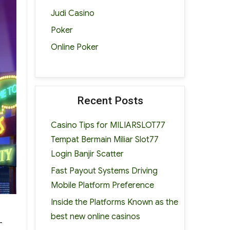
Judi Casino
Poker
Online Poker
Recent Posts
Casino Tips for MILIARSLOT77
Tempat Bermain Miliar Slot77
Login Banjir Scatter
Fast Payout Systems Driving
Mobile Platform Preference
Inside the Platforms Known as the
best new online casinos
-