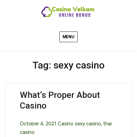
MENU
Tag:
sexy casino
What’s Proper About
Casino
Posted
Categories
Tags
October 4, 2021
Casino
sexy casino
,
thai
on
casino