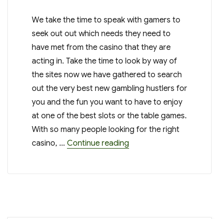
We take the time to speak with gamers to
seek out out which needs they need to
have met from the casino that they are
acting in. Take the time to look by way of
the sites now we have gathered to search
out the very best new gambling hustlers for
you and the fun you want to have to enjoy
at one of the best slots or the table games.
With so many people looking for the right
“What’s Proper About Ca
casino, …
Continue reading