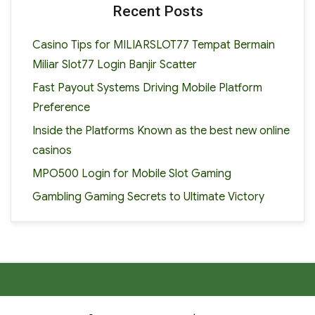
Recent Posts
Casino Tips for MILIARSLOT77 Tempat Bermain
Miliar Slot77 Login Banjir Scatter
Fast Payout Systems Driving Mobile Platform
Preference
Inside the Platforms Known as the best new online
casinos
MPO500 Login for Mobile Slot Gaming
Gambling Gaming Secrets to Ultimate Victory