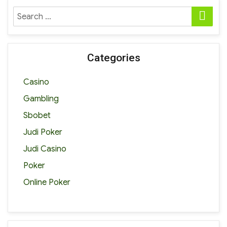
SE
Search
for:
Categories
Casino
Gambling
Sbobet
Judi Poker
Judi Casino
Poker
Online Poker